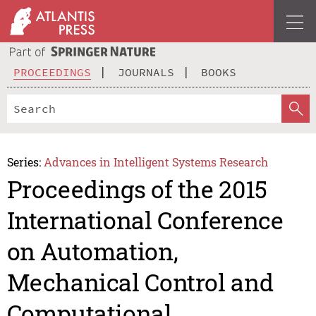
PROCEEDINGS
JOURNALS
BOOKS
Series:
Advances in Intelligent Systems Research
Proceedings of the 2015
International Conference
on Automation,
Mechanical Control and
Computational