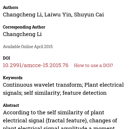
Authors
Changcheng Li
,
Laiwu Yin
,
Shuyun Cai
Corresponding Author
Changcheng Li
Available Online April 2015.
DOI
10.2991/amcce-15.2015.76
How to use a DOI?
Keywords
Continuous wavelet transform; Plant electrical
signals; self similarity; feature detection
Abstract
According to the self similarity of plant
electrical signal (fractal feature), changes of
plant electrical signal amplitude a moment