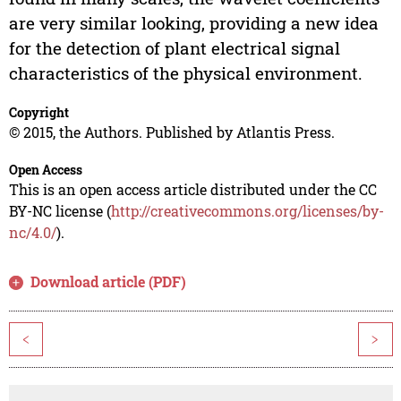
are very similar looking, providing a new idea
for the detection of plant electrical signal
characteristics of the physical environment.
Copyright
© 2015, the Authors. Published by Atlantis Press.
Open Access
This is an open access article distributed under the CC
BY-NC license (
http://creativecommons.org/licenses/by-
nc/4.0/
).
Download article (PDF)
<
>