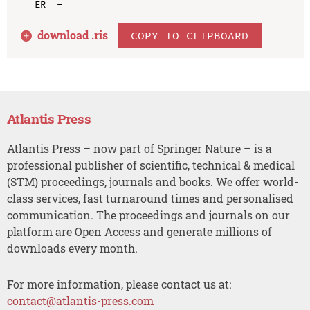
download .
ris
COPY TO CLIPBOARD
Atlantis Press
Atlantis Press – now part of Springer Nature – is a
professional publisher of scientific, technical & medical
(STM) proceedings, journals and books. We offer world-
class services, fast turnaround times and personalised
communication. The proceedings and journals on our
platform are Open Access and generate millions of
downloads every month.
For more information, please contact us at:
contact@atlantis-press.com