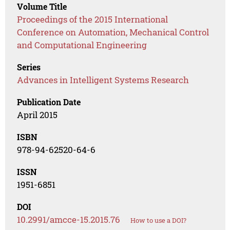
Volume Title
Proceedings of the 2015 International
Conference on Automation, Mechanical Control
and Computational Engineering
Series
Advances in Intelligent Systems Research
Publication Date
April 2015
ISBN
978-94-62520-64-6
ISSN
1951-6851
DOI
10.2991/amcce-15.2015.76
How to use a DOI?