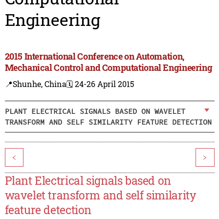
Engineering
2015 International Conference on Automation,
Mechanical Control and Computational Engineering
📍Shunhe, China
🗓️ 24-26 April 2015
PLANT ELECTRICAL SIGNALS BASED ON WAVELET
TRANSFORM AND SELF SIMILARITY FEATURE DETECTION
<
>
Plant Electrical signals based on
wavelet transform and self similarity
feature detection