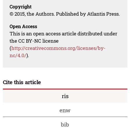
Copyright
© 2015, the Authors. Published by Atlantis Press.
Open Access
This is an open access article distributed under
the CC BY-NC license
(
http://creativecommons.org/licenses/by-
nc/4.0/
).
Cite this article
ris
enw
bib