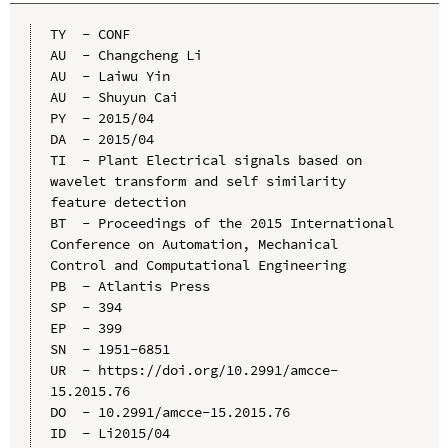
TY  - CONF

AU  - Changcheng Li

AU  - Laiwu Yin

AU  - Shuyun Cai

PY  - 2015/04

DA  - 2015/04

TI  - Plant Electrical signals based on 
wavelet transform and self similarity 
feature detection

BT  - Proceedings of the 2015 International 
Conference on Automation, Mechanical 
Control and Computational Engineering

PB  - Atlantis Press

SP  - 394

EP  - 399

SN  - 1951-6851

UR  - https://doi.org/10.2991/amcce-
15.2015.76

DO  - 10.2991/amcce-15.2015.76

ID  - Li2015/04
