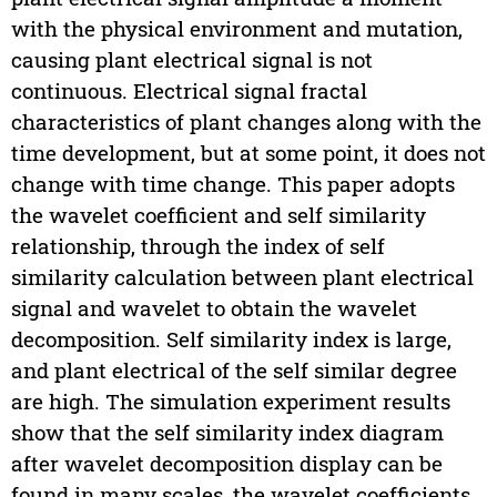
with the physical environment and mutation,
causing plant electrical signal is not
continuous. Electrical signal fractal
characteristics of plant changes along with the
time development, but at some point, it does not
change with time change. This paper adopts
the wavelet coefficient and self similarity
relationship, through the index of self
similarity calculation between plant electrical
signal and wavelet to obtain the wavelet
decomposition. Self similarity index is large,
and plant electrical of the self similar degree
are high. The simulation experiment results
show that the self similarity index diagram
after wavelet decomposition display can be
found in many scales, the wavelet coefficients