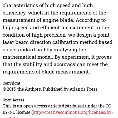
characteristics of high speed and high
efficiency, which fit the requirements of the
measurement of engine blade. According to
high-speed and efficient measurement in the
condition of high precision, we design a point
laser beam direction calibration method based
on a standard ball by analysing the
mathematical model. By experiment, it proves
that the stability and accuracy can meet the
requirements of blade measurement.
Copyright
© 2015, the Authors. Published by Atlantis Press.
Open Access
This is an open access article distributed under the CC
BY-NC license (
http://creativecommons.org/licenses/by-