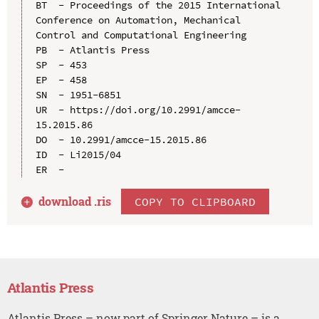
BT  - Proceedings of the 2015 International 
Conference on Automation, Mechanical 
Control and Computational Engineering

PB  - Atlantis Press

SP  - 453

EP  - 458

SN  - 1951-6851

UR  - https://doi.org/10.2991/amcce-
15.2015.86

DO  - 10.2991/amcce-15.2015.86

ID  - Li2015/04

download .
ris
COPY TO CLIPBOARD
Atlantis Press
Atlantis Press – now part of Springer Nature – is a