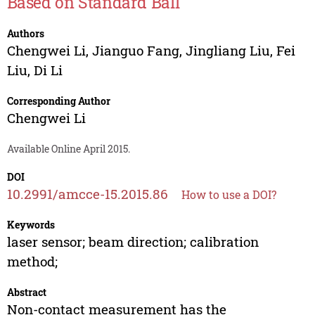
Based on Standard Ball
Authors
Chengwei Li
,
Jianguo Fang
,
Jingliang Liu
,
Fei
Liu
,
Di Li
Corresponding Author
Chengwei Li
Available Online April 2015.
DOI
10.2991/amcce-15.2015.86
How to use a DOI?
Keywords
laser sensor; beam direction; calibration
method;
Abstract
Non-contact measurement has the