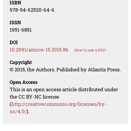
ISBN
978-94-62520-64-6
ISSN
1951-6851
DOI
10.2991/amcce-15.2015.86
How to use a DOI?
Copyright
© 2015, the Authors. Published by Atlantis Press.
Open Access
This is an open access article distributed under
the CC BY-NC license
(
http://creativecommons.org/licenses/by-
nc/4.0/
).