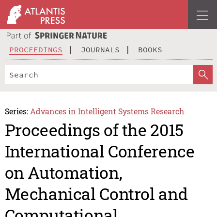
PROCEEDINGS
JOURNALS
BOOKS
Series:
Advances in Intelligent Systems Research
Proceedings of the 2015
International Conference
on Automation,
Mechanical Control and
Computational