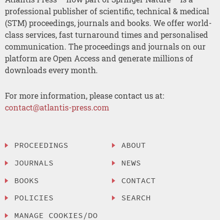
professional publisher of scientific, technical & medical
(STM) proceedings, journals and books. We offer world-
class services, fast turnaround times and personalised
communication. The proceedings and journals on our
platform are Open Access and generate millions of
downloads every month.
For more information, please contact us at:
contact@atlantis-press.com
PROCEEDINGS
ABOUT
JOURNALS
NEWS
BOOKS
CONTACT
POLICIES
SEARCH
MANAGE COOKIES/DO