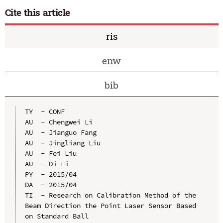
Cite this article
ris
enw
bib
TY  - CONF

AU  - Chengwei Li

AU  - Jianguo Fang

AU  - Jingliang Liu

AU  - Fei Liu

AU  - Di Li

PY  - 2015/04

DA  - 2015/04

TI  - Research on Calibration Method of the 
Beam Direction the Point Laser Sensor Based 
on Standard Ball
