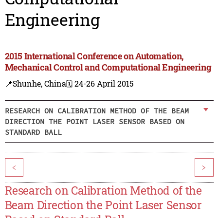
Engineering
2015 International Conference on Automation,
Mechanical Control and Computational Engineering
📍Shunhe, China
🗓️ 24-26 April 2015
RESEARCH ON CALIBRATION METHOD OF THE BEAM
DIRECTION THE POINT LASER SENSOR BASED ON
STANDARD BALL
<
>
Research on Calibration Method of the
Beam Direction the Point Laser Sensor