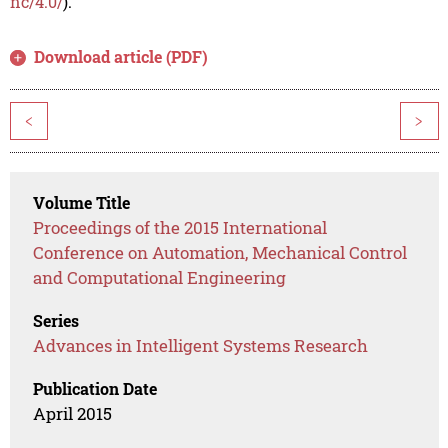
nc/4.0/
).
Download article (PDF)
<
>
Volume Title
Proceedings of the 2015 International
Conference on Automation, Mechanical Control
and Computational Engineering
Series
Advances in Intelligent Systems Research
Publication Date
April 2015