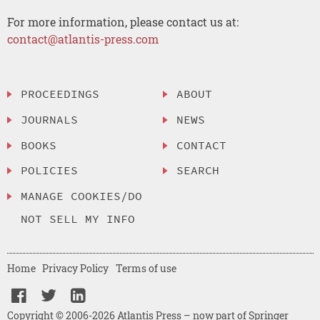
For more information, please contact us at:
contact@atlantis-press.com
PROCEEDINGS
ABOUT
JOURNALS
NEWS
BOOKS
CONTACT
POLICIES
SEARCH
MANAGE COOKIES/DO
NOT SELL MY INFO
Home
Privacy Policy
Terms of use
Copyright © 2006-2026 Atlantis Press – now part of Springer