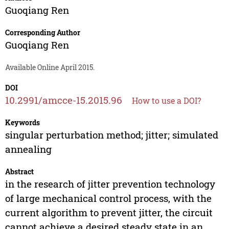
Guoqiang Ren
Corresponding Author
Guoqiang Ren
Available Online April 2015.
DOI
10.2991/amcce-15.2015.96
How to use a DOI?
Keywords
singular perturbation method; jitter; simulated
annealing
Abstract
in the research of jitter prevention technology
of large mechanical control process, with the
current algorithm to prevent jitter, the circuit
cannot achieve a desired steady state in an