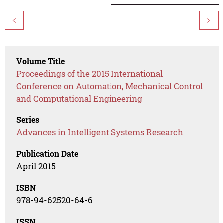
<
>
Volume Title
Proceedings of the 2015 International
Conference on Automation, Mechanical Control
and Computational Engineering
Series
Advances in Intelligent Systems Research
Publication Date
April 2015
ISBN
978-94-62520-64-6
ISSN