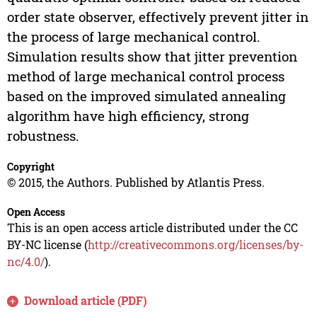
order state observer, effectively prevent jitter in
the process of large mechanical control.
Simulation results show that jitter prevention
method of large mechanical control process
based on the improved simulated annealing
algorithm have high efficiency, strong
robustness.
Copyright
© 2015, the Authors. Published by Atlantis Press.
Open Access
This is an open access article distributed under the CC
BY-NC license (
http://creativecommons.org/licenses/by-
nc/4.0/
).
Download article (PDF)