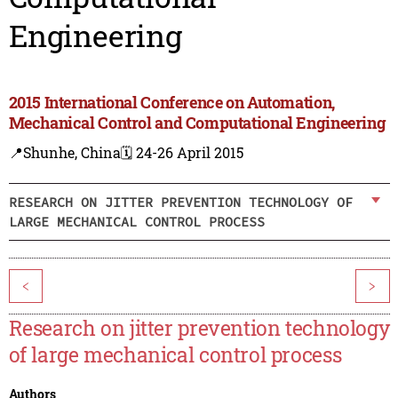
Engineering
2015 International Conference on Automation,
Mechanical Control and Computational Engineering
📍Shunhe, China
🗓️ 24-26 April 2015
RESEARCH ON JITTER PREVENTION TECHNOLOGY OF
LARGE MECHANICAL CONTROL PROCESS
<
>
Research on jitter prevention technology
of large mechanical control process
Authors