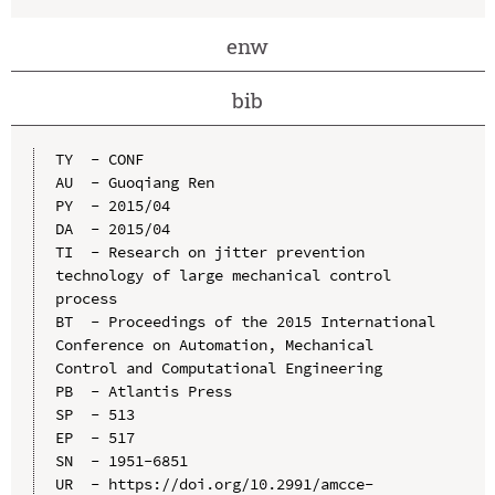
enw
bib
TY  - CONF

AU  - Guoqiang Ren

PY  - 2015/04

DA  - 2015/04

TI  - Research on jitter prevention 
technology of large mechanical control 
process

BT  - Proceedings of the 2015 International 
Conference on Automation, Mechanical 
Control and Computational Engineering

PB  - Atlantis Press

SP  - 513

EP  - 517

SN  - 1951-6851

UR  - https://doi.org/10.2991/amcce-