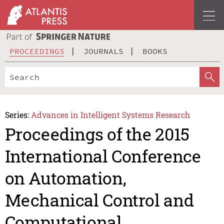
PROCEEDINGS
JOURNALS
BOOKS
Series:
Advances in Intelligent Systems Research
Proceedings of the 2015
International Conference
on Automation,
Mechanical Control and
Computational