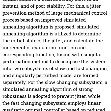
instant, and of poor stability. For this, a jitter
prevention method of large mechanical control
process based on improved simulated
annealing algorithm is proposed, simulated
annealing algorithm is utilized to determine
the initial state of the jitter, and calculate the
increment of evaluation function and
corresponding function, fusing with singular
perturbation method to decompose the system
into two subsystems of slow and fast changing,
and singularly perturbed model are formed
separately. For the slow changing subsystem, a
simulated annealing algorithm of strong
robustness is adopted to prevent jitter, while
the fast changing subsystem employs linear
quadratic optimal controller based on reduced