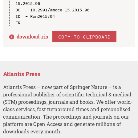
15.2015.96

DO  - 10.2991/amcce-15.2015.96

ID  - Ren2015/04

download .
ris
COPY TO CLIPBOARD
Atlantis Press
Atlantis Press – now part of Springer Nature – is a
professional publisher of scientific, technical & medical
(STM) proceedings, journals and books. We offer world-
class services, fast turnaround times and personalised
communication. The proceedings and journals on our
platform are Open Access and generate millions of
downloads every month.