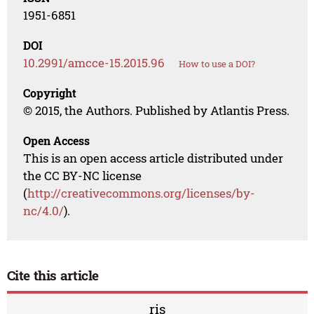
1951-6851
DOI
10.2991/amcce-15.2015.96
How to use a DOI?
Copyright
© 2015, the Authors. Published by Atlantis Press.
Open Access
This is an open access article distributed under
the CC BY-NC license
(
http://creativecommons.org/licenses/by-
nc/4.0/
).
Cite this article
ris