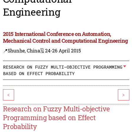
Engineering
2015 International Conference on Automation,
Mechanical Control and Computational Engineering
📍Shunhe, China
🗓️ 24-26 April 2015
RESEARCH ON FUZZY MULTI-OBJECTIVE PROGRAMMING
BASED ON EFFECT PROBABILITY
<
>
Research on Fuzzy Multi-objective
Programming based on Effect
Probability