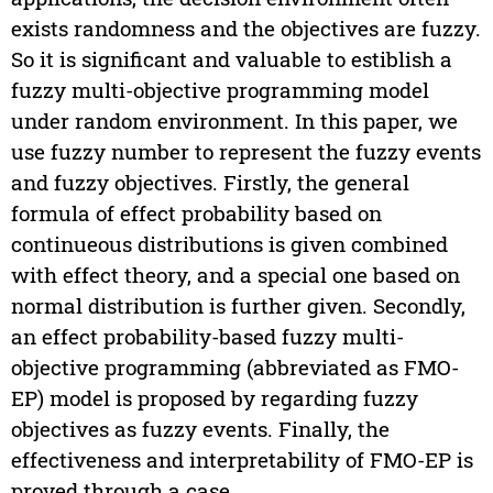
exists randomness and the objectives are fuzzy.
So it is significant and valuable to estiblish a
fuzzy multi-objective programming model
under random environment. In this paper, we
use fuzzy number to represent the fuzzy events
and fuzzy objectives. Firstly, the general
formula of effect probability based on
continueous distributions is given combined
with effect theory, and a special one based on
normal distribution is further given. Secondly,
an effect probability-based fuzzy multi-
objective programming (abbreviated as FMO-
EP) model is proposed by regarding fuzzy
objectives as fuzzy events. Finally, the
effectiveness and interpretability of FMO-EP is
proved through a case.