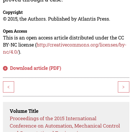
Copyright
© 2015, the Authors. Published by Atlantis Press.
Open Access
This is an open access article distributed under the CC
BY-NC license (
http://creativecommons.org/licenses/by-
nc/4.0/
).
Download article (PDF)
<
>
Volume Title
Proceedings of the 2015 International
Conference on Automation, Mechanical Control