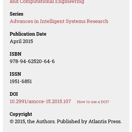
and Computational Engineering
Series
Advances in Intelligent Systems Research
Publication Date
April 2015
ISBN
978-94-62520-64-6
ISSN
1951-6851
DOI
10.2991/amcce-15.2015.107
How to use a DOI?
Copyright
© 2015, the Authors. Published by Atlantis Press.