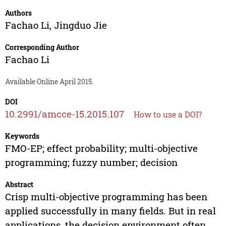
Authors
Fachao Li
,
Jingduo Jie
Corresponding Author
Fachao Li
Available Online April 2015.
DOI
10.2991/amcce-15.2015.107
How to use a DOI?
Keywords
FMO-EP; effect probability; multi-objective
programming; fuzzy number; decision
Abstract
Crisp multi-objective programming has been
applied successfully in many fields. But in real
applications, the decision environment often