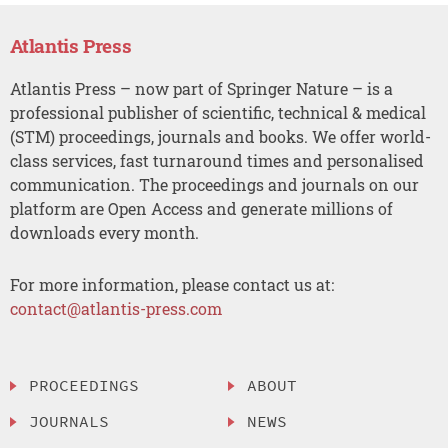
Atlantis Press
Atlantis Press – now part of Springer Nature – is a
professional publisher of scientific, technical & medical
(STM) proceedings, journals and books. We offer world-
class services, fast turnaround times and personalised
communication. The proceedings and journals on our
platform are Open Access and generate millions of
downloads every month.
For more information, please contact us at:
contact@atlantis-press.com
PROCEEDINGS
ABOUT
JOURNALS
NEWS