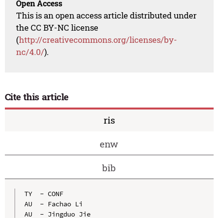
Open Access
This is an open access article distributed under
the CC BY-NC license
(
http://creativecommons.org/licenses/by-
nc/4.0/
).
Cite this article
ris
enw
bib
TY  - CONF

AU  - Fachao Li

AU  - Jingduo Jie
