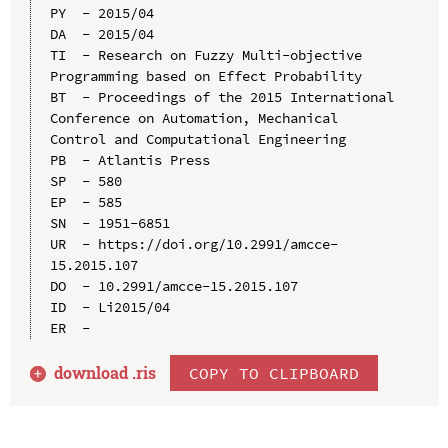
PY  - 2015/04

DA  - 2015/04

TI  - Research on Fuzzy Multi-objective 
Programming based on Effect Probability

BT  - Proceedings of the 2015 International 
Conference on Automation, Mechanical 
Control and Computational Engineering

PB  - Atlantis Press

SP  - 580

EP  - 585

SN  - 1951-6851

UR  - https://doi.org/10.2991/amcce-
15.2015.107

DO  - 10.2991/amcce-15.2015.107

ID  - Li2015/04

download .
ris
COPY TO CLIPBOARD