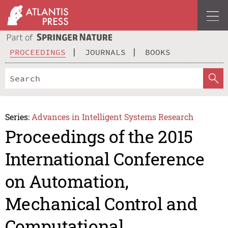
PROCEEDINGS
JOURNALS
BOOKS
Series:
Advances in Intelligent Systems Research
Proceedings of the 2015
International Conference
on Automation,
Mechanical Control and
Computational