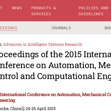
UT
NEWS
PRODUCTS &
POLICIES AND
SERVICES
GUIDELINES
CEEDINGS
JOURNALS
BO
s:
Advances in Intelligent Systems Research
oceedings of the 2015 Intern
nference on Automation, Me
ntrol and Computational En
 International Conference on Automation, Mechanical C
neering
unhe, China
🗓️ 24-26 April 2015