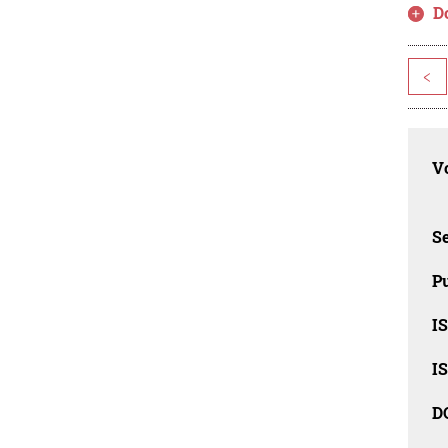
D
<
Vo
Se
Pu
I
I
D