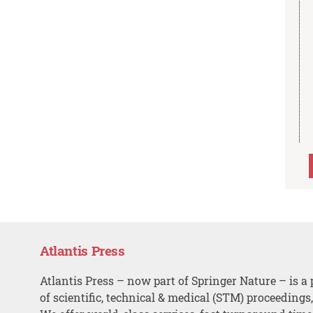
Atlantis Press
Atlantis Press – now part of Springer Nature – is a 
of scientific, technical & medical (STM) proceedings