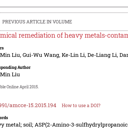
PREVIOUS ARTICLE IN VOLUME
mical remediation of heavy metals-contami
rs
-Min Liu
,
Gui-Wu Wang
,
Ke-Lin Li
,
De-Liang Li
,
Da
sponding Author
-Min Liu
ble Online April 2015.
991/amcce-15.2015.194
How to use a DOI?
ords
y metal; soil; ASP(2-Amino-3-sulfhydrylpropanoic