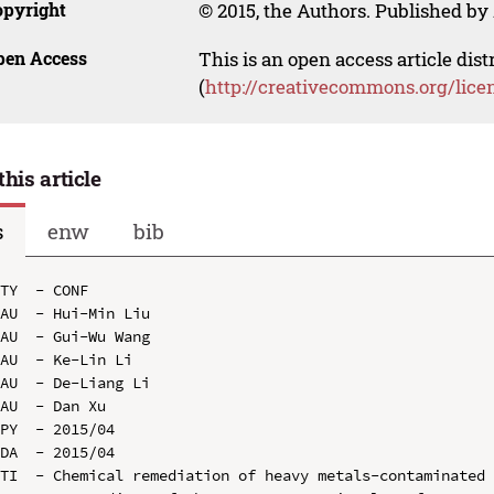
opyright
© 2015, the Authors. Published by 
pen Access
This is an open access article dis
(
http://creativecommons.org/lice
this article
s
enw
bib
TY  - CONF

AU  - Hui-Min Liu

AU  - Gui-Wu Wang

AU  - Ke-Lin Li

AU  - De-Liang Li

AU  - Dan Xu

PY  - 2015/04

DA  - 2015/04

TI  - Chemical remediation of heavy metals-contaminated 