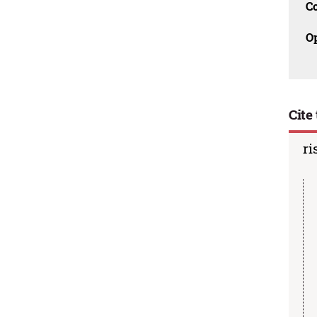
C
O
Cite 
ri