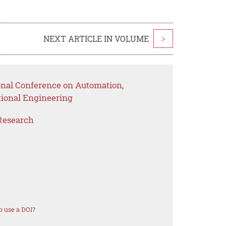
NEXT ARTICLE IN VOLUME
>
ional Conference on Automation,
ional Engineering
Research
 use a DOI?