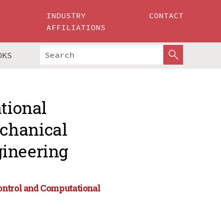
INDUSTRY
CONTACT
AFFILIATIONS
OKS
ational
chanical
gineering
ontrol and Computational