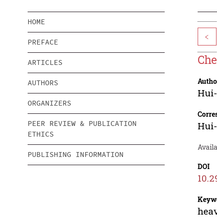
HOME
<
PREFACE
Che
ARTICLES
Autho
AUTHORS
Hui
ORGANIZERS
Corre
PEER REVIEW & PUBLICATION
Hui
ETHICS
Availa
PUBLISHING INFORMATION
DOI
10.2
Keyw
heav