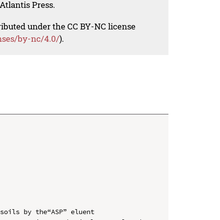
Atlantis Press.
tributed under the CC BY-NC license
nses/by-nc/4.0/
).
soils by the“ASP” eluent
