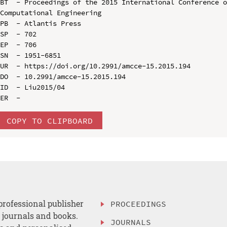
BT  - Proceedings of the 2015 International Conference o
Computational Engineering

PB  - Atlantis Press

SP  - 702

EP  - 706

SN  - 1951-6851

UR  - https://doi.org/10.2991/amcce-15.2015.194

DO  - 10.2991/amcce-15.2015.194

ID  - Liu2015/04

COPY TO CLIPBOARD
professional publisher
PROCEEDINGS
, journals and books.
JOURNALS