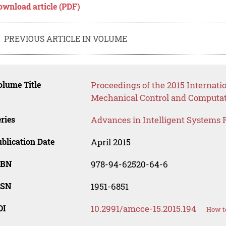
ownload article (PDF)
PREVIOUS ARTICLE IN VOLUME
lume Title
Proceedings of the 2015 Internat
Mechanical Control and Computat
ries
Advances in Intelligent Systems 
blication Date
April 2015
SBN
978-94-62520-64-6
SSN
1951-6851
OI
10.2991/amcce-15.2015.194
How to