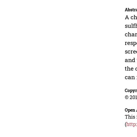
Abstr
A ch
sulf
char
resp
scre
and 
the 
can 
Copyr
© 201
Open 
This 
(
http