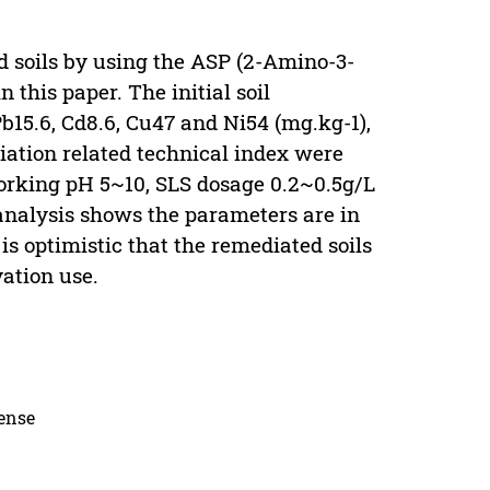
 soils by using the ASP (2-Amino-3-
 this paper. The initial soil
b15.6, Cd8.6, Cu47 and Ni54 (mg.kg-1),
iation related technical index were
orking pH 5~10, SLS dosage 0.2~0.5g/L
 analysis shows the parameters are in
 is optimistic that the remediated soils
ation use.
cense