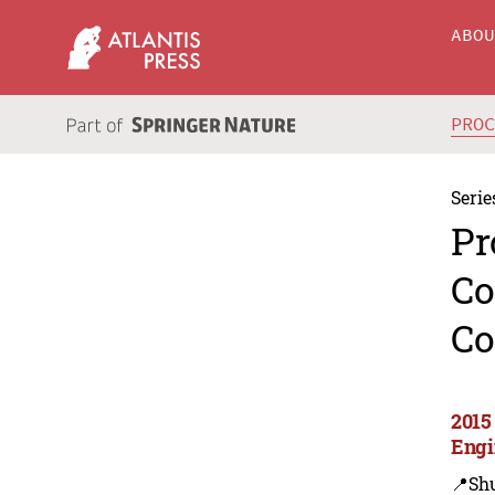
ABO
PRO
Serie
Pr
Co
Co
2015
Engi
📍Sh