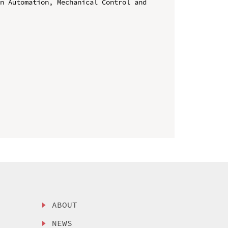
n Automation, Mechanical Control and 
ABOUT
NEWS