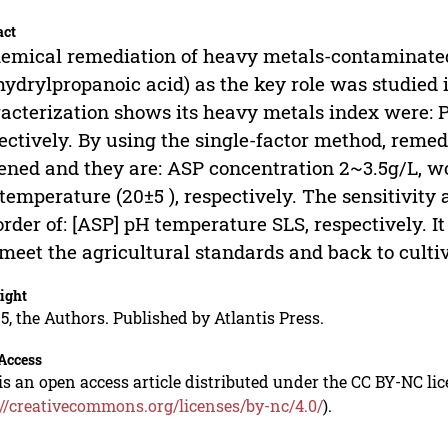
act
emical remediation of heavy metals-contaminated
hydrylpropanoic acid) as the key role was studied in
acterization shows its heavy metals index were: P
ectively. By using the single-factor method, remed
ened and they are: ASP concentration 2~3.5g/L, w
temperature (20±5 ), respectively. The sensitivity
order of: [ASP] pH temperature SLS, respectively. It
meet the agricultural standards and back to cultiv
ight
5, the Authors. Published by Atlantis Press.
Access
is an open access article distributed under the CC BY-NC li
://creativecommons.org/licenses/by-nc/4.0/
).