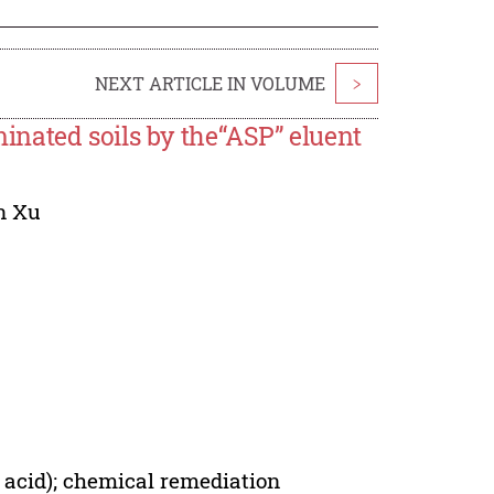
NEXT ARTICLE IN VOLUME
>
nated soils by the“ASP” eluent
n Xu
 acid); chemical remediation