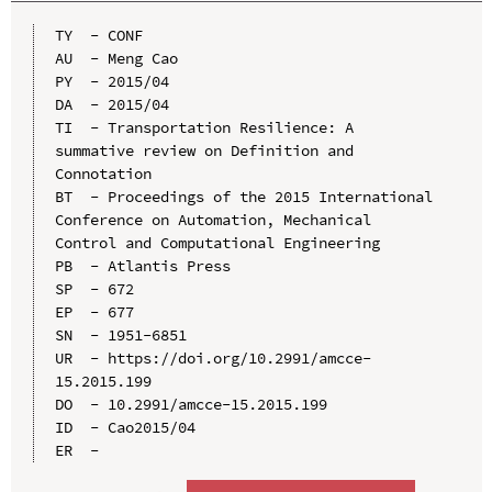
TY  - CONF

AU  - Meng Cao

PY  - 2015/04

DA  - 2015/04

TI  - Transportation Resilience: A 
summative review on Definition and 
Connotation

BT  - Proceedings of the 2015 International 
Conference on Automation, Mechanical 
Control and Computational Engineering

PB  - Atlantis Press

SP  - 672

EP  - 677

SN  - 1951-6851

UR  - https://doi.org/10.2991/amcce-
15.2015.199

DO  - 10.2991/amcce-15.2015.199

ID  - Cao2015/04
