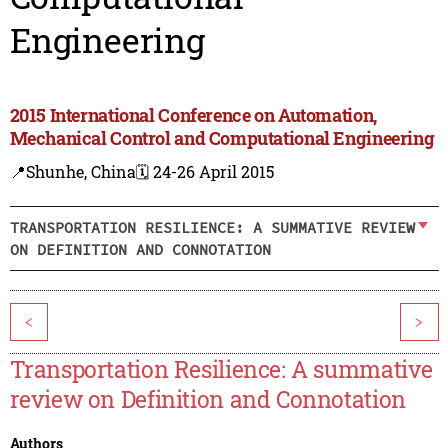
Engineering
2015 International Conference on Automation,
Mechanical Control and Computational Engineering
📍Shunhe, China
🗓️ 24-26 April 2015
TRANSPORTATION RESILIENCE: A SUMMATIVE REVIEW
ON DEFINITION AND CONNOTATION
<
>
Transportation Resilience: A summative
review on Definition and Connotation
Authors