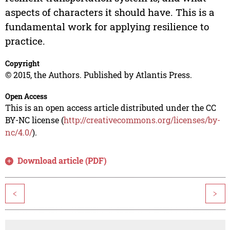
aspects of characters it should have. This is a
fundamental work for applying resilience to
practice.
Copyright
© 2015, the Authors. Published by Atlantis Press.
Open Access
This is an open access article distributed under the CC
BY-NC license (
http://creativecommons.org/licenses/by-
nc/4.0/
).
Download article (PDF)
<
>