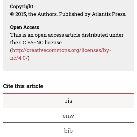
Copyright
© 2015, the Authors. Published by Atlantis Press.
Open Access
This is an open access article distributed under
the CC BY-NC license
(
http://creativecommons.org/licenses/by-
nc/4.0/
).
Cite this article
ris
enw
bib