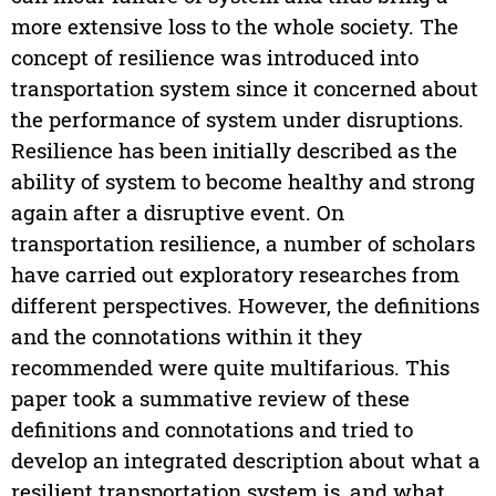
more extensive loss to the whole society. The
concept of resilience was introduced into
transportation system since it concerned about
the performance of system under disruptions.
Resilience has been initially described as the
ability of system to become healthy and strong
again after a disruptive event. On
transportation resilience, a number of scholars
have carried out exploratory researches from
different perspectives. However, the definitions
and the connotations within it they
recommended were quite multifarious. This
paper took a summative review of these
definitions and connotations and tried to
develop an integrated description about what a
resilient transportation system is, and what