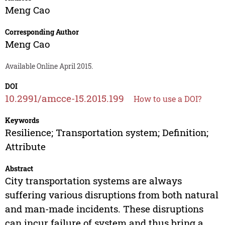
Meng Cao
Corresponding Author
Meng Cao
Available Online April 2015.
DOI
10.2991/amcce-15.2015.199
How to use a DOI?
Keywords
Resilience; Transportation system; Definition;
Attribute
Abstract
City transportation systems are always
suffering various disruptions from both natural
and man-made incidents. These disruptions
can incur failure of system and thus bring a