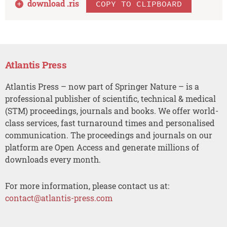
download .
ris
COPY TO CLIPBOARD
Atlantis Press
Atlantis Press – now part of Springer Nature – is a
professional publisher of scientific, technical & medical
(STM) proceedings, journals and books. We offer world-
class services, fast turnaround times and personalised
communication. The proceedings and journals on our
platform are Open Access and generate millions of
downloads every month.
For more information, please contact us at:
contact@atlantis-press.com