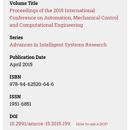
Volume Title
Proceedings of the 2015 International
Conference on Automation, Mechanical Control
and Computational Engineering
Series
Advances in Intelligent Systems Research
Publication Date
April 2015
ISBN
978-94-62520-64-6
ISSN
1951-6851
DOI
10.2991/amcce-15.2015.199
How to use a DOI?