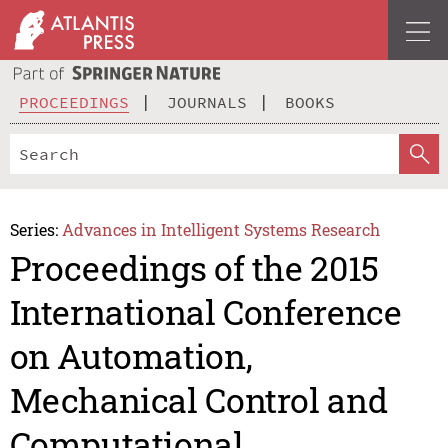
PROCEEDINGS
JOURNALS
BOOKS
Series:
Advances in Intelligent Systems Research
Proceedings of the 2015
International Conference
on Automation,
Mechanical Control and
Computational