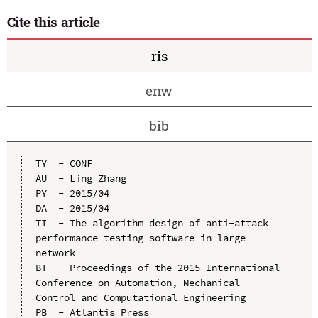
Cite this article
ris
enw
bib
TY  - CONF

AU  - Ling Zhang

PY  - 2015/04

DA  - 2015/04

TI  - The algorithm design of anti-attack 
performance testing software in large 
network

BT  - Proceedings of the 2015 International 
Conference on Automation, Mechanical 
Control and Computational Engineering

PB  - Atlantis Press
