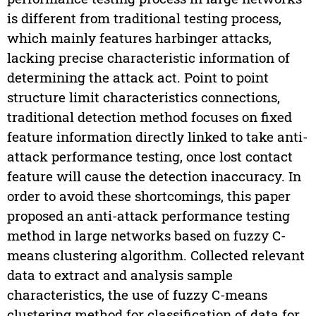
is different from traditional testing process,
which mainly features harbinger attacks,
lacking precise characteristic information of
determining the attack act. Point to point
structure limit characteristics connections,
traditional detection method focuses on fixed
feature information directly linked to take anti-
attack performance testing, once lost contact
feature will cause the detection inaccuracy. In
order to avoid these shortcomings, this paper
proposed an anti-attack performance testing
method in large networks based on fuzzy C-
means clustering algorithm. Collected relevant
data to extract and analysis sample
characteristics, the use of fuzzy C-means
clustering method for classification of data for