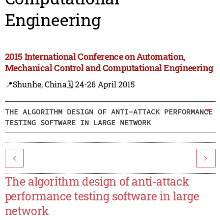
Engineering
2015 International Conference on Automation,
Mechanical Control and Computational Engineering
📍Shunhe, China
🗓️ 24-26 April 2015
THE ALGORITHM DESIGN OF ANTI-ATTACK PERFORMANCE
TESTING SOFTWARE IN LARGE NETWORK
<
>
The algorithm design of anti-attack
performance testing software in large
network