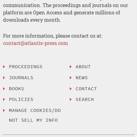
communication. The proceedings and journals on our
platform are Open Access and generate millions of
downloads every month.
For more information, please contact us at:
contact@atlantis-press.com
PROCEEDINGS
ABOUT
JOURNALS
NEWS
BOOKS
CONTACT
POLICIES
SEARCH
MANAGE COOKIES/DO
NOT SELL MY INFO