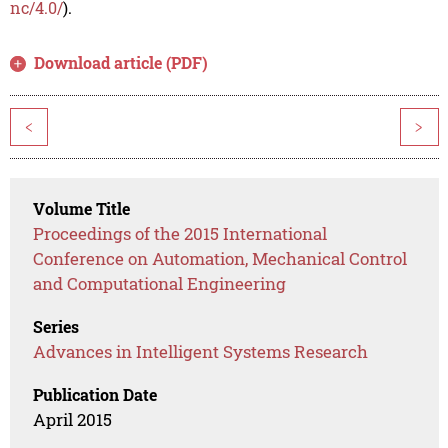
nc/4.0/
).
Download article (PDF)
<
>
Volume Title
Proceedings of the 2015 International
Conference on Automation, Mechanical Control
and Computational Engineering
Series
Advances in Intelligent Systems Research
Publication Date
April 2015