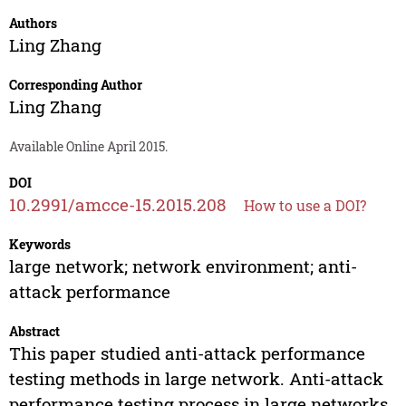
Authors
Ling Zhang
Corresponding Author
Ling Zhang
Available Online April 2015.
DOI
10.2991/amcce-15.2015.208
How to use a DOI?
Keywords
large network; network environment; anti-
attack performance
Abstract
This paper studied anti-attack performance
testing methods in large network. Anti-attack
performance testing process in large networks