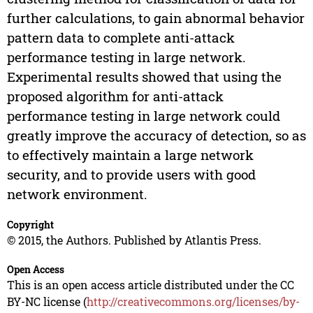
further calculations, to gain abnormal behavior
pattern data to complete anti-attack
performance testing in large network.
Experimental results showed that using the
proposed algorithm for anti-attack
performance testing in large network could
greatly improve the accuracy of detection, so as
to effectively maintain a large network
security, and to provide users with good
network environment.
Copyright
© 2015, the Authors. Published by Atlantis Press.
Open Access
This is an open access article distributed under the CC
BY-NC license (
http://creativecommons.org/licenses/by-