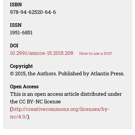
ISBN
978-94-62520-64-6
ISSN
1951-6851
DOI
10.2991/amcce-15.2015.208
How to use a DOI?
Copyright
© 2015, the Authors. Published by Atlantis Press.
Open Access
This is an open access article distributed under
the CC BY-NC license
(
http://creativecommons.org/licenses/by-
nc/4.0/
).