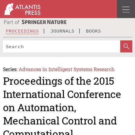
PROCEEDINGS
JOURNALS
BOOKS
Series:
Advances in Intelligent Systems Research
Proceedings of the 2015
International Conference
on Automation,
Mechanical Control and
Computational