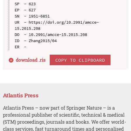
SP  - 623

EP  - 627

SN  - 1951-6851

UR  - https://doi.org/10.2991/amcce-
15.2015.208

DO  - 10.2991/amcce-15.2015.208

ID  - Zhang2015/04

download .
ris
COPY TO CLIPBOARD
Atlantis Press
Atlantis Press – now part of Springer Nature – is a
professional publisher of scientific, technical & medical
(STM) proceedings, journals and books. We offer world-
class services, fast turnaround times and personalised