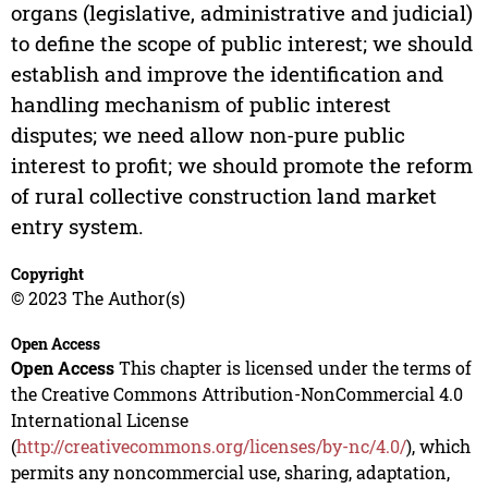
organs (legislative, administrative and judicial)
to define the scope of public interest; we should
establish and improve the identification and
handling mechanism of public interest
disputes; we need allow non-pure public
interest to profit; we should promote the reform
of rural collective construction land market
entry system.
Copyright
© 2023 The Author(s)
Open Access
Open Access
This chapter is licensed under the terms of
the Creative Commons Attribution-NonCommercial 4.0
International License
(
http://creativecommons.org/licenses/by-nc/4.0/
), which
permits any noncommercial use, sharing, adaptation,