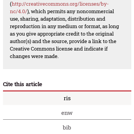
(
http://creativecommons.org/licenses/by-
nc/4.0/
), which permits any noncommercial
use, sharing, adaptation, distribution and
reproduction in any medium or format, as long
as you give appropriate credit to the original
author(s) and the source, provide a link to the
Creative Commons license and indicate if
changes were made.
Cite this article
ris
enw
bib