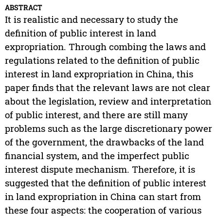
ABSTRACT
It is realistic and necessary to study the
definition of public interest in land
expropriation. Through combing the laws and
regulations related to the definition of public
interest in land expropriation in China, this
paper finds that the relevant laws are not clear
about the legislation, review and interpretation
of public interest, and there are still many
problems such as the large discretionary power
of the government, the drawbacks of the land
financial system, and the imperfect public
interest dispute mechanism. Therefore, it is
suggested that the definition of public interest
in land expropriation in China can start from
these four aspects: the cooperation of various