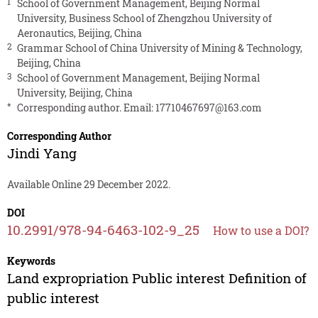
1
School of Government Management, Beijing Normal
University, Business School of Zhengzhou University of
Aeronautics, Beijing, China
2
Grammar School of China University of Mining & Technology,
Beijing, China
3
School of Government Management, Beijing Normal
University, Beijing, China
*
Corresponding author. Email:
17710467697@163.com
Corresponding Author
Jindi Yang
Available Online 29 December 2022.
DOI
10.2991/978-94-6463-102-9_25
How to use a DOI?
Keywords
Land expropriation Public interest Definition of
public interest