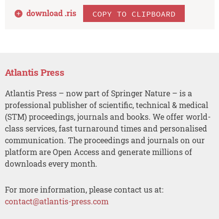
download .
ris
COPY TO CLIPBOARD
Atlantis Press
Atlantis Press – now part of Springer Nature – is a
professional publisher of scientific, technical & medical
(STM) proceedings, journals and books. We offer world-
class services, fast turnaround times and personalised
communication. The proceedings and journals on our
platform are Open Access and generate millions of
downloads every month.
For more information, please contact us at:
contact@atlantis-press.com