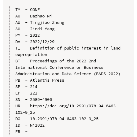
TY  - CONF

AU  - Dazhao Ni

AU  - Tingjiao Zheng

AU  - Jindi Yang

PY  - 2022

DA  - 2022/12/29

TI  - Definition of public interest in land 
expropriation

BT  - Proceedings of the 2022 2nd 
International Conference on Business 
Administration and Data Science (BADS 2022)

PB  - Atlantis Press

SP  - 214

EP  - 222

SN  - 2589-4900

UR  - https://doi.org/10.2991/978-94-6463-
102-9_25

DO  - 10.2991/978-94-6463-102-9_25

ID  - Ni2022
