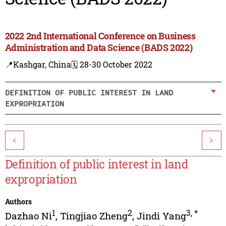
2022 2nd International Conference on Business
Administration and Data Science (BADS 2022)
📍Kashgar, China
🗓️ 28-30 October 2022
DEFINITION OF PUBLIC INTEREST IN LAND
EXPROPRIATION
<
>
Definition of public interest in land
expropriation
Authors
1
2
3
,
*
Dazhao Ni
,
Tingjiao Zheng
,
Jindi Yang