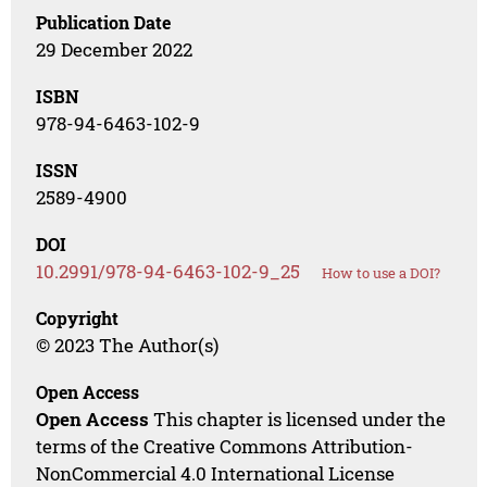
Publication Date
29 December 2022
ISBN
978-94-6463-102-9
ISSN
2589-4900
DOI
10.2991/978-94-6463-102-9_25
How to use a DOI?
Copyright
© 2023 The Author(s)
Open Access
Open Access
This chapter is licensed under the
terms of the Creative Commons Attribution-
NonCommercial 4.0 International License