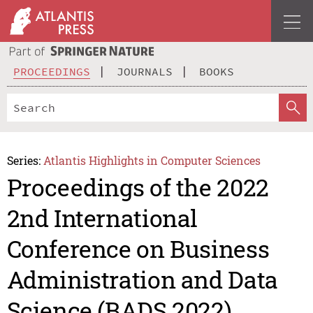
PROCEEDINGS
JOURNALS
BOOKS
Series:
Atlantis Highlights in Computer Sciences
Proceedings of the 2022
2nd International
Conference on Business
Administration and Data
Science (BADS 2022)