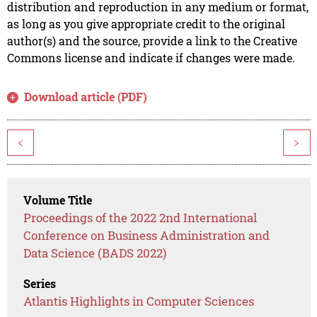
distribution and reproduction in any medium or format,
as long as you give appropriate credit to the original
author(s) and the source, provide a link to the Creative
Commons license and indicate if changes were made.
Download article (PDF)
<
>
Volume Title
Proceedings of the 2022 2nd International
Conference on Business Administration and
Data Science (BADS 2022)
Series
Atlantis Highlights in Computer Sciences