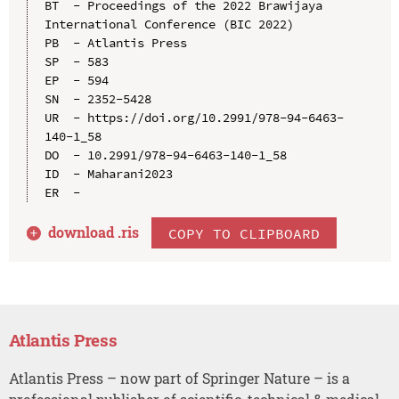
BT  - Proceedings of the 2022 Brawijaya 
International Conference (BIC 2022)

PB  - Atlantis Press

SP  - 583

EP  - 594

SN  - 2352-5428

UR  - https://doi.org/10.2991/978-94-6463-
140-1_58

DO  - 10.2991/978-94-6463-140-1_58

ID  - Maharani2023

download .
ris
COPY TO CLIPBOARD
Atlantis Press
Atlantis Press – now part of Springer Nature – is a