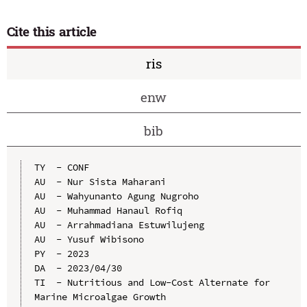
Cite this article
ris
enw
bib
TY  - CONF

AU  - Nur Sista Maharani

AU  - Wahyunanto Agung Nugroho

AU  - Muhammad Hanaul Rofiq

AU  - Arrahmadiana Estuwilujeng

AU  - Yusuf Wibisono

PY  - 2023

DA  - 2023/04/30

TI  - Nutritious and Low-Cost Alternate for 
Marine Microalgae Growth
