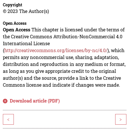
Copyright
© 2023 The Author(s)
Open Access
Open Access
This chapter is licensed under the terms of
the Creative Commons Attribution-NonCommercial 4.0
International License
(
http://creativecommons.org/licenses/by-nc/4.0/
), which
permits any noncommercial use, sharing, adaptation,
distribution and reproduction in any medium or format,
as long as you give appropriate credit to the original
author(s) and the source, provide a link to the Creative
Commons license and indicate if changes were made.
Download article (PDF)
<
>