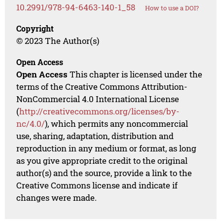
10.2991/978-94-6463-140-1_58
How to use a DOI?
Copyright
© 2023 The Author(s)
Open Access
Open Access
This chapter is licensed under the
terms of the Creative Commons Attribution-
NonCommercial 4.0 International License
(
http://creativecommons.org/licenses/by-
nc/4.0/
), which permits any noncommercial
use, sharing, adaptation, distribution and
reproduction in any medium or format, as long
as you give appropriate credit to the original
author(s) and the source, provide a link to the
Creative Commons license and indicate if
changes were made.