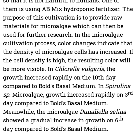
so that it is not harmful to humans. One of
them is using AB Mix hydroponic fertilizer. The
purpose of this cultivation is to provide raw
materials for microalgae which can then be
used for further research. In the microalgae
cultivation process, color changes indicate that
the density of microalgae cells has increased. If
the cell density is high, the resulting color will
be more visible. In
Chlorella vulgaris
, the
growth increased rapidly on the 10th day
compared to Bold's Basal Medium. In
Spirulina
rd
sp.
Microalgae, growth increased rapidly on 3
day compared to Bold's Basal Medium.
Meanwhile, the microalgae
Dunaliella salina
th
showed a gradual increase in growth on 6
day compared to Bold's Basal Medium.