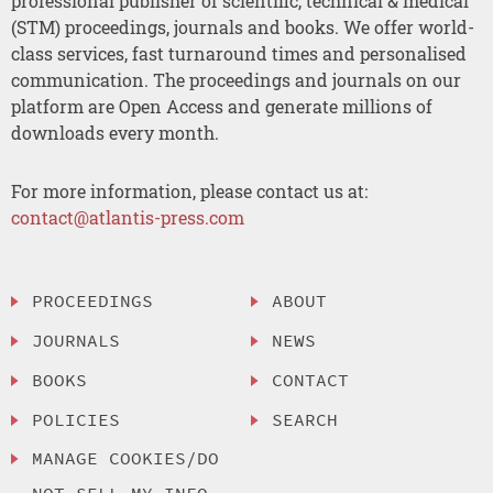
professional publisher of scientific, technical & medical
(STM) proceedings, journals and books. We offer world-
class services, fast turnaround times and personalised
communication. The proceedings and journals on our
platform are Open Access and generate millions of
downloads every month.
For more information, please contact us at:
contact@atlantis-press.com
PROCEEDINGS
ABOUT
JOURNALS
NEWS
BOOKS
CONTACT
POLICIES
SEARCH
MANAGE COOKIES/DO