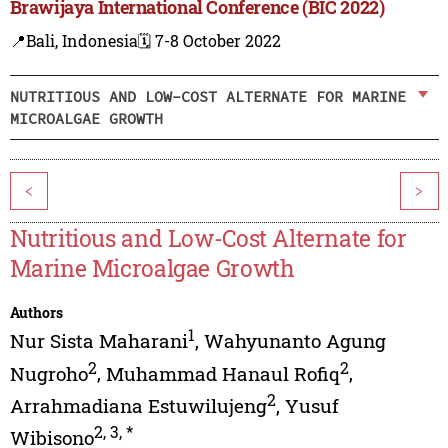
Brawijaya International Conference (BIC 2022)
📍Bali, Indonesia
🗓️ 7-8 October 2022
NUTRITIOUS AND LOW-COST ALTERNATE FOR MARINE
MICROALGAE GROWTH
<
>
Nutritious and Low-Cost Alternate for
Marine Microalgae Growth
Authors
1
Nur Sista Maharani
,
Wahyunanto Agung
2
2
Nugroho
,
Muhammad Hanaul Rofiq
,
2
Arrahmadiana Estuwilujeng
,
Yusuf
2
,
3
,
*
Wibisono