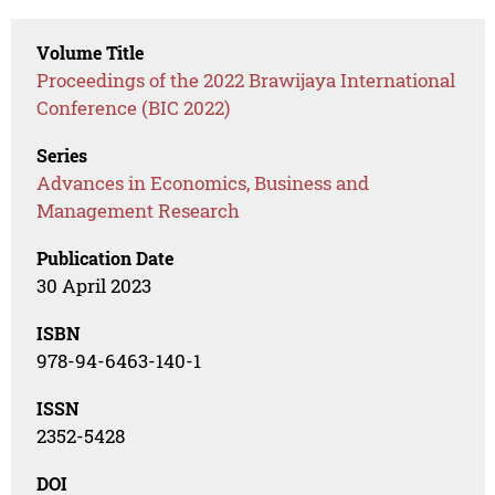
Volume Title
Proceedings of the 2022 Brawijaya International
Conference (BIC 2022)
Series
Advances in Economics, Business and
Management Research
Publication Date
30 April 2023
ISBN
978-94-6463-140-1
ISSN
2352-5428
DOI