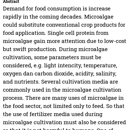
Abstract
Demand for food consumption is increase
rapidly in the coming decades. Microalgae
could substitute conventional crop products for
food application. Single cell protein from
microalgae gain more attention due to low-cost
but swift production. During microalgae
cultivation, some parameters must be
considered, e.g. light intencity, temperature,
oxygen dan carbon dioxide, acidity, salinity,
and nutrients. Several cultivation media are
commonly used in the microalgae cultivation
process. There are many uses of microalgae in
the food sector, not limited only to feed. So that
the use of fertilizer media used during
microalgae cultivation must also be considered