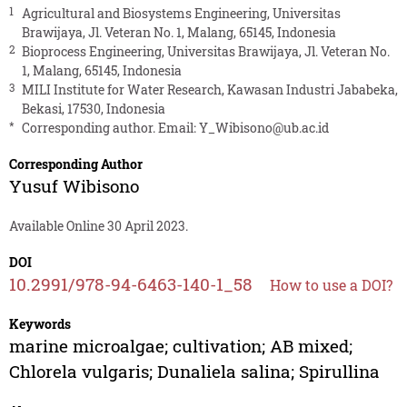
1
Agricultural and Biosystems Engineering, Universitas
Brawijaya, Jl. Veteran No. 1, Malang, 65145, Indonesia
2
Bioprocess Engineering, Universitas Brawijaya, Jl. Veteran No.
1, Malang, 65145, Indonesia
3
MILI Institute for Water Research, Kawasan Industri Jababeka,
Bekasi, 17530, Indonesia
*
Corresponding author. Email:
Y_Wibisono@ub.ac.id
Corresponding Author
Yusuf Wibisono
Available Online 30 April 2023.
DOI
10.2991/978-94-6463-140-1_58
How to use a DOI?
Keywords
marine microalgae; cultivation; AB mixed;
Chlorela vulgaris; Dunaliela salina; Spirullina