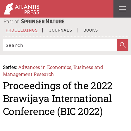
PROCEEDINGS
JOURNALS
BOOKS
Series:
Advances in Economics, Business and
Management Research
Proceedings of the 2022
Brawijaya International
Conference (BIC 2022)