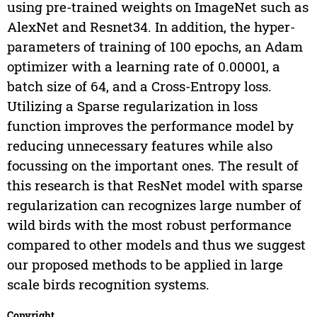
using pre-trained weights on ImageNet such as
AlexNet and Resnet34. In addition, the hyper-
parameters of training of 100 epochs, an Adam
optimizer with a learning rate of 0.00001, a
batch size of 64, and a Cross-Entropy loss.
Utilizing a Sparse regularization in loss
function improves the performance model by
reducing unnecessary features while also
focussing on the important ones. The result of
this research is that ResNet model with sparse
regularization can recognizes large number of
wild birds with the most robust performance
compared to other models and thus we suggest
our proposed methods to be applied in large
scale birds recognition systems.
Copyright