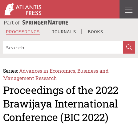
PROCEEDINGS
JOURNALS
BOOKS
Series:
Advances in Economics, Business and
Management Research
Proceedings of the 2022
Brawijaya International
Conference (BIC 2022)