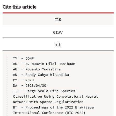
Cite this article
ris
enw
bib
TY  - CONF

AU  - M. Muazin Hilal Hasibuan

AU  - Novanto Yudistira

AU  - Randy Cahya Wihandika

PY  - 2023

DA  - 2023/04/30

TI  - Large Scale Bird Species 
Classification Using Convolutional Neural 
Network with Sparse Regularization

BT  - Proceedings of the 2022 Brawijaya 
International Conference (BIC 2022)
