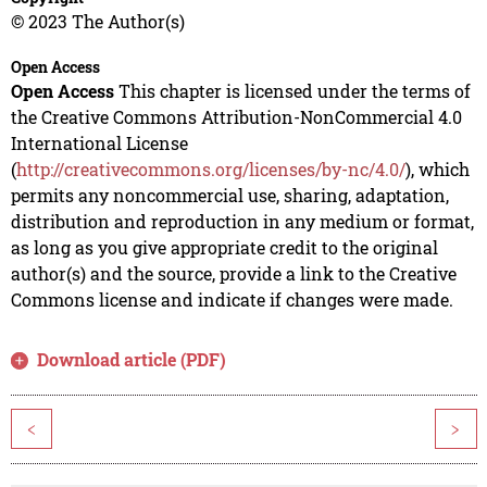
© 2023 The Author(s)
Open Access
Open Access
This chapter is licensed under the terms of
the Creative Commons Attribution-NonCommercial 4.0
International License
(
http://creativecommons.org/licenses/by-nc/4.0/
), which
permits any noncommercial use, sharing, adaptation,
distribution and reproduction in any medium or format,
as long as you give appropriate credit to the original
author(s) and the source, provide a link to the Creative
Commons license and indicate if changes were made.
Download article (PDF)
<
>