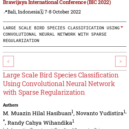
Brawijaya International Conference (BIC 2022)
📍Bali, Indonesia
🗓️ 7-8 October 2022
LARGE SCALE BIRD SPECIES CLASSIFICATION USING
CONVOLUTIONAL NEURAL NETWORK WITH SPARSE
REGULARIZATION
<
>
Large Scale Bird Species Classification
Using Convolutional Neural Network
with Sparse Regularization
Authors
1
1
,
M. Muazin Hilal Hasibuan
,
Novanto Yudistira
*
1
,
Randy Cahya Wihandika