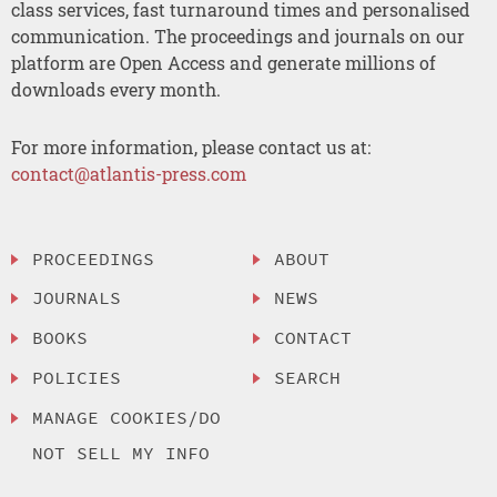
class services, fast turnaround times and personalised
communication. The proceedings and journals on our
platform are Open Access and generate millions of
downloads every month.
For more information, please contact us at:
contact@atlantis-press.com
PROCEEDINGS
ABOUT
JOURNALS
NEWS
BOOKS
CONTACT
POLICIES
SEARCH
MANAGE COOKIES/DO
NOT SELL MY INFO