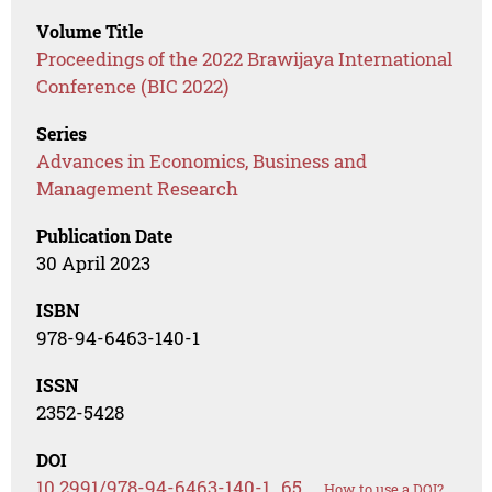
Volume Title
Proceedings of the 2022 Brawijaya International
Conference (BIC 2022)
Series
Advances in Economics, Business and
Management Research
Publication Date
30 April 2023
ISBN
978-94-6463-140-1
ISSN
2352-5428
DOI
10.2991/978-94-6463-140-1_65
How to use a DOI?