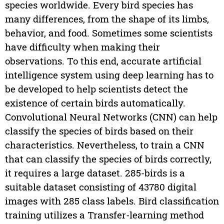
species worldwide. Every bird species has
many differences, from the shape of its limbs,
behavior, and food. Sometimes some scientists
have difficulty when making their
observations. To this end, accurate artificial
intelligence system using deep learning has to
be developed to help scientists detect the
existence of certain birds automatically.
Convolutional Neural Networks (CNN) can help
classify the species of birds based on their
characteristics. Nevertheless, to train a CNN
that can classify the species of birds correctly,
it requires a large dataset. 285-birds is a
suitable dataset consisting of 43780 digital
images with 285 class labels. Bird classification
training utilizes a Transfer-learning method