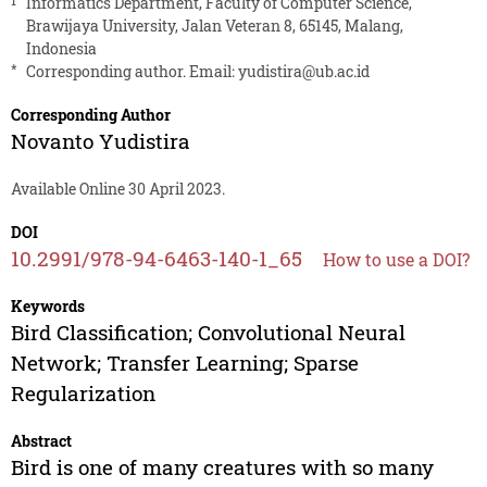
1
Informatics Department, Faculty of Computer Science,
Brawijaya University, Jalan Veteran 8, 65145, Malang,
Indonesia
*
Corresponding author. Email:
yudistira@ub.ac.id
Corresponding Author
Novanto Yudistira
Available Online 30 April 2023.
DOI
10.2991/978-94-6463-140-1_65
How to use a DOI?
Keywords
Bird Classification; Convolutional Neural
Network; Transfer Learning; Sparse
Regularization
Abstract
Bird is one of many creatures with so many