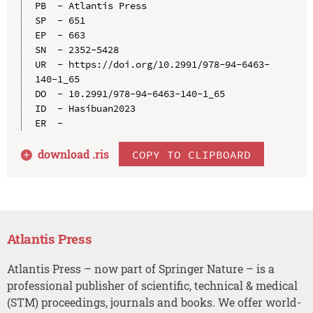
PB  - Atlantis Press

SP  - 651

EP  - 663

SN  - 2352-5428

UR  - https://doi.org/10.2991/978-94-6463-
140-1_65

DO  - 10.2991/978-94-6463-140-1_65

ID  - Hasibuan2023

download .
ris
COPY TO CLIPBOARD
Atlantis Press
Atlantis Press – now part of Springer Nature – is a
professional publisher of scientific, technical & medical
(STM) proceedings, journals and books. We offer world-