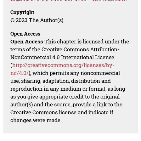
Copyright
© 2023 The Author(s)
Open Access
Open Access
This chapter is licensed under the
terms of the Creative Commons Attribution-
NonCommercial 4.0 International License
(
http://creativecommons.org/licenses/by-
nc/4.0/
), which permits any noncommercial
use, sharing, adaptation, distribution and
reproduction in any medium or format, as long
as you give appropriate credit to the original
author(s) and the source, provide a link to the
Creative Commons license and indicate if
changes were made.