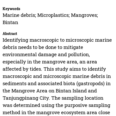
Keywords
Marine debris; Microplastics; Mangroves;
Bintan
Abstract
Identifying macroscopic to microscopic marine
debris needs to be done to mitigate
environmental damage and pollution,
especially in the mangrove area, an area
affected by tides. This study aims to identify
macroscopic and microscopic marine debris in
sediments and associated biota (gastropods) in
the Mangrove Area on Bintan Island and
Tanjungpinang City. The sampling location
was determined using the purposive sampling
method in the mangrove ecosystem area close