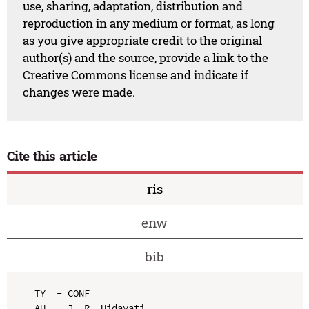
use, sharing, adaptation, distribution and
reproduction in any medium or format, as long
as you give appropriate credit to the original
author(s) and the source, provide a link to the
Creative Commons license and indicate if
changes were made.
Cite this article
ris
enw
bib
TY  - CONF

AU  - J. R. Hidayati
