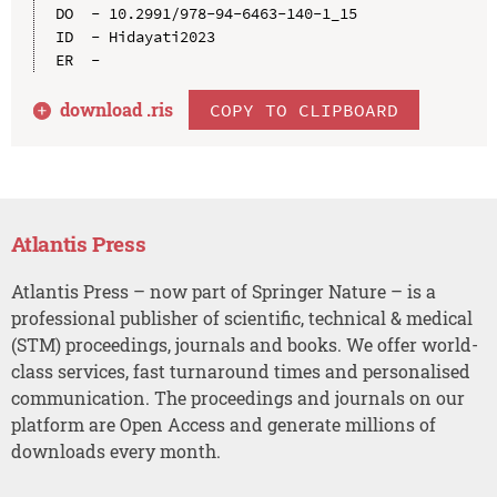
DO  - 10.2991/978-94-6463-140-1_15

ID  - Hidayati2023

download .
ris
COPY TO CLIPBOARD
Atlantis Press
Atlantis Press – now part of Springer Nature – is a
professional publisher of scientific, technical & medical
(STM) proceedings, journals and books. We offer world-
class services, fast turnaround times and personalised
communication. The proceedings and journals on our
platform are Open Access and generate millions of
downloads every month.