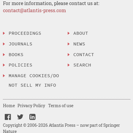
For more information, please contact us at:
contact@atlantis-press.com
PROCEEDINGS
ABOUT
JOURNALS
NEWS
BOOKS
CONTACT
POLICIES
SEARCH
MANAGE COOKIES/DO
NOT SELL MY INFO
Home
Privacy Policy
Terms of use
Copyright © 2006-2026 Atlantis Press – now part of Springer
Nature