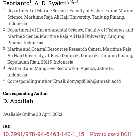
1
1
,
2
,
3
Febrianto
,
A. D. Syakti
1
Department of Marine Science, Faculty of Fisheries and Marine
Science, Maritime Raja Ali Haji University, Tanjung Pinang,
Indonesia
2
Department of Environmental Science, Faculty of Fisheries and
Marine Science, Maritime Raja Ali Haji University, Tanjung
Pinang, Indonesia
3
Marine and Coastal Resources Research Center, Maritime Raja
Ali Haji University, Jl. Raya Dompak, Dompak, Tanjung Pinang,
Kepulauan Riau, 29115, Indonesia
4
Peatland and Mangrove Restoration Agency, Jakarta,
Indonesia
*
Corresponding author. Email:
donyapdillah@umrah.ac.id
Corresponding Author
D. Apdillah
Available Online 30 April 2023.
DOI
10.2991/978-94-6463-140-1_15
How to use a DOI?