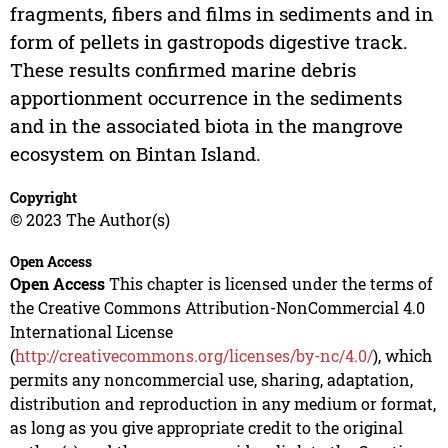
fragments, fibers and films in sediments and in
form of pellets in gastropods digestive track.
These results confirmed marine debris
apportionment occurrence in the sediments
and in the associated biota in the mangrove
ecosystem on Bintan Island.
Copyright
© 2023 The Author(s)
Open Access
Open Access
This chapter is licensed under the terms of
the Creative Commons Attribution-NonCommercial 4.0
International License
(
http://creativecommons.org/licenses/by-nc/4.0/
), which
permits any noncommercial use, sharing, adaptation,
distribution and reproduction in any medium or format,
as long as you give appropriate credit to the original