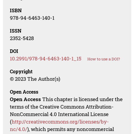
ISBN
978-94-6463-140-1
ISSN
2352-5428
DOI
10.2991/978-94-6463-140-1_15
How to use a DOI?
Copyright
© 2023 The Author(s)
Open Access
Open Access
This chapter is licensed under the
terms of the Creative Commons Attribution-
NonCommercial 4.0 International License
(
http://creativecommons.org/licenses/by-
nc/4.0/
), which permits any noncommercial