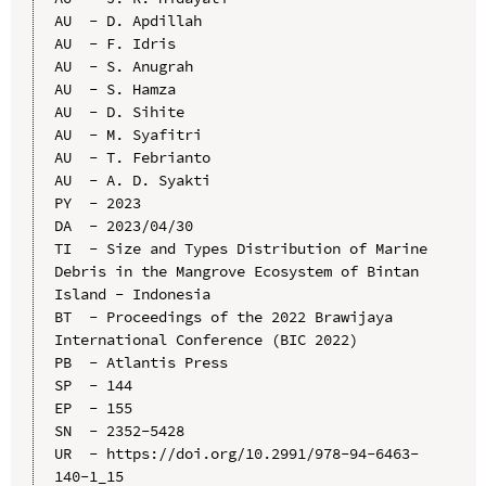
AU  - D. Apdillah

AU  - F. Idris

AU  - S. Anugrah

AU  - S. Hamza

AU  - D. Sihite

AU  - M. Syafitri

AU  - T. Febrianto

AU  - A. D. Syakti

PY  - 2023

DA  - 2023/04/30

TI  - Size and Types Distribution of Marine 
Debris in the Mangrove Ecosystem of Bintan 
Island - Indonesia

BT  - Proceedings of the 2022 Brawijaya 
International Conference (BIC 2022)

PB  - Atlantis Press

SP  - 144

EP  - 155

SN  - 2352-5428

UR  - https://doi.org/10.2991/978-94-6463-
140-1_15
