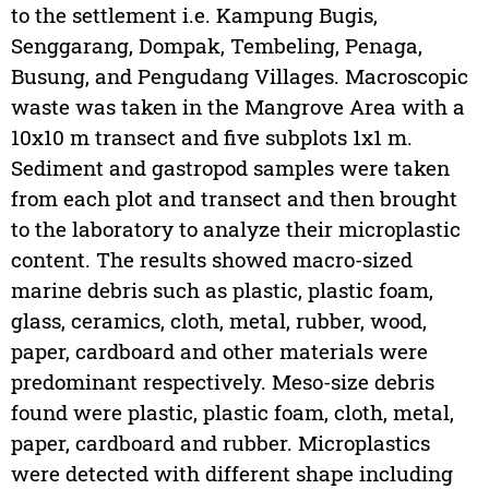
to the settlement i.e. Kampung Bugis,
Senggarang, Dompak, Tembeling, Penaga,
Busung, and Pengudang Villages. Macroscopic
waste was taken in the Mangrove Area with a
10x10 m transect and five subplots 1x1 m.
Sediment and gastropod samples were taken
from each plot and transect and then brought
to the laboratory to analyze their microplastic
content. The results showed macro-sized
marine debris such as plastic, plastic foam,
glass, ceramics, cloth, metal, rubber, wood,
paper, cardboard and other materials were
predominant respectively. Meso-size debris
found were plastic, plastic foam, cloth, metal,
paper, cardboard and rubber. Microplastics
were detected with different shape including