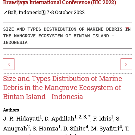
Brawijaya International Conference (BIC 2022)
📍Bali, Indonesia
🗓️ 7-8 October 2022
SIZE AND TYPES DISTRIBUTION OF MARINE DEBRIS IN
THE MANGROVE ECOSYSTEM OF BINTAN ISLAND -
INDONESIA
<
>
Size and Types Distribution of Marine
Debris in the Mangrove Ecosystem of
Bintan Island - Indonesia
Authors
1
1
,
2
,
3
,
*
1
J. R. Hidayati
,
D. Apdillah
,
F. Idris
,
S.
2
1
4
4
Anugrah
,
S. Hamza
,
D. Sihite
,
M. Syafitri
,
T.