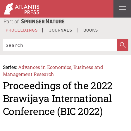
PROCEEDINGS
JOURNALS
BOOKS
Series:
Advances in Economics, Business and
Management Research
Proceedings of the 2022
Brawijaya International
Conference (BIC 2022)