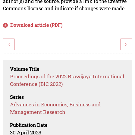
author(s) and the source, provide a link to the Creative
Commons license and indicate if changes were made.
Download article (PDF)
<
>
Volume Title
Proceedings of the 2022 Brawijaya International
Conference (BIC 2022)
Series
Advances in Economics, Business and
Management Research
Publication Date
30 April 2023