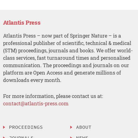
Atlantis Press
Atlantis Press – now part of Springer Nature – is a
professional publisher of scientific, technical & medical
(STM) proceedings, journals and books. We offer world-
class services, fast turnaround times and personalised
communication. The proceedings and journals on our
platform are Open Access and generate millions of
downloads every month.
For more information, please contact us at:
contact@atlantis-press.com
PROCEEDINGS
ABOUT
JOURNALS
NEWS