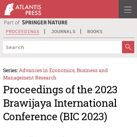
PROCEEDINGS
JOURNALS
BOOKS
Series:
Advances in Economics, Business and
Management Research
Proceedings of the 2023
Brawijaya International
Conference (BIC 2023)