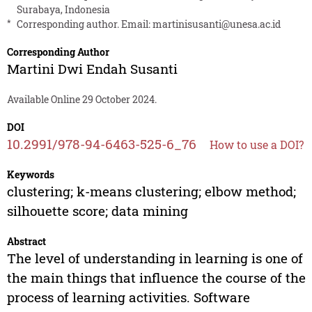
Surabaya, Indonesia
*
Corresponding author. Email:
martinisusanti@unesa.ac.id
Corresponding Author
Martini Dwi Endah Susanti
Available Online 29 October 2024.
DOI
10.2991/978-94-6463-525-6_76
How to use a DOI?
Keywords
clustering; k-means clustering; elbow method;
silhouette score; data mining
Abstract
The level of understanding in learning is one of
the main things that influence the course of the
process of learning activities. Software