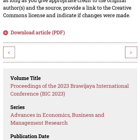
as long as you give appropriate credit to the original
author(s) and the source, provide a link to the Creative
Commons license and indicate if changes were made.
Download article (PDF)
<
>
Volume Title
Proceedings of the 2023 Brawijaya International
Conference (BIC 2023)
Series
Advances in Economics, Business and
Management Research
Publication Date