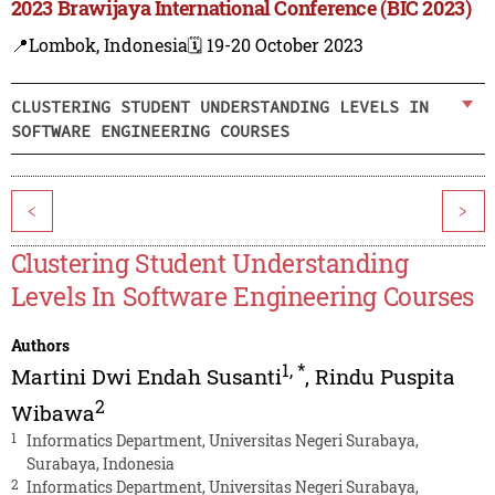
2023 Brawijaya International Conference (BIC 2023)
📍Lombok, Indonesia
🗓️ 19-20 October 2023
CLUSTERING STUDENT UNDERSTANDING LEVELS IN
SOFTWARE ENGINEERING COURSES
<
>
Clustering Student Understanding
Levels In Software Engineering Courses
Authors
1
,
*
Martini Dwi Endah Susanti
,
Rindu Puspita
2
Wibawa
1
Informatics Department, Universitas Negeri Surabaya,
Surabaya, Indonesia
2
Informatics Department, Universitas Negeri Surabaya,