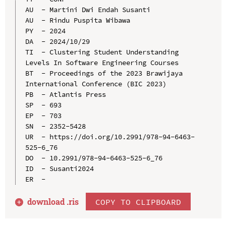
AU  - Martini Dwi Endah Susanti

AU  - Rindu Puspita Wibawa

PY  - 2024

DA  - 2024/10/29

TI  - Clustering Student Understanding 
Levels In Software Engineering Courses

BT  - Proceedings of the 2023 Brawijaya 
International Conference (BIC 2023)

PB  - Atlantis Press

SP  - 693

EP  - 703

SN  - 2352-5428

UR  - https://doi.org/10.2991/978-94-6463-
525-6_76

DO  - 10.2991/978-94-6463-525-6_76

ID  - Susanti2024

download .
ris
COPY TO CLIPBOARD