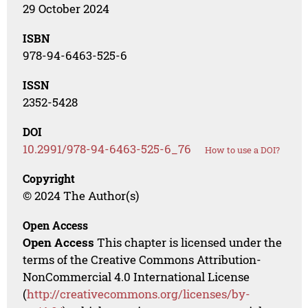
29 October 2024
ISBN
978-94-6463-525-6
ISSN
2352-5428
DOI
10.2991/978-94-6463-525-6_76
How to use a DOI?
Copyright
© 2024 The Author(s)
Open Access
Open Access
This chapter is licensed under the
terms of the Creative Commons Attribution-
NonCommercial 4.0 International License
(
http://creativecommons.org/licenses/by-