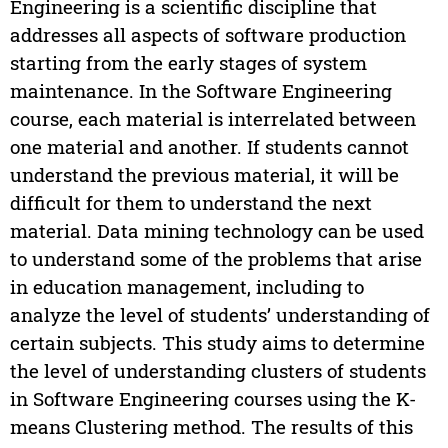
Engineering is a scientific discipline that
addresses all aspects of software production
starting from the early stages of system
maintenance. In the Software Engineering
course, each material is interrelated between
one material and another. If students cannot
understand the previous material, it will be
difficult for them to understand the next
material. Data mining technology can be used
to understand some of the problems that arise
in education management, including to
analyze the level of students’ understanding of
certain subjects. This study aims to determine
the level of understanding clusters of students
in Software Engineering courses using the K-
means Clustering method. The results of this