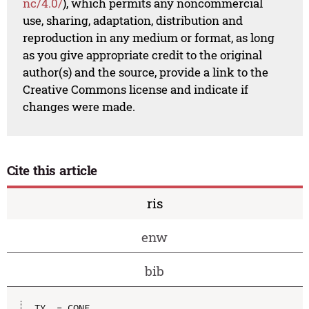
nc/4.0/
), which permits any noncommercial
use, sharing, adaptation, distribution and
reproduction in any medium or format, as long
as you give appropriate credit to the original
author(s) and the source, provide a link to the
Creative Commons license and indicate if
changes were made.
Cite this article
ris
enw
bib
TY  - CONF
