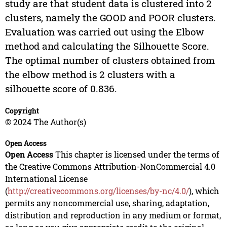
study are that student data is clustered into 2
clusters, namely the GOOD and POOR clusters.
Evaluation was carried out using the Elbow
method and calculating the Silhouette Score.
The optimal number of clusters obtained from
the elbow method is 2 clusters with a
silhouette score of 0.836.
Copyright
© 2024 The Author(s)
Open Access
Open Access
This chapter is licensed under the terms of
the Creative Commons Attribution-NonCommercial 4.0
International License
(
http://creativecommons.org/licenses/by-nc/4.0/
), which
permits any noncommercial use, sharing, adaptation,
distribution and reproduction in any medium or format,