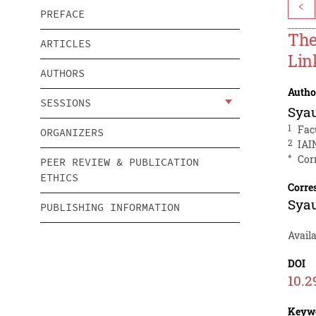
<
PREFACE
The
ARTICLES
Lin
AUTHORS
Autho
SESSIONS
Sya
1
Fac
ORGANIZERS
2
IAI
*
Cor
PEER REVIEW & PUBLICATION
ETHICS
Corre
Sya
PUBLISHING INFORMATION
Availa
DOI
10.2
Keyw