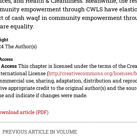
ices, and Health & Cleanliness. Meanwhile, the res
unity empowerment through CWLS have elasticity 
ct of cash waqf in community empowerment throu
are equality.
ight
24 The Author(s)
Access
 Access
This chapter is licensed under the terms of the C
nternational License (
http://creativecommons.org/licenses/b
mmercial use, sharing, adaptation, distribution and repro
ive appropriate credit to the original author(s) and the sou
se and indicate if changes were made.
ownload article (PDF)
PREVIOUS ARTICLE IN VOLUME