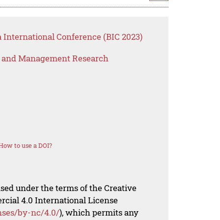
 International Conference (BIC 2023)
s and Management Research
How to use a DOI?
nsed under the terms of the Creative
al 4.0 International License
nses/by-nc/4.0/
), which permits any