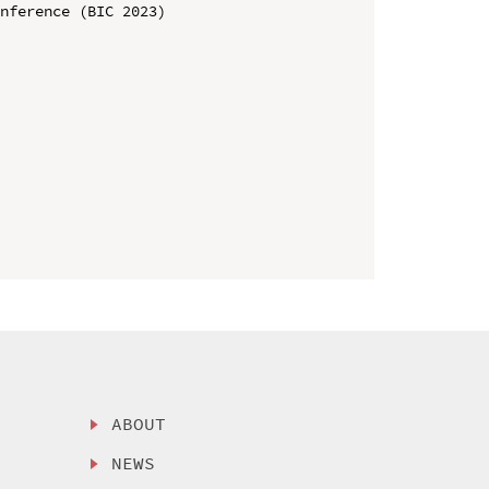
nference (BIC 2023)

ABOUT
NEWS