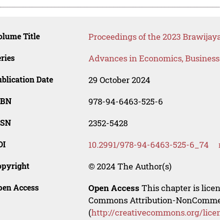
lume Title
Proceedings of the 2023 Brawijaya
ries
Advances in Economics, Busines
blication Date
29 October 2024
SBN
978-94-6463-525-6
SSN
2352-5428
OI
10.2991/978-94-6463-525-6_74
opyright
© 2024 The Author(s)
pen Access
Open Access
This chapter is lice
Commons Attribution-NonCommerci
(
http://creativecommons.org/lice