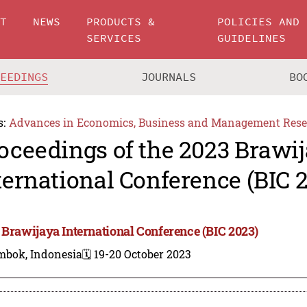
UT
NEWS
PRODUCTS &
POLICIES AND
SERVICES
GUIDELINES
CEEDINGS
JOURNALS
BO
s:
Advances in Economics, Business and Management Rese
oceedings of the 2023 Brawi
ternational Conference (BIC 
 Brawijaya International Conference (BIC 2023)
mbok, Indonesia
🗓️ 19-20 October 2023