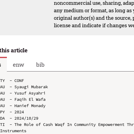
noncommercial use, sharing, adapt
any medium or format, as long as y
original author(s) and the source,
license and indicate if changes w
this article
s
enw
bib
TY  - CONF

AU  - Syaugi Mubarak

AU  - Yusuf Asyahri

AU  - Faqih El Wafa

AU  - Hanief Monady

PY  - 2024

DA  - 2024/10/29

TI  - The Role of Cash Waqf In Community Empowerment Thr
Instruments
