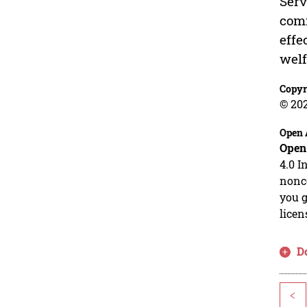
Serv
comm
effe
welf
Copyr
© 20
Open 
Open
4.0 I
nonco
you g
licen
D
<