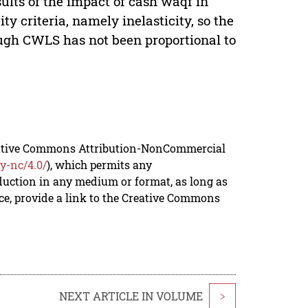
ults of the impact of cash waqf in
criteria, namely inelasticity, so the
gh CWLS has not been proportional to
reative Commons Attribution-NonCommercial
y-nc/4.0/
), which permits any
duction in any medium or format, as long as
rce, provide a link to the Creative Commons
NEXT ARTICLE IN VOLUME
>