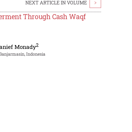
NEXT ARTICLE IN VOLUME
>
erment Through Cash Waqf
2
anief Monady
 Banjarmasin, Indonesia