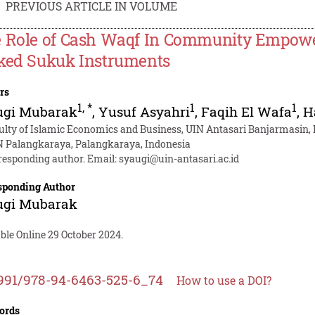
PREVIOUS ARTICLE IN VOLUME
 Role of Cash Waqf In Community Empow
ked Sukuk Instruments
rs
1
,
*
1
1
ugi Mubarak
,
Yusuf Asyahri
,
Faqih El Wafa
,
H
ulty of Islamic Economics and Business, UIN Antasari Banjarmasin,
N Palangkaraya, Palangkaraya, Indonesia
responding author. Email:
syaugi@uin-antasari.ac.id
sponding Author
ugi Mubarak
ble Online 29 October 2024.
991/978-94-6463-525-6_74
How to use a DOI?
ords