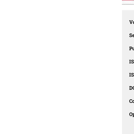
Vo
Se
Pu
I
I
D
C
O