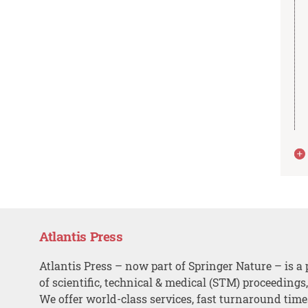
Atlantis Press
Atlantis Press – now part of Springer Nature – is a 
of scientific, technical & medical (STM) proceedings
We offer world-class services, fast turnaround tim