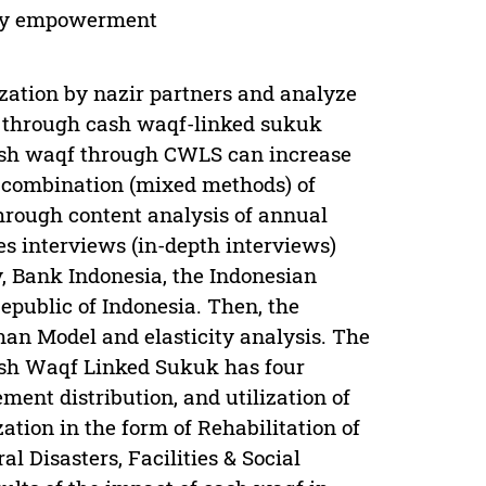
ity empowerment
zation by nazir partners and analyze
through cash waqf-linked sukuk
 cash waqf through CWLS can increase
combination (mixed methods) of
hrough content analysis of annual
es interviews (in-depth interviews)
, Bank Indonesia, the Indonesian
epublic of Indonesia. Then, the
an Model and elasticity analysis. The
ash Waqf Linked Sukuk has four
ent distribution, and utilization of
zation in the form of Rehabilitation of
l Disasters, Facilities & Social