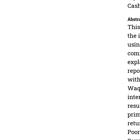
Cas
Abstr
This
the 
usin
comm
expl
repo
with
Waqf
inte
resu
prim
retu
Poor