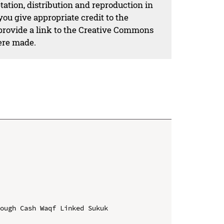
ation, distribution and reproduction in
ou give appropriate credit to the
 provide a link to the Creative Commons
ere made.
ough Cash Waqf Linked Sukuk 