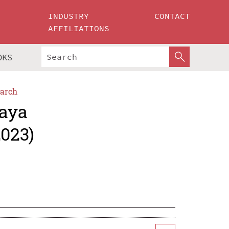
INDUSTRY
CONTACT
AFFILIATIONS
OKS
arch
jaya
2023)