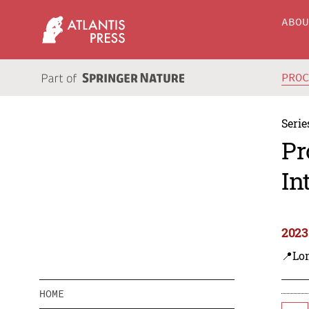
ABO
PRO
Serie
Pr
In
2023
📍Lo
HOME