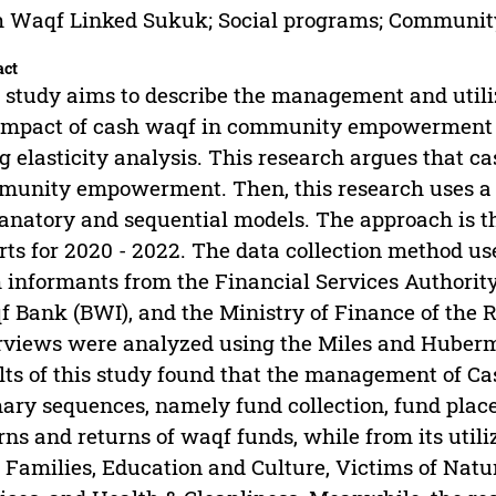
h Waqf Linked Sukuk; Social programs; Commun
act
 study aims to describe the management and utili
impact of cash waqf in community empowerment 
g elasticity analysis. This research argues that
unity empowerment. Then, this research uses a 
anatory and sequential models. The approach is t
rts for 2020 - 2022. The data collection method us
 informants from the Financial Services Authority
 Bank (BWI), and the Ministry of Finance of the R
rviews were analyzed using the Miles and Huberm
lts of this study found that the management of C
ary sequences, namely fund collection, fund placem
rns and returns of waqf funds, while from its utili
 Families, Education and Culture, Victims of Natura