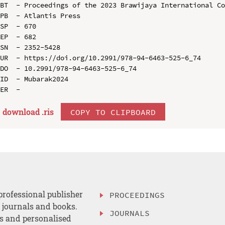
BT  - Proceedings of the 2023 Brawijaya International Co
PB  - Atlantis Press

SP  - 670

EP  - 682

SN  - 2352-5428

UR  - https://doi.org/10.2991/978-94-6463-525-6_74

DO  - 10.2991/978-94-6463-525-6_74

ID  - Mubarak2024

download .
ris
COPY TO CLIPBOARD
professional publisher
PROCEEDINGS
, journals and books.
JOURNALS
es and personalised