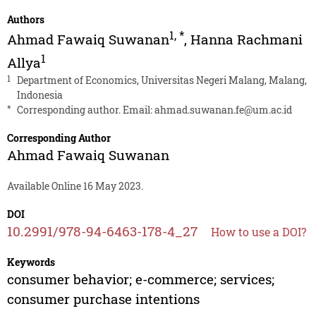
Authors
1
,
*
Ahmad Fawaiq Suwanan
,
Hanna Rachmani
1
Allya
1
Department of Economics, Universitas Negeri Malang, Malang,
Indonesia
*
Corresponding author. Email:
ahmad.suwanan.fe@um.ac.id
Corresponding Author
Ahmad Fawaiq Suwanan
Available Online 16 May 2023.
DOI
10.2991/978-94-6463-178-4_27
How to use a DOI?
Keywords
consumer behavior; e-commerce; services;
consumer purchase intentions