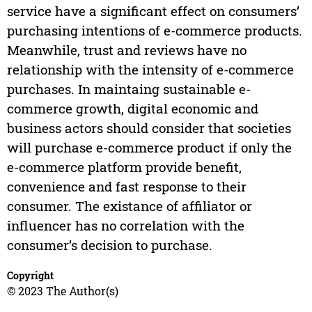
service have a significant effect on consumers’
purchasing intentions of e-commerce products.
Meanwhile, trust and reviews have no
relationship with the intensity of e-commerce
purchases. In maintaing sustainable e-
commerce growth, digital economic and
business actors should consider that societies
will purchase e-commerce product if only the
e-commerce platform provide benefit,
convenience and fast response to their
consumer. The existance of affiliator or
influencer has no correlation with the
consumer’s decision to purchase.
Copyright
© 2023 The Author(s)