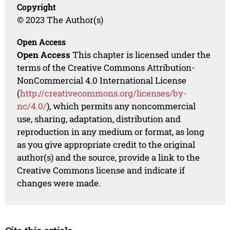
Copyright
© 2023 The Author(s)
Open Access
Open Access
This chapter is licensed under the
terms of the Creative Commons Attribution-
NonCommercial 4.0 International License
(
http://creativecommons.org/licenses/by-
nc/4.0/
), which permits any noncommercial
use, sharing, adaptation, distribution and
reproduction in any medium or format, as long
as you give appropriate credit to the original
author(s) and the source, provide a link to the
Creative Commons license and indicate if
changes were made.