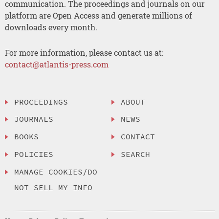
communication. The proceedings and journals on our
platform are Open Access and generate millions of
downloads every month.
For more information, please contact us at:
contact@atlantis-press.com
PROCEEDINGS
ABOUT
JOURNALS
NEWS
BOOKS
CONTACT
POLICIES
SEARCH
MANAGE COOKIES/DO
NOT SELL MY INFO