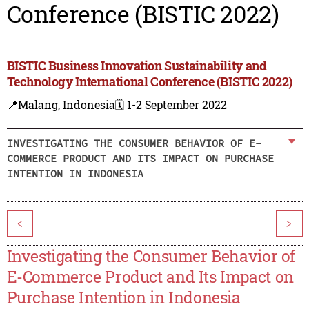
Conference (BISTIC 2022)
BISTIC Business Innovation Sustainability and
Technology International Conference (BISTIC 2022)
📍Malang, Indonesia
🗓️ 1-2 September 2022
INVESTIGATING THE CONSUMER BEHAVIOR OF E-
COMMERCE PRODUCT AND ITS IMPACT ON PURCHASE
INTENTION IN INDONESIA
<
>
Investigating the Consumer Behavior of
E-Commerce Product and Its Impact on
Purchase Intention in Indonesia