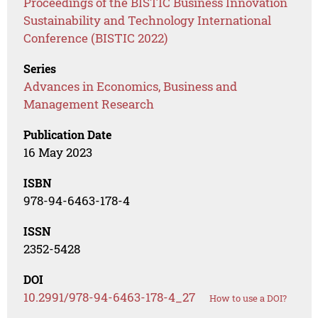
Proceedings of the BISTIC Business Innovation
Sustainability and Technology International
Conference (BISTIC 2022)
Series
Advances in Economics, Business and
Management Research
Publication Date
16 May 2023
ISBN
978-94-6463-178-4
ISSN
2352-5428
DOI
10.2991/978-94-6463-178-4_27
How to use a DOI?