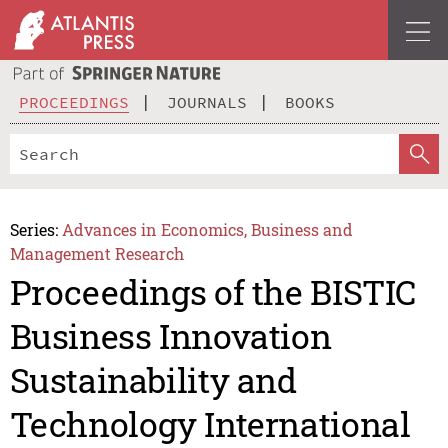
PROCEEDINGS
JOURNALS
BOOKS
Series:
Advances in Economics, Business and
Management Research
Proceedings of the BISTIC
Business Innovation
Sustainability and
Technology International