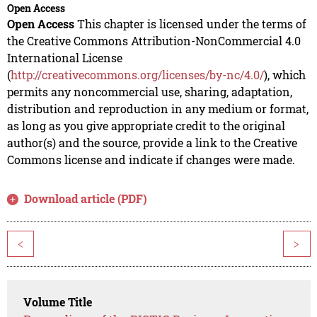
Open Access
Open Access
This chapter is licensed under the terms of
the Creative Commons Attribution-NonCommercial 4.0
International License
(
http://creativecommons.org/licenses/by-nc/4.0/
), which
permits any noncommercial use, sharing, adaptation,
distribution and reproduction in any medium or format,
as long as you give appropriate credit to the original
author(s) and the source, provide a link to the Creative
Commons license and indicate if changes were made.
Download article (PDF)
<
>
Volume Title