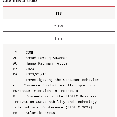
Cite this article
ris
enw
bib
TY  - CONF

AU  - Ahmad Fawaiq Suwanan

AU  - Hanna Rachmani Allya

PY  - 2023

DA  - 2023/05/16

TI  - Investigating the Consumer Behavior 
of E-Commerce Product and Its Impact on 
Purchase Intention in Indonesia

BT  - Proceedings of the BISTIC Business 
Innovation Sustainability and Technology 
International Conference (BISTIC 2022)

PB  - Atlantis Press
