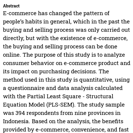
Abstract
E-commerce has changed the pattern of
people’s habits in general, which in the past the
buying and selling process was only carried out
directly, but with the existence of e-commerce,
the buying and selling process can be done
online. The purpose of this study is to analyze
consumer behavior on e-commerce product and
its impact on purchasing decisions. The
method used in this study is quantitative, using
a questionnaire and data analysis calculated
with the Partial Least Square - Structural
Equation Model (PLS-SEM). The study sample
was 394 respondents from nine provinces in
Indonesia. Based on the analysis, the benefits
provided by e-commerce, convenience, and fast