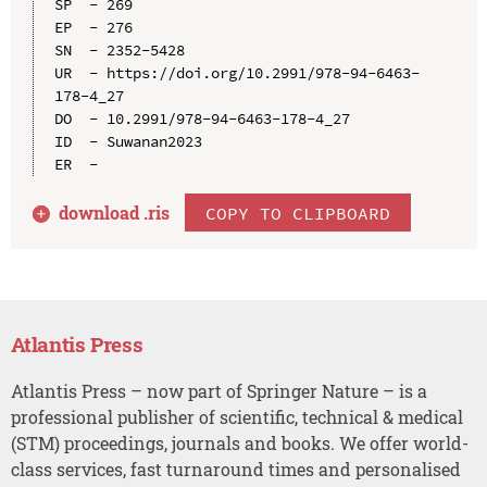
SP  - 269

EP  - 276

SN  - 2352-5428

UR  - https://doi.org/10.2991/978-94-6463-
178-4_27

DO  - 10.2991/978-94-6463-178-4_27

ID  - Suwanan2023

download .
ris
COPY TO CLIPBOARD
Atlantis Press
Atlantis Press – now part of Springer Nature – is a
professional publisher of scientific, technical & medical
(STM) proceedings, journals and books. We offer world-
class services, fast turnaround times and personalised