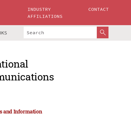
INDUSTRY
CONTACT
AFFILIATIONS
OKS
ational
munications
s and Information