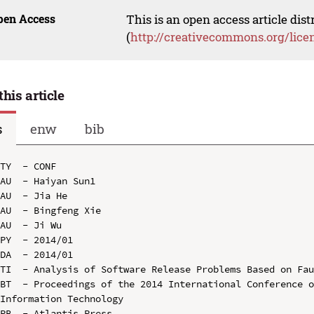
pen Access
This is an open access article dis
(
http://creativecommons.org/lice
this article
s
enw
bib
TY  - CONF

AU  - Haiyan Sun1

AU  - Jia He

AU  - Bingfeng Xie

AU  - Ji Wu

PY  - 2014/01

DA  - 2014/01

TI  - Analysis of Software Release Problems Based on Fau
BT  - Proceedings of the 2014 International Conference o
Information Technology

PB  - Atlantis Press
