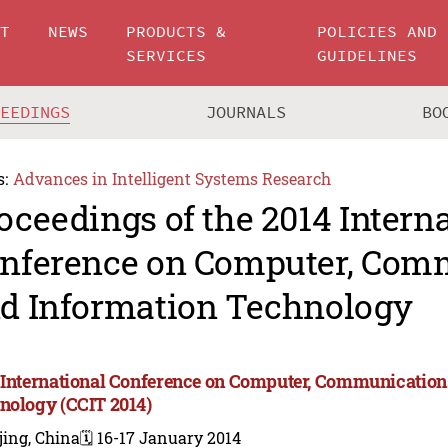
UT
NEWS
PRODUCTS &
POLICIES AND
SERVICES
GUIDELINES
CEEDINGS
JOURNALS
BO
s:
Advances in Intelligent Systems Research
oceedings of the 2014 Intern
nference on Computer, Com
d Information Technology
 International Conference on Computer, Communication
nology (CCIT 2014)
jing, China
🗓️ 16-17 January 2014