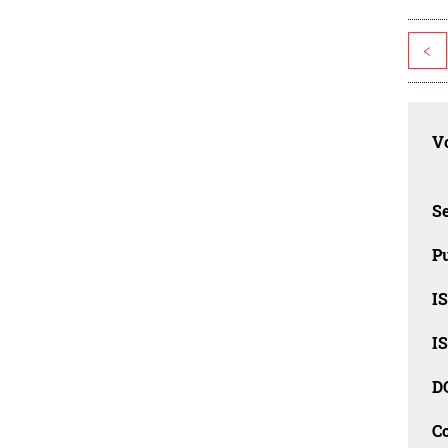
<
Vo
Se
Pu
I
I
D
C