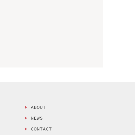
ABOUT
NEWS
CONTACT