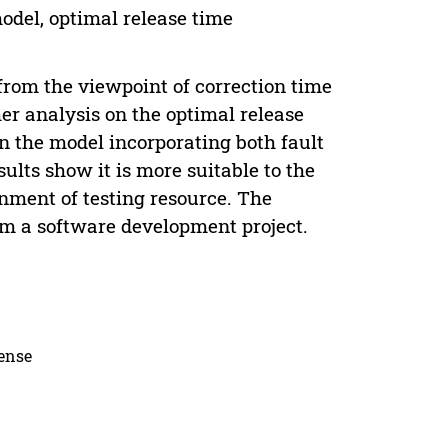
model, optimal release time
 from the viewpoint of correction time
her analysis on the optimal release
n the model incorporating both fault
ults show it is more suitable to the
gnment of testing resource. The
rom a software development project.
cense