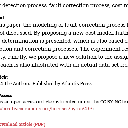
t detection process, fault correction process, cost 
act
his paper, the modeling of fault-correction process
irst discussed. By proposing a new cost model, furt
 determination is presented, which is also based o
ction and correction processes. The experiment res
ity. Finally, we propose a new solution to the assi
oach is also illustrated with an actual data set f
ight
4, the Authors. Published by Atlantis Press.
Access
is an open access article distributed under the CC BY-NC li
://creativecommons.org/licenses/by-nc/4.0/
).
ownload article (PDF)