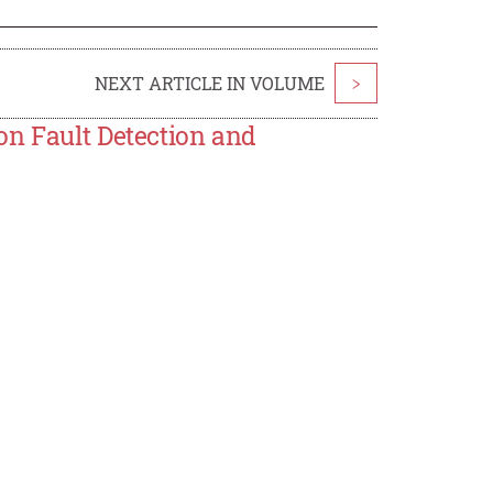
NEXT ARTICLE IN VOLUME
>
on Fault Detection and