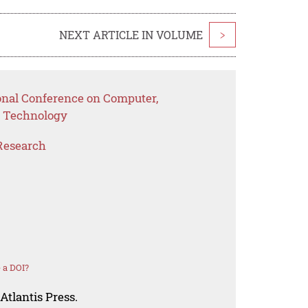
NEXT ARTICLE IN VOLUME
>
ional Conference on Computer,
 Technology
Research
 a DOI?
Atlantis Press.