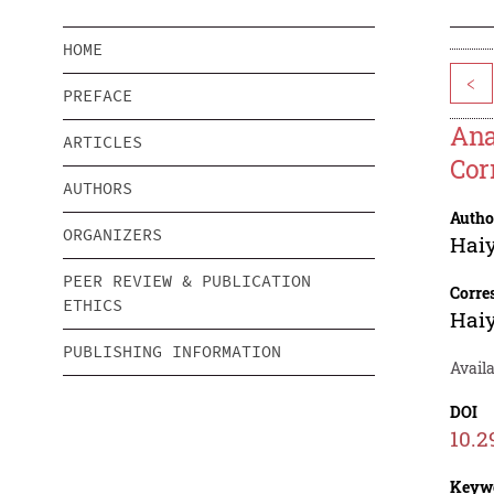
HOME
<
PREFACE
Ana
ARTICLES
Cor
AUTHORS
Autho
ORGANIZERS
Hai
PEER REVIEW & PUBLICATION
Corre
ETHICS
Hai
PUBLISHING INFORMATION
Avail
DOI
10.2
Keyw