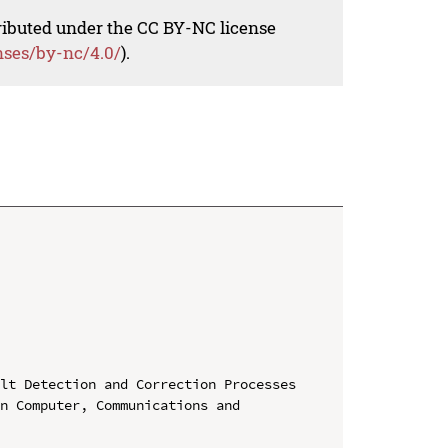
tributed under the CC BY-NC license
nses/by-nc/4.0/
).
lt Detection and Correction Processes

n Computer, Communications and 