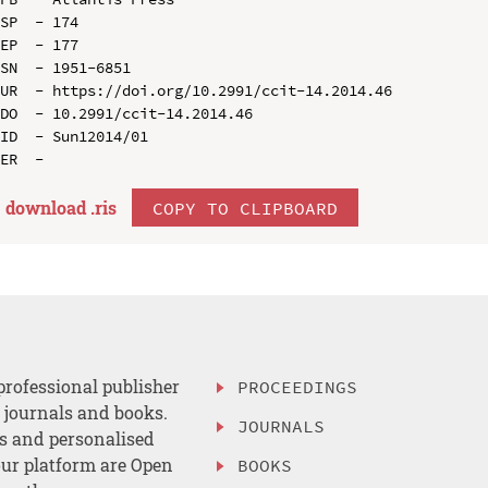
SP  - 174

EP  - 177

SN  - 1951-6851

UR  - https://doi.org/10.2991/ccit-14.2014.46

DO  - 10.2991/ccit-14.2014.46

ID  - Sun12014/01

download .
ris
COPY TO CLIPBOARD
professional publisher
PROCEEDINGS
, journals and books.
JOURNALS
es and personalised
ur platform are Open
BOOKS