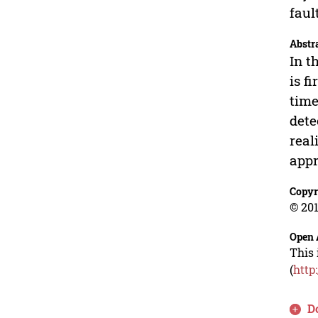
faul
Abstr
In t
is f
time
dete
real
appr
Copyr
© 201
Open 
This 
(
http
D