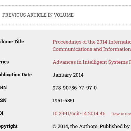
PREVIOUS ARTICLE IN VOLUME
lume Title
Proceedings of the 2014 Internat
Communications and Information
ries
Advances in Intelligent Systems 
blication Date
January 2014
SBN
978-90786-77-97-0
SSN
1951-6851
OI
10.2991/ccit-14.2014.46
How to use
opyright
© 2014, the Authors. Published by 