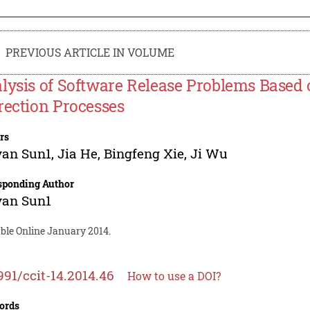
PREVIOUS ARTICLE IN VOLUME
lysis of Software Release Problems Based 
rection Processes
rs
yan Sun1
,
Jia He
,
Bingfeng Xie
,
Ji Wu
sponding Author
yan Sun1
able Online January 2014.
991/ccit-14.2014.46
How to use a DOI?
ords