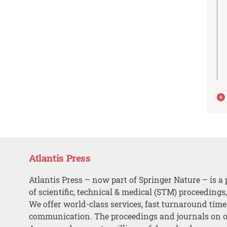
Atlantis Press
Atlantis Press – now part of Springer Nature – is a 
of scientific, technical & medical (STM) proceedings
We offer world-class services, fast turnaround tim
communication. The proceedings and journals on o