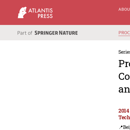
ABO
PRO
Serie
Pr
Co
an
2014
Tech
📍Bei