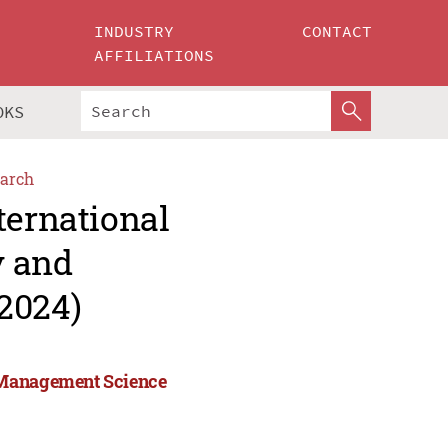
INDUSTRY
CONTACT
AFFILIATIONS
OKS
arch
ternational
y and
2024)
d Management Science