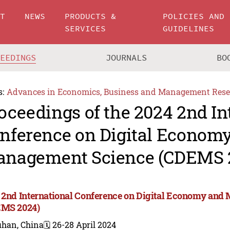
UT
NEWS
PRODUCTS &
POLICIES AND
SERVICES
GUIDELINES
CEEDINGS
JOURNALS
BO
s:
Advances in Economics, Business and Management Rese
oceedings of the 2024 2nd In
nference on Digital Econom
nagement Science (CDEMS 
 2nd International Conference on Digital Economy an
MS 2024)
han, China
🗓️ 26-28 April 2024