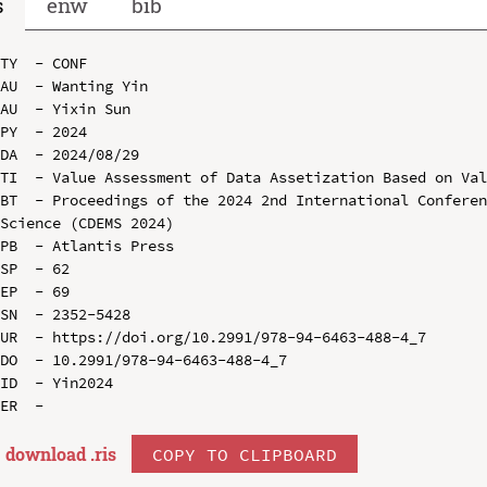
s
enw
bib
TY  - CONF

AU  - Wanting Yin

AU  - Yixin Sun

PY  - 2024

DA  - 2024/08/29

TI  - Value Assessment of Data Assetization Based on Val
BT  - Proceedings of the 2024 2nd International Conferen
Science (CDEMS 2024)

PB  - Atlantis Press

SP  - 62

EP  - 69

SN  - 2352-5428

UR  - https://doi.org/10.2991/978-94-6463-488-4_7

DO  - 10.2991/978-94-6463-488-4_7

ID  - Yin2024

download .
ris
COPY TO CLIPBOARD