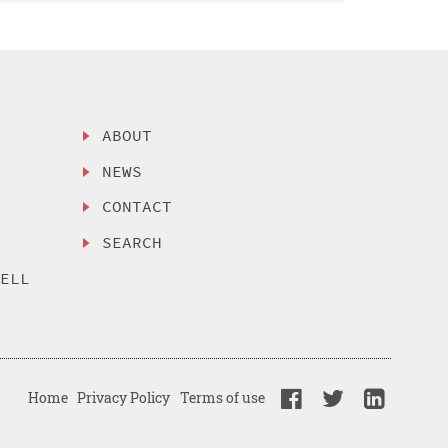
ABOUT
NEWS
CONTACT
SEARCH
SELL
Home
Privacy Policy
Terms of use