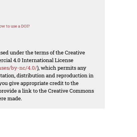
ow to use a DOI?
nsed under the terms of the Creative
al 4.0 International License
nses/by-nc/4.0/
), which permits any
ation, distribution and reproduction in
ou give appropriate credit to the
 provide a link to the Creative Commons
ere made.