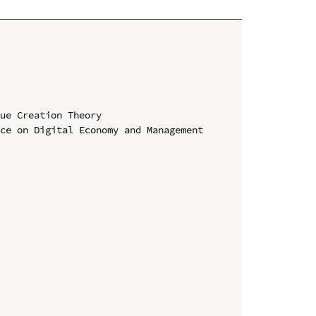
ue Creation Theory

ce on Digital Economy and Management 