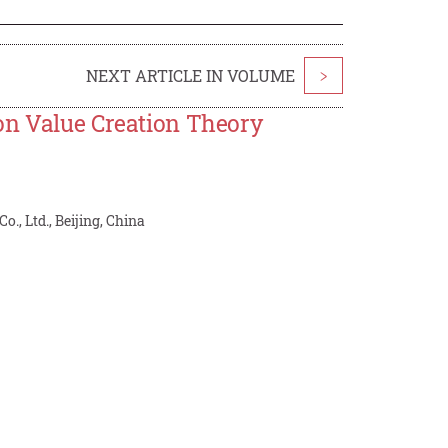
NEXT ARTICLE IN VOLUME
>
on Value Creation Theory
o., Ltd., Beijing, China