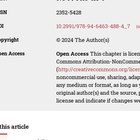
SSN
2352-5428
OI
10.2991/978-94-6463-488-4_7
H
opyright
© 2024 The Author(s)
pen Access
Open Access
This chapter is lice
Commons Attribution-NonCommerci
(
http://creativecommons.org/lice
noncommercial use, sharing, adapt
any medium or format, as long as y
original author(s) and the source,
license and indicate if changes w
this article