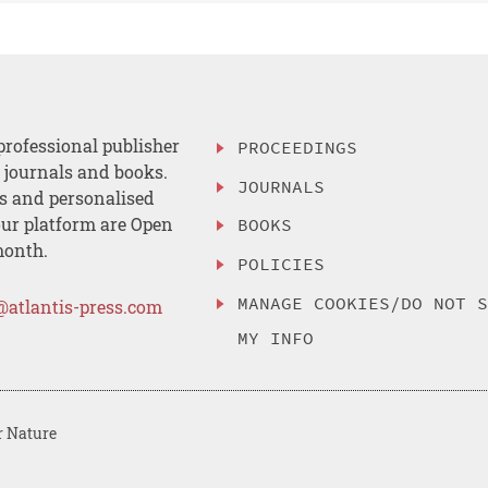
professional publisher
PROCEEDINGS
, journals and books.
JOURNALS
es and personalised
ur platform are Open
BOOKS
month.
POLICIES
MANAGE COOKIES/DO NOT 
@atlantis-press.com
MY INFO
r Nature