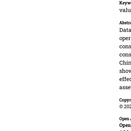
Keyw
valu
Abstr
Data
oper
cons
cons
Chin
show
effe
asse
Copyr
© 20
Open 
Open