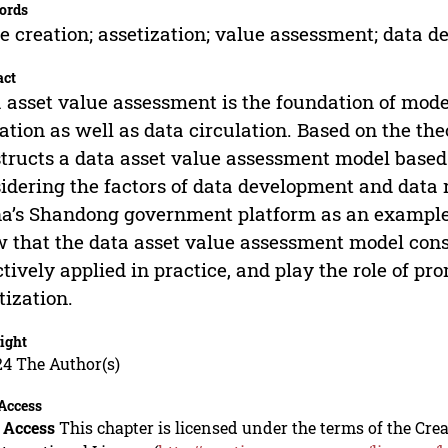
ords
e creation; assetization; value assessment; data 
act
 asset value assessment is the foundation of mo
ation as well as data circulation. Based on the theo
tructs a data asset value assessment model based 
idering the factors of data development and data r
a’s Shandong government platform as an example, 
 that the data asset value assessment model const
ctively applied in practice, and play the role of pr
tization.
ight
24 The Author(s)
Access
 Access
This chapter is licensed under the terms of the C