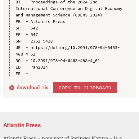
BT  - Proceedings of the 2024 2nd 
International Conference on Digital Economy 
and Management Science (CDEMS 2024)

PB  - Atlantis Press

SP  - 542

EP  - 547

SN  - 2352-5428

UR  - https://doi.org/10.2991/978-94-6463-
488-4_61

DO  - 10.2991/978-94-6463-488-4_61

ID  - Pan2024

download .
ris
COPY TO CLIPBOARD
Atlantis Press
Atlantis Press – now part of Springer Nature – is a