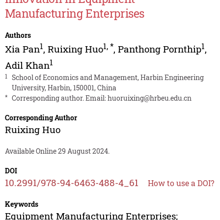
Manufacturing Enterprises
Authors
1
1
,
*
1
Xia Pan
,
Ruixing Huo
,
Panthong Pornthip
,
1
Adil Khan
1
School of Economics and Management, Harbin Engineering
University, Harbin, 150001, China
*
Corresponding author. Email:
huoruixing@hrbeu.edu.cn
Corresponding Author
Ruixing Huo
Available Online 29 August 2024.
DOI
10.2991/978-94-6463-488-4_61
How to use a DOI?
Keywords
Equipment Manufacturing Enterprises;