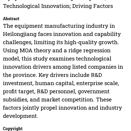
Technological Innovation; Driving Factors
Abstract
The equipment manufacturing industry in
Heilongjiang faces innovation and capability
challenges, limiting its high-quality growth.
Using MOA theory and a ridge regression
model, this study examines technological
innovation drivers among listed companies in
the province. Key drivers include R&D
investment, human capital, enterprise scale,
profit target, R&D personnel, government
subsidies, and market competition. These
factors jointly propel innovation and industry
development.
Copyright