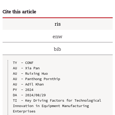
Cite this article
ris
enw
bib
TY  - CONF

AU  - Xia Pan

AU  - Ruixing Huo

AU  - Panthong Pornthip

AU  - Adil Khan

PY  - 2024

DA  - 2024/08/29

TI  - Key Driving Factors for Technological 
Innovation in Equipment Manufacturing 
Enterprises
