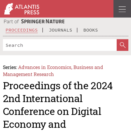
PROCEEDINGS
JOURNALS
BOOKS
Series:
Advances in Economics, Business and
Management Research
Proceedings of the 2024
2nd International
Conference on Digital
Economy and