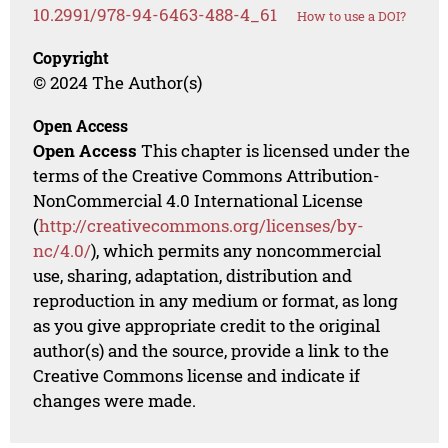
10.2991/978-94-6463-488-4_61
How to use a DOI?
Copyright
© 2024 The Author(s)
Open Access
Open Access
This chapter is licensed under the
terms of the Creative Commons Attribution-
NonCommercial 4.0 International License
(
http://creativecommons.org/licenses/by-
nc/4.0/
), which permits any noncommercial
use, sharing, adaptation, distribution and
reproduction in any medium or format, as long
as you give appropriate credit to the original
author(s) and the source, provide a link to the
Creative Commons license and indicate if
changes were made.