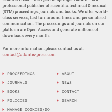
professional publisher of scientific, technical & medical
(STM) proceedings, journals and books. We offer world-
class services, fast turnaround times and personalised
communication. The proceedings and journals on our
platform are Open Access and generate millions of
downloads every month.
For more information, please contact us at:
contact@atlantis-press.com
PROCEEDINGS
ABOUT
JOURNALS
NEWS
BOOKS
CONTACT
POLICIES
SEARCH
MANAGE COOKIES/DO