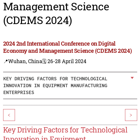
Management Science
(CDEMS 2024)
2024 2nd International Conference on Digital
Economy and Management Science (CDEMS 2024)
📍Wuhan, China
🗓️ 26-28 April 2024
KEY DRIVING FACTORS FOR TECHNOLOGICAL
INNOVATION IN EQUIPMENT MANUFACTURING
ENTERPRISES
<
>
Key Driving Factors for Technological
Innovation in Equipment