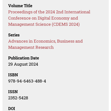
Volume Title
Proceedings of the 2024 2nd International
Conference on Digital Economy and
Management Science (CDEMS 2024)
Series
Advances in Economics, Business and
Management Research
Publication Date
29 August 2024
ISBN
978-94-6463-488-4
ISSN
2352-5428
DOI