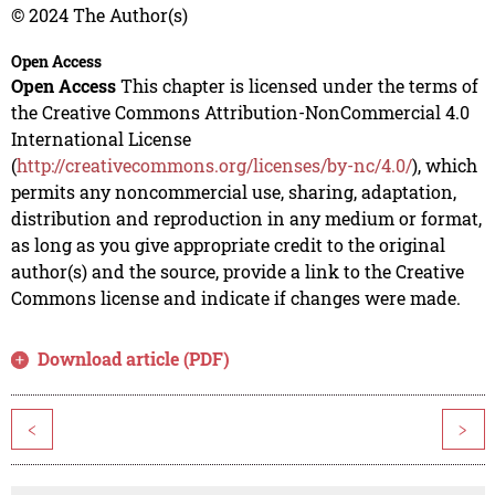
© 2024 The Author(s)
Open Access
Open Access
This chapter is licensed under the terms of
the Creative Commons Attribution-NonCommercial 4.0
International License
(
http://creativecommons.org/licenses/by-nc/4.0/
), which
permits any noncommercial use, sharing, adaptation,
distribution and reproduction in any medium or format,
as long as you give appropriate credit to the original
author(s) and the source, provide a link to the Creative
Commons license and indicate if changes were made.
Download article (PDF)
<
>