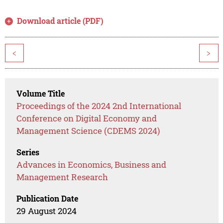
Download article (PDF)
<
>
Volume Title
Proceedings of the 2024 2nd International
Conference on Digital Economy and
Management Science (CDEMS 2024)
Series
Advances in Economics, Business and
Management Research
Publication Date
29 August 2024