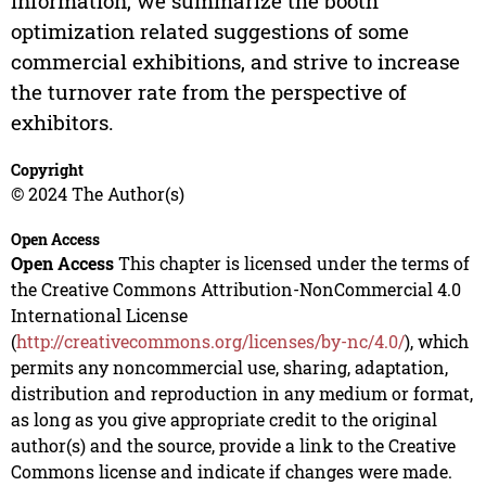
information, we summarize the booth
optimization related suggestions of some
commercial exhibitions, and strive to increase
the turnover rate from the perspective of
exhibitors.
Copyright
© 2024 The Author(s)
Open Access
Open Access
This chapter is licensed under the terms of
the Creative Commons Attribution-NonCommercial 4.0
International License
(
http://creativecommons.org/licenses/by-nc/4.0/
), which
permits any noncommercial use, sharing, adaptation,
distribution and reproduction in any medium or format,
as long as you give appropriate credit to the original
author(s) and the source, provide a link to the Creative
Commons license and indicate if changes were made.