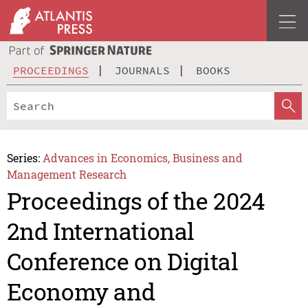
PROCEEDINGS
JOURNALS
BOOKS
Series:
Advances in Economics, Business and
Management Research
Proceedings of the 2024
2nd International
Conference on Digital
Economy and