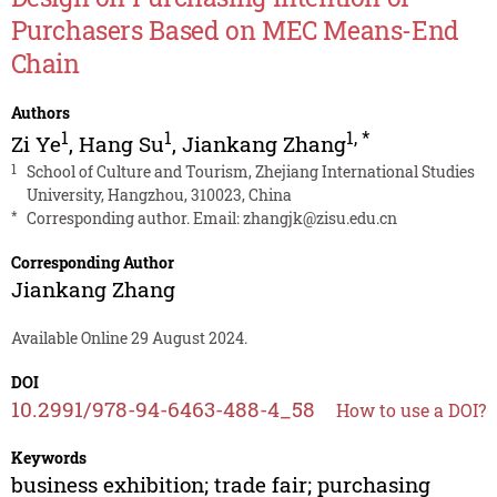
Purchasers Based on MEC Means-End
Chain
Authors
1
1
1
,
*
Zi Ye
,
Hang Su
,
Jiankang Zhang
1
School of Culture and Tourism, Zhejiang International Studies
University, Hangzhou, 310023, China
*
Corresponding author. Email:
zhangjk@zisu.edu.cn
Corresponding Author
Jiankang Zhang
Available Online 29 August 2024.
DOI
10.2991/978-94-6463-488-4_58
How to use a DOI?
Keywords
business exhibition; trade fair; purchasing