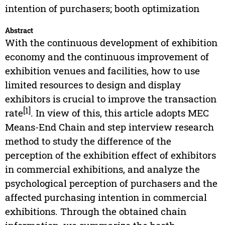
intention of purchasers; booth optimization
Abstract
With the continuous development of exhibition
economy and the continuous improvement of
exhibition venues and facilities, how to use
limited resources to design and display
exhibitors is crucial to improve the transaction
[1]
rate
. In view of this, this article adopts MEC
Means-End Chain and step interview research
method to study the difference of the
perception of the exhibition effect of exhibitors
in commercial exhibitions, and analyze the
psychological perception of purchasers and the
affected purchasing intention in commercial
exhibitions. Through the obtained chain