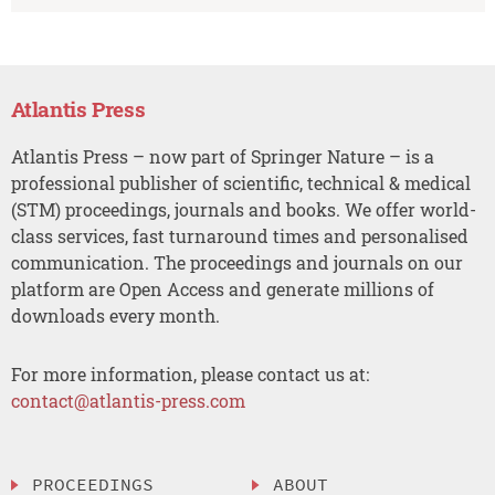
Atlantis Press
Atlantis Press – now part of Springer Nature – is a
professional publisher of scientific, technical & medical
(STM) proceedings, journals and books. We offer world-
class services, fast turnaround times and personalised
communication. The proceedings and journals on our
platform are Open Access and generate millions of
downloads every month.
For more information, please contact us at:
contact@atlantis-press.com
PROCEEDINGS
ABOUT