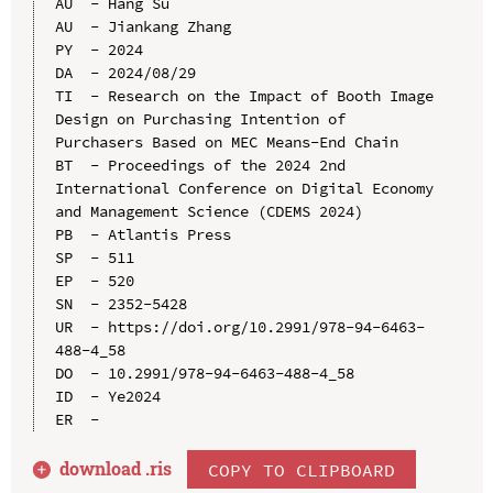
AU  - Hang Su

AU  - Jiankang Zhang

PY  - 2024

DA  - 2024/08/29

TI  - Research on the Impact of Booth Image 
Design on Purchasing Intention of 
Purchasers Based on MEC Means-End Chain

BT  - Proceedings of the 2024 2nd 
International Conference on Digital Economy 
and Management Science (CDEMS 2024)

PB  - Atlantis Press

SP  - 511

EP  - 520

SN  - 2352-5428

UR  - https://doi.org/10.2991/978-94-6463-
488-4_58

DO  - 10.2991/978-94-6463-488-4_58

ID  - Ye2024

download .
ris
COPY TO CLIPBOARD