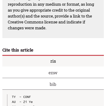
reproduction in any medium or format, as long
as you give appropriate credit to the original
author(s) and the source, provide a link to the
Creative Commons license and indicate if
changes were made.
Cite this article
ris
enw
bib
TY  - CONF

AU  - Zi Ye
