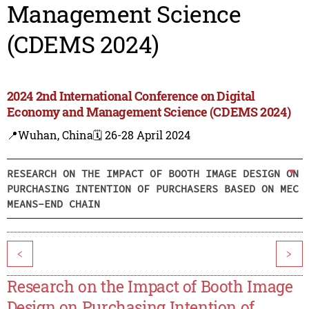
Management Science
(CDEMS 2024)
2024 2nd International Conference on Digital
Economy and Management Science (CDEMS 2024)
📍Wuhan, China
🗓️ 26-28 April 2024
RESEARCH ON THE IMPACT OF BOOTH IMAGE DESIGN ON
PURCHASING INTENTION OF PURCHASERS BASED ON MEC
MEANS-END CHAIN
<
>
Research on the Impact of Booth Image
Design on Purchasing Intention of