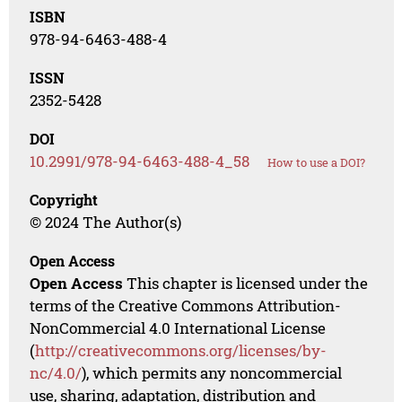
ISBN
978-94-6463-488-4
ISSN
2352-5428
DOI
10.2991/978-94-6463-488-4_58
How to use a DOI?
Copyright
© 2024 The Author(s)
Open Access
Open Access
This chapter is licensed under the
terms of the Creative Commons Attribution-
NonCommercial 4.0 International License
(
http://creativecommons.org/licenses/by-
nc/4.0/
), which permits any noncommercial
use, sharing, adaptation, distribution and