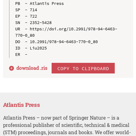
PB  - Atlantis Press

SP  - 714

EP  - 722

SN  - 2352-5428

UR  - https://doi.org/10.2991/978-94-6463-
770-0_80

DO  - 10.2991/978-94-6463-770-0_80

ID  - Liu2025

download .
ris
COPY TO CLIPBOARD
Atlantis Press
Atlantis Press – now part of Springer Nature – is a
professional publisher of scientific, technical & medical
(STM) proceedings, journals and books. We offer world-