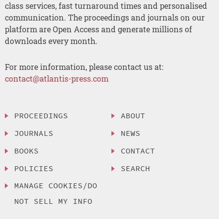
class services, fast turnaround times and personalised
communication. The proceedings and journals on our
platform are Open Access and generate millions of
downloads every month.
For more information, please contact us at:
contact@atlantis-press.com
PROCEEDINGS
ABOUT
JOURNALS
NEWS
BOOKS
CONTACT
POLICIES
SEARCH
MANAGE COOKIES/DO
NOT SELL MY INFO