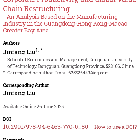
Chain Restructuring
- An Analysis Based on the Manufacturing
Industry in the Guangdong-Hong Kong-Macao
Greater Bay Area
Authors
1
,
*
Jinfang Liu
1
School of Economics and Management, Dongguan University
of Technology, Dongguan, Guangdong Province, 523106, China
*
Corresponding author. Email:
625526443@qq.com
Corresponding Author
Jinfang Liu
Available Online 26 June 2025.
DOI
10.2991/978-94-6463-770-0_80
How to use a DOI?