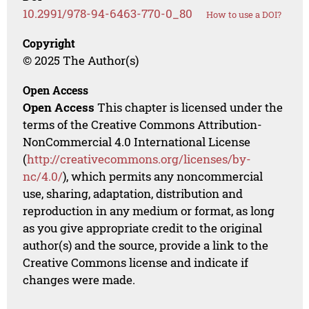
10.2991/978-94-6463-770-0_80
How to use a DOI?
Copyright
© 2025 The Author(s)
Open Access
Open Access
This chapter is licensed under the
terms of the Creative Commons Attribution-
NonCommercial 4.0 International License
(
http://creativecommons.org/licenses/by-
nc/4.0/
), which permits any noncommercial
use, sharing, adaptation, distribution and
reproduction in any medium or format, as long
as you give appropriate credit to the original
author(s) and the source, provide a link to the
Creative Commons license and indicate if
changes were made.