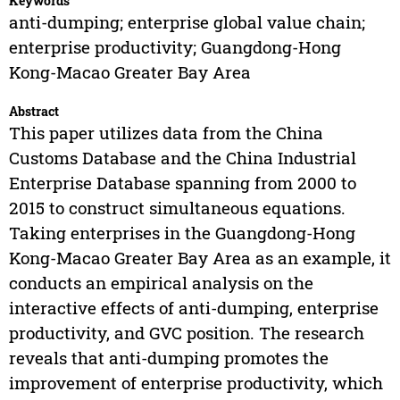
Keywords
anti-dumping; enterprise global value chain;
enterprise productivity; Guangdong-Hong
Kong-Macao Greater Bay Area
Abstract
This paper utilizes data from the China
Customs Database and the China Industrial
Enterprise Database spanning from 2000 to
2015 to construct simultaneous equations.
Taking enterprises in the Guangdong-Hong
Kong-Macao Greater Bay Area as an example, it
conducts an empirical analysis on the
interactive effects of anti-dumping, enterprise
productivity, and GVC position. The research
reveals that anti-dumping promotes the
improvement of enterprise productivity, which