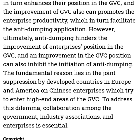
in turn enhances their position in the GVC, and
the improvement of GVC also can promotes the
enterprise productivity, which in turn facilitate
the anti-dumping application. However,
ultimately, anti-dumping hinders the
improvement of enterprises’ position in the
GVC, and an improvement in the GVC position
can also inhibit the initiation of anti-dumping.
The fundamental reason lies in the joint
suppression by developed countries in Europe
and America on Chinese enterprises which try
to enter high-end areas of the GVC. To address
this dilemma, collaboration among the
government, industry associations, and
enterprises is essential.
Copyright