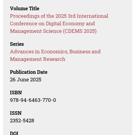
Volume Title
Proceedings of the 2025 3rd International
Conference on Digital Economy and
Management Science (CDEMS 2025)
Series
Advances in Economics, Business and
Management Research
Publication Date
26 June 2025
ISBN
978-94-6463-770-0
ISSN
2352-5428
DOI