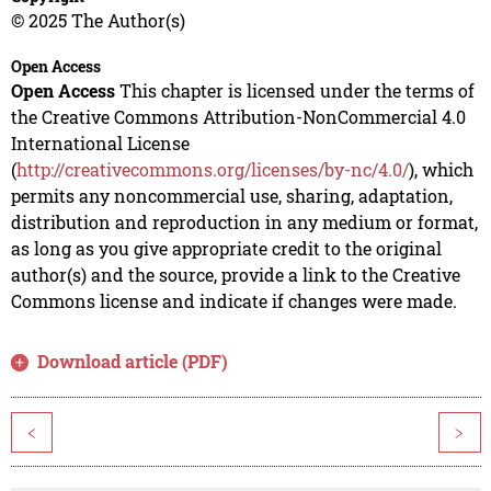
© 2025 The Author(s)
Open Access
Open Access
This chapter is licensed under the terms of
the Creative Commons Attribution-NonCommercial 4.0
International License
(
http://creativecommons.org/licenses/by-nc/4.0/
), which
permits any noncommercial use, sharing, adaptation,
distribution and reproduction in any medium or format,
as long as you give appropriate credit to the original
author(s) and the source, provide a link to the Creative
Commons license and indicate if changes were made.
Download article (PDF)
<
>