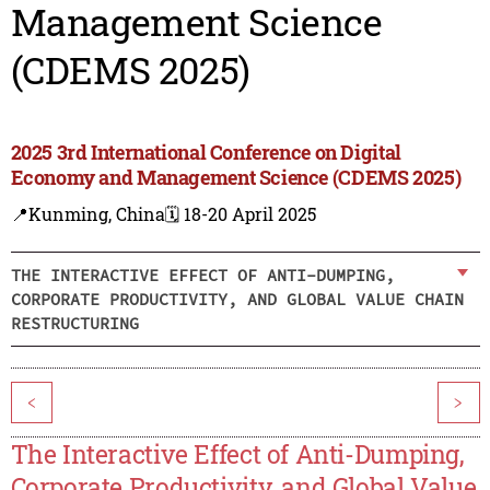
Management Science
(CDEMS 2025)
2025 3rd International Conference on Digital
Economy and Management Science (CDEMS 2025)
📍Kunming, China
🗓️ 18-20 April 2025
THE INTERACTIVE EFFECT OF ANTI-DUMPING,
CORPORATE PRODUCTIVITY, AND GLOBAL VALUE CHAIN
RESTRUCTURING
<
>
The Interactive Effect of Anti-Dumping,
Corporate Productivity, and Global Value