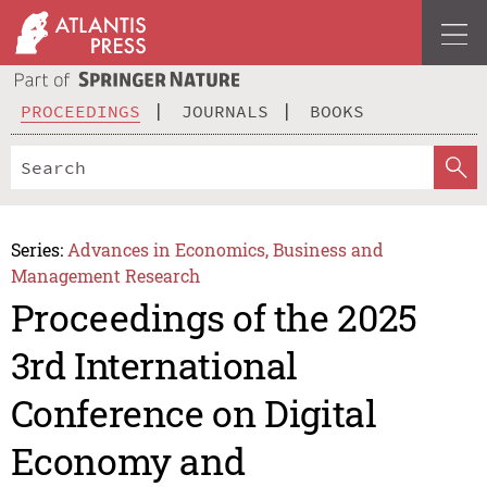
PROCEEDINGS
JOURNALS
BOOKS
Series:
Advances in Economics, Business and
Management Research
Proceedings of the 2025
3rd International
Conference on Digital
Economy and