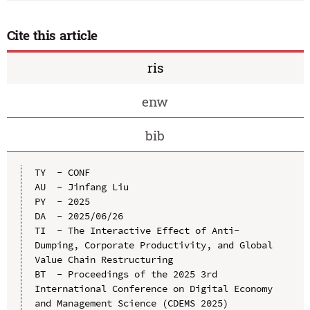
Cite this article
ris
enw
bib
TY  - CONF

AU  - Jinfang Liu

PY  - 2025

DA  - 2025/06/26

TI  - The Interactive Effect of Anti-
Dumping, Corporate Productivity, and Global 
Value Chain Restructuring

BT  - Proceedings of the 2025 3rd 
International Conference on Digital Economy 
and Management Science (CDEMS 2025)
