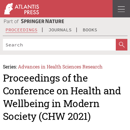
PROCEEDINGS
JOURNALS
BOOKS
Series:
Advances in Health Sciences Research
Proceedings of the
Conference on Health and
Wellbeing in Modern
Society (CHW 2021)