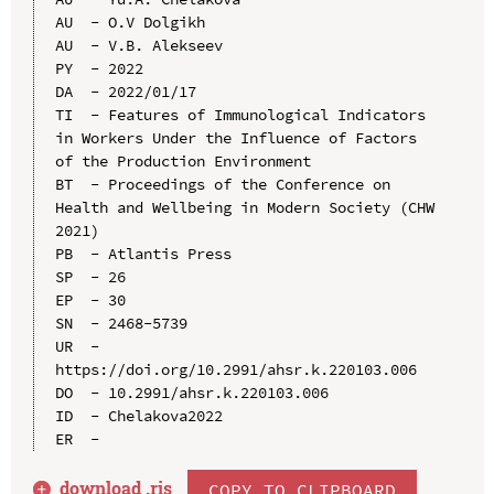
AU  - O.V Dolgikh

AU  - V.B. Alekseev

PY  - 2022

DA  - 2022/01/17

TI  - Features of Immunological Indicators 
in Workers Under the Influence of Factors 
of the Production Environment

BT  - Proceedings of the Conference on 
Health and Wellbeing in Modern Society (CHW 
2021)

PB  - Atlantis Press

SP  - 26

EP  - 30

SN  - 2468-5739

UR  - 
https://doi.org/10.2991/ahsr.k.220103.006

DO  - 10.2991/ahsr.k.220103.006

ID  - Chelakova2022

download .
ris
COPY TO CLIPBOARD