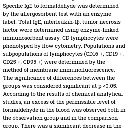
Specific IgE to formaldehyde was determined
by the allergosorbent test with an enzyme
label. Total IgE, interleukin-1β, tumor necrosis
factor were determined using enzyme-linked
immunosorbent assay. CD lymphocytes were
phenotyped by flow cytometry. Populations and
subpopulations of lymphocytes (CD16 +, CD19 +,
CD25 +, CD95 +) were determined by the
method of membrane immunofluorescence.
The significance of differences between the
groups was considered significant at p <0.05.
According to the results of chemical analytical
studies, an excess of the permissible level of
formaldehyde in the blood was observed both in
the observation group and in the comparison
group. There was a significant decrease in the