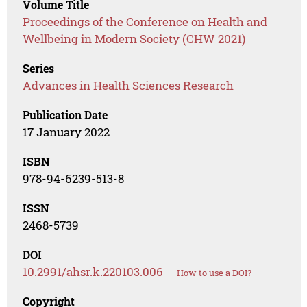
Volume Title
Proceedings of the Conference on Health and
Wellbeing in Modern Society (CHW 2021)
Series
Advances in Health Sciences Research
Publication Date
17 January 2022
ISBN
978-94-6239-513-8
ISSN
2468-5739
DOI
10.2991/ahsr.k.220103.006
How to use a DOI?
Copyright