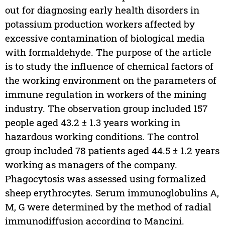
out for diagnosing early health disorders in
potassium production workers affected by
excessive contamination of biological media
with formaldehyde. The purpose of the article
is to study the influence of chemical factors of
the working environment on the parameters of
immune regulation in workers of the mining
industry. The observation group included 157
people aged 43.2 ± 1.3 years working in
hazardous working conditions. The control
group included 78 patients aged 44.5 ± 1.2 years
working as managers of the company.
Phagocytosis was assessed using formalized
sheep erythrocytes. Serum immunoglobulins A,
M, G were determined by the method of radial
immunodiffusion according to Mancini.