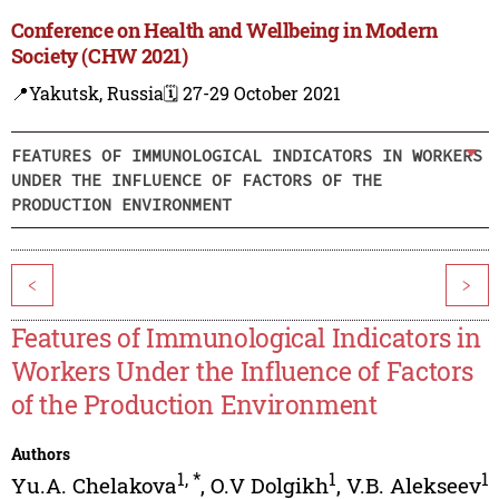
Conference on Health and Wellbeing in Modern
Society (CHW 2021)
📍Yakutsk, Russia
🗓️ 27-29 October 2021
FEATURES OF IMMUNOLOGICAL INDICATORS IN WORKERS
UNDER THE INFLUENCE OF FACTORS OF THE
PRODUCTION ENVIRONMENT
<
>
Features of Immunological Indicators in
Workers Under the Influence of Factors
of the Production Environment
Authors
1
,
*
1
1
Yu.A. Chelakova
,
O.V Dolgikh
,
V.B. Alekseev