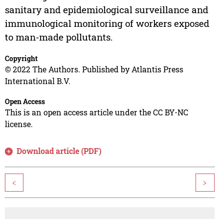
sanitary and epidemiological surveillance and
immunological monitoring of workers exposed
to man-made pollutants.
Copyright
© 2022 The Authors. Published by Atlantis Press
International B.V.
Open Access
This is an open access article under the CC BY-NC
license.
Download article (PDF)
<
>