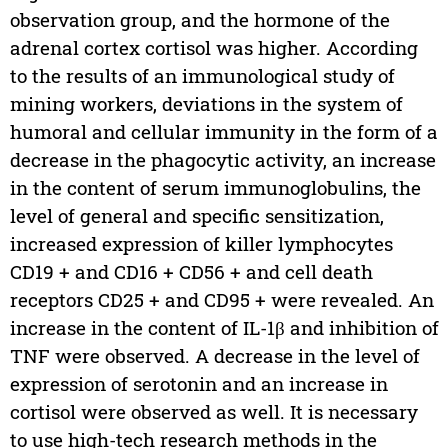
observation group, and the hormone of the
adrenal cortex cortisol was higher. According
to the results of an immunological study of
mining workers, deviations in the system of
humoral and cellular immunity in the form of a
decrease in the phagocytic activity, an increase
in the content of serum immunoglobulins, the
level of general and specific sensitization,
increased expression of killer lymphocytes
CD19 + and CD16 + CD56 + and cell death
receptors CD25 + and CD95 + were revealed. An
increase in the content of IL-1β and inhibition of
TNF were observed. A decrease in the level of
expression of serotonin and an increase in
cortisol were observed as well. It is necessary
to use high-tech research methods in the