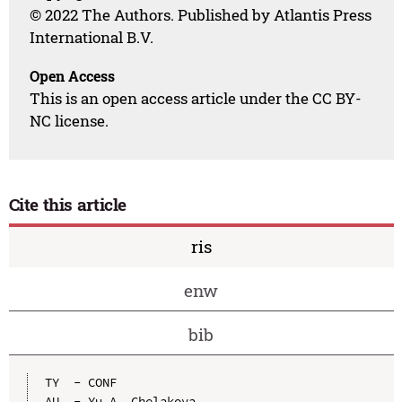
© 2022 The Authors. Published by Atlantis Press
International B.V.
Open Access
This is an open access article under the CC BY-
NC license.
Cite this article
ris
enw
bib
TY  - CONF

AU  - Yu.A. Chelakova
