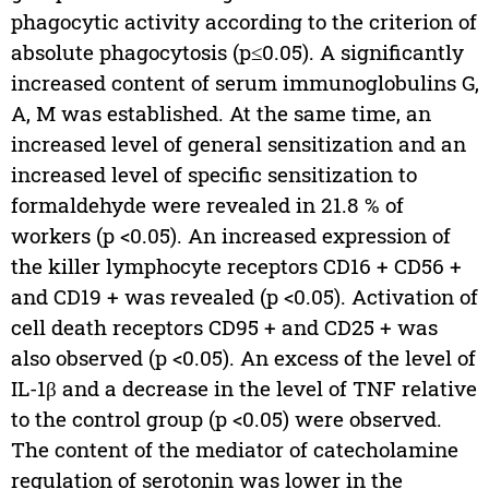
phagocytic activity according to the criterion of
absolute phagocytosis (p≤0.05). A significantly
increased content of serum immunoglobulins G,
A, M was established. At the same time, an
increased level of general sensitization and an
increased level of specific sensitization to
formaldehyde were revealed in 21.8 % of
workers (p <0.05). An increased expression of
the killer lymphocyte receptors CD16 + CD56 +
and CD19 + was revealed (p <0.05). Activation of
cell death receptors CD95 + and CD25 + was
also observed (p <0.05). An excess of the level of
IL-1β and a decrease in the level of TNF relative
to the control group (p <0.05) were observed.
The content of the mediator of catecholamine
regulation of serotonin was lower in the