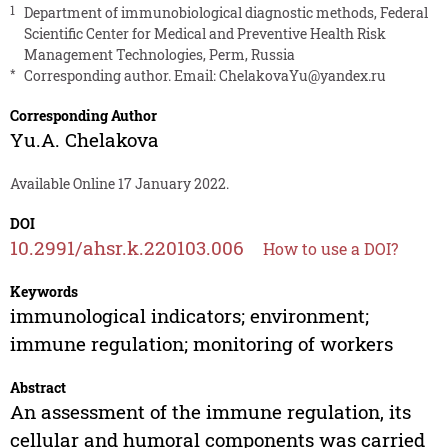
1
Department of immunobiological diagnostic methods, Federal
Scientific Center for Medical and Preventive Health Risk
Management Technologies, Perm, Russia
*
Corresponding author. Email:
ChelakovaYu@yandex.ru
Corresponding Author
Yu.A. Chelakova
Available Online 17 January 2022.
DOI
10.2991/ahsr.k.220103.006
How to use a DOI?
Keywords
immunological indicators; environment;
immune regulation; monitoring of workers
Abstract
An assessment of the immune regulation, its
cellular and humoral components was carried