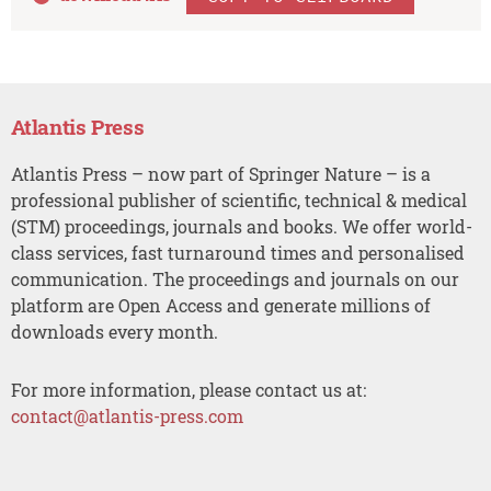
Atlantis Press
Atlantis Press – now part of Springer Nature – is a
professional publisher of scientific, technical & medical
(STM) proceedings, journals and books. We offer world-
class services, fast turnaround times and personalised
communication. The proceedings and journals on our
platform are Open Access and generate millions of
downloads every month.
For more information, please contact us at:
contact@atlantis-press.com