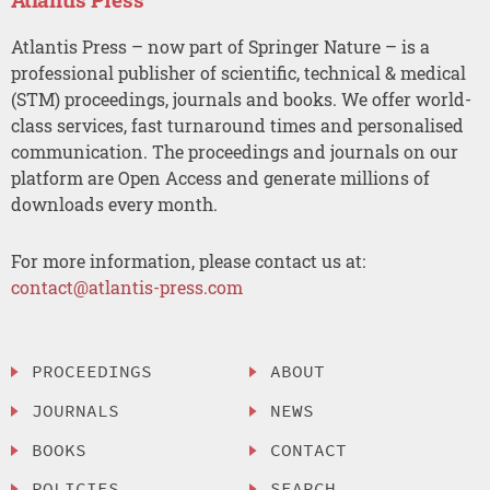
Atlantis Press – now part of Springer Nature – is a
professional publisher of scientific, technical & medical
(STM) proceedings, journals and books. We offer world-
class services, fast turnaround times and personalised
communication. The proceedings and journals on our
platform are Open Access and generate millions of
downloads every month.
For more information, please contact us at:
contact@atlantis-press.com
PROCEEDINGS
ABOUT
JOURNALS
NEWS
BOOKS
CONTACT
POLICIES
SEARCH