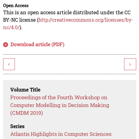
Open Access
This is an open access article distributed under the CC
BY-NC license (
http://creativecommons.org/licenses/by-
nc/4.0/
).
Download article (PDF)
<
>
Volume Title
Proceedings of the Fourth Workshop on
Computer Modelling in Decision Making
(CMDM 2019)
Series
Atlantis Highlights in Computer Sciences