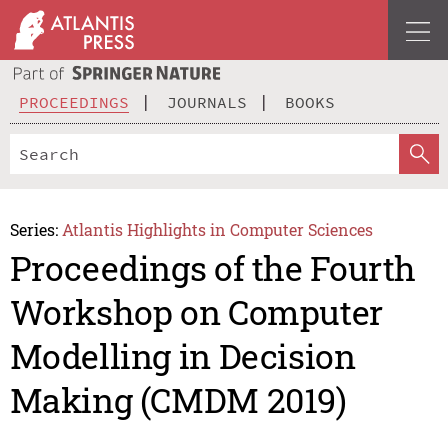
PROCEEDINGS
JOURNALS
BOOKS
Series:
Atlantis Highlights in Computer Sciences
Proceedings of the Fourth
Workshop on Computer
Modelling in Decision
Making (CMDM 2019)