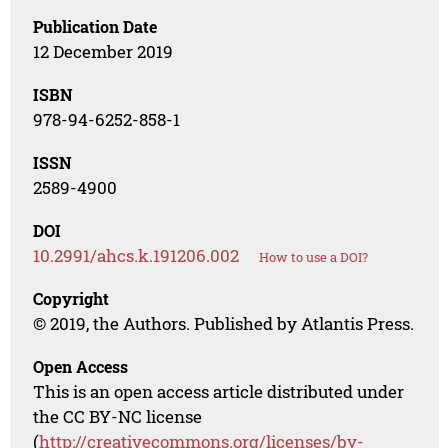
Publication Date
12 December 2019
ISBN
978-94-6252-858-1
ISSN
2589-4900
DOI
10.2991/ahcs.k.191206.002
How to use a DOI?
Copyright
© 2019, the Authors. Published by Atlantis Press.
Open Access
This is an open access article distributed under
the CC BY-NC license
(
http://creativecommons.org/licenses/by-