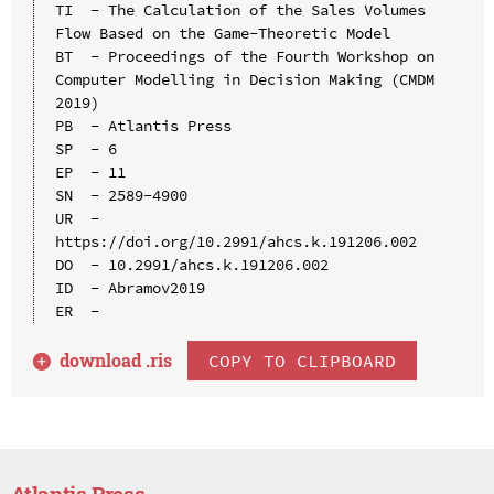
TI  - The Calculation of the Sales Volumes 
Flow Based on the Game-Theoretic Model

BT  - Proceedings of the Fourth Workshop on 
Computer Modelling in Decision Making (CMDM 
2019)

PB  - Atlantis Press

SP  - 6

EP  - 11

SN  - 2589-4900

UR  - 
https://doi.org/10.2991/ahcs.k.191206.002

DO  - 10.2991/ahcs.k.191206.002

ID  - Abramov2019

download .
ris
COPY TO CLIPBOARD
Atlantis Press