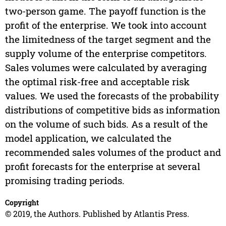
two-person game. The payoff function is the
profit of the enterprise. We took into account
the limitedness of the target segment and the
supply volume of the enterprise competitors.
Sales volumes were calculated by averaging
the optimal risk-free and acceptable risk
values. We used the forecasts of the probability
distributions of competitive bids as information
on the volume of such bids. As a result of the
model application, we calculated the
recommended sales volumes of the product and
profit forecasts for the enterprise at several
promising trading periods.
Copyright
© 2019, the Authors. Published by Atlantis Press.