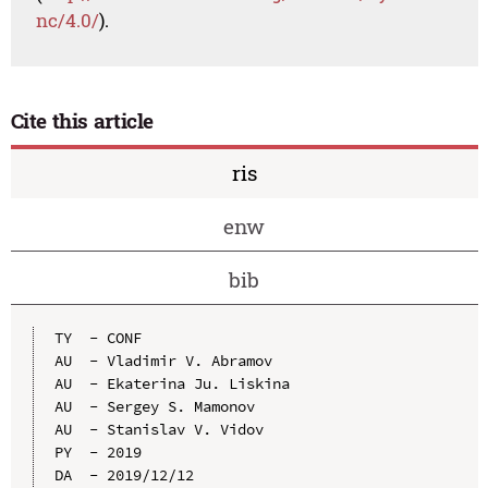
nc/4.0/
).
Cite this article
ris
enw
bib
TY  - CONF

AU  - Vladimir V. Abramov

AU  - Ekaterina Ju. Liskina

AU  - Sergey S. Mamonov

AU  - Stanislav V. Vidov

PY  - 2019

DA  - 2019/12/12
