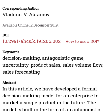
Corresponding Author
Vladimir V. Abramov
Available Online 12 December 2019.
DOI
10.2991/ahcs.k.191206.002
How to use a DOI?
Keywords
decision-making, antagonistic game,
uncertainty, product sales, sales volume flow,
sales forecasting
Abstract
In this article, we have developed a formal
decision-making model for an enterprise to
market a single product in the future. The
model is built in the form of an antagonistic