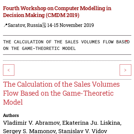
Fourth Workshop on Computer Modelling in
Decision Making (CMDM 2019)
📍Saratov, Russia
🗓️ 14-15 November 2019
THE CALCULATION OF THE SALES VOLUMES FLOW BASED
ON THE GAME-THEORETIC MODEL
<
>
The Calculation of the Sales Volumes
Flow Based on the Game-Theoretic
Model
Authors
Vladimir V. Abramov
,
Ekaterina Ju. Liskina
,
Sergey S. Mamonov
,
Stanislav V. Vidov