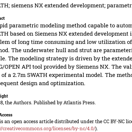
TH; siemens NX extended development; parametr
act
pid parametric modeling method capable to automa
H based on Siemens NX extended development is 
lem of long time consuming and low utilization o
od. The underwater hull and strut are parameter
ile. The modeling strategy is driven by the exte
G/OPEN API tool provided by Siemens NX. The valid
 of a 2.7m SWATH experimental model. The method
equent design and optimization.
ight
8, the Authors. Published by Atlantis Press.
Access
is an open access article distributed under the CC BY-NC li
://creativecommons.org/licenses/by-nc/4.0/
).