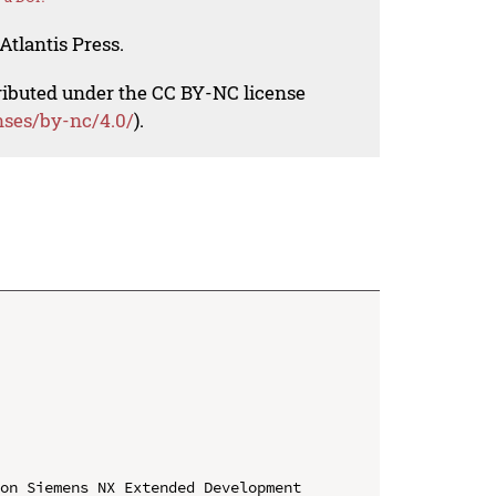
Atlantis Press.
tributed under the CC BY-NC license
nses/by-nc/4.0/
).
on Siemens NX Extended Development
