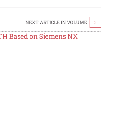
NEXT ARTICLE IN VOLUME
>
ATH Based on Siemens NX