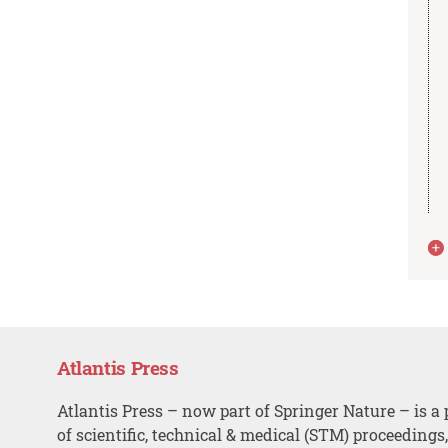
Atlantis Press
Atlantis Press – now part of Springer Nature – is a 
of scientific, technical & medical (STM) proceedings