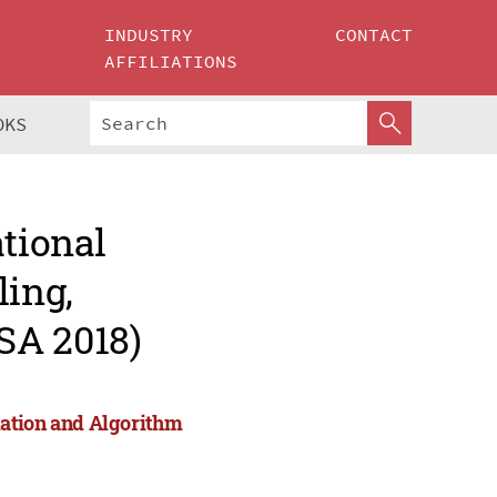
INDUSTRY
CONTACT
AFFILIATIONS
OKS
ational
ing,
SA 2018)
lation and Algorithm