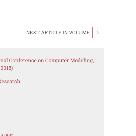
NEXT ARTICLE IN VOLUME
>
ional Conference on Computer Modeling,
2018)
Research
 a DOI?