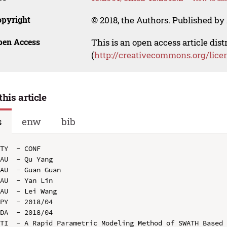
opyright
© 2018, the Authors. Published by 
pen Access
This is an open access article dis
(
http://creativecommons.org/lice
this article
s
enw
bib
TY  - CONF

AU  - Qu Yang

AU  - Guan Guan

AU  - Yan Lin

AU  - Lei Wang

PY  - 2018/04

DA  - 2018/04

TI  - A Rapid Parametric Modeling Method of SWATH Based 