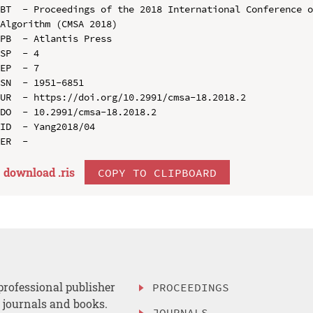
BT  - Proceedings of the 2018 International Conference o
Algorithm (CMSA 2018)

PB  - Atlantis Press

SP  - 4

EP  - 7

SN  - 1951-6851

UR  - https://doi.org/10.2991/cmsa-18.2018.2

DO  - 10.2991/cmsa-18.2018.2

ID  - Yang2018/04

download .
ris
COPY TO CLIPBOARD
professional publisher
PROCEEDINGS
, journals and books.
JOURNALS