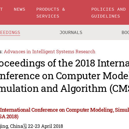
UT
NEWS
PRODUCTS &
POLICIES AND
SERVICES
GUIDELINES
CEEDINGS
JOURNALS
BO
s:
Advances in Intelligent Systems Research
oceedings of the 2018 Intern
nference on Computer Model
mulation and Algorithm (CM
 International Conference on Computer Modeling, Simu
A 2018)
jing, China
🗓️ 22-23 April 2018