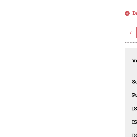
D
<
Vo
Se
Pu
I
I
D