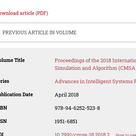
ownload article (PDF)
PREVIOUS ARTICLE IN VOLUME
lume Title
Proceedings of the 2018 Internat
Simulation and Algorithm (CMSA 
ries
Advances in Intelligent Systems 
blication Date
April 2018
SBN
978-94-6252-523-8
SSN
1951-6851
OI
10.2991/cmsa-18.2018.2
How to use