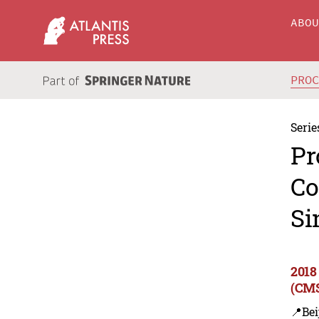
ABO
PRO
Serie
Pr
Co
Si
2018
(CMS
📍Bei