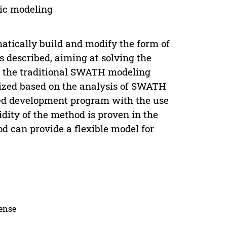
ic modeling
tically build and modify the form of
described, aiming at solving the
f the traditional SWATH modeling
ized based on the analysis of SWATH
nded development program with the use
ity of the method is proven in the
 can provide a flexible model for
cense