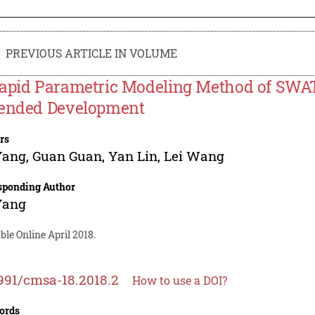
PREVIOUS ARTICLE IN VOLUME
apid Parametric Modeling Method of SW
ended Development
rs
Yang
,
Guan Guan
,
Yan Lin
,
Lei Wang
sponding Author
Yang
ble Online April 2018.
991/cmsa-18.2018.2
How to use a DOI?
ords