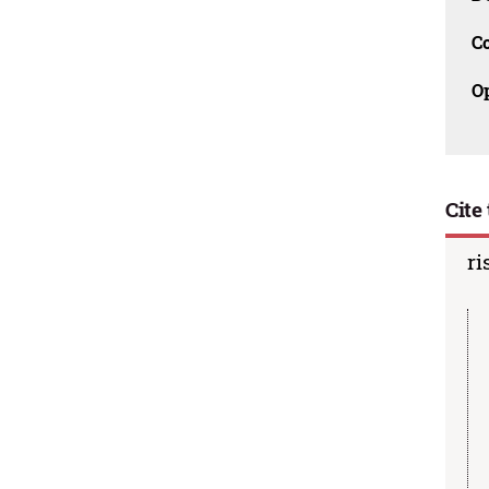
C
O
Cite 
ri