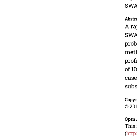
SWA
Abstr
A ra
SWAT
prob
meth
prof
of U
case
subs
Copyr
© 201
Open 
This 
(
http