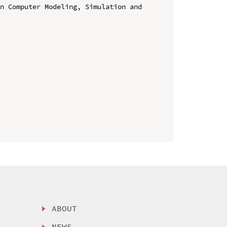
n Computer Modeling, Simulation and 
ABOUT
NEWS