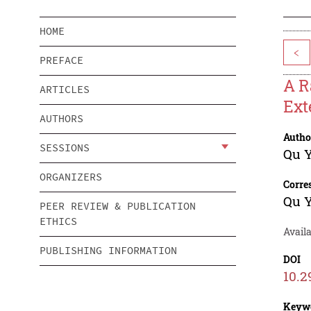
HOME
<
PREFACE
A R
ARTICLES
Ext
AUTHORS
Autho
SESSIONS
Qu 
ORGANIZERS
Corre
Qu 
PEER REVIEW & PUBLICATION
ETHICS
Availa
PUBLISHING INFORMATION
DOI
10.2
Keyw