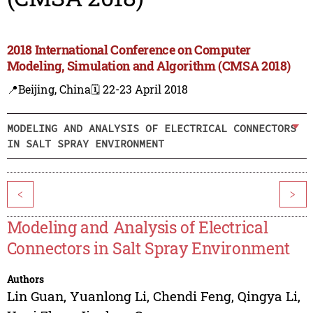
2018 International Conference on Computer
Modeling, Simulation and Algorithm (CMSA 2018)
📍Beijing, China
🗓️ 22-23 April 2018
MODELING AND ANALYSIS OF ELECTRICAL CONNECTORS
IN SALT SPRAY ENVIRONMENT
<
>
Modeling and Analysis of Electrical
Connectors in Salt Spray Environment
Authors
Lin Guan
,
Yuanlong Li
,
Chendi Feng
,
Qingya Li
,