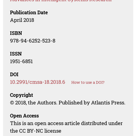
Publication Date
April 2018
ISBN
978-94-6252-523-8
ISSN
1951-6851
DOI
10.2991/cmsa-18.2018.6
How to use a DOI?
Copyright
© 2018, the Authors. Published by Atlantis Press.
Open Access
This is an open access article distributed under
the CC BY-NC license