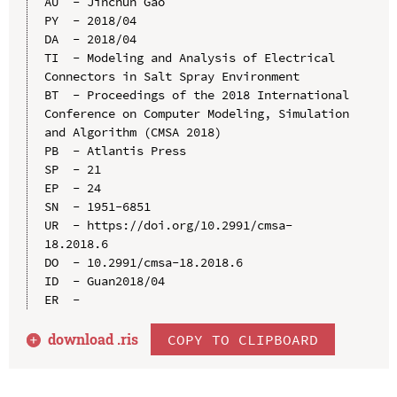
AU  - Jinchun Gao

PY  - 2018/04

DA  - 2018/04

TI  - Modeling and Analysis of Electrical 
Connectors in Salt Spray Environment

BT  - Proceedings of the 2018 International 
Conference on Computer Modeling, Simulation 
and Algorithm (CMSA 2018)

PB  - Atlantis Press

SP  - 21

EP  - 24

SN  - 1951-6851

UR  - https://doi.org/10.2991/cmsa-
18.2018.6

DO  - 10.2991/cmsa-18.2018.6

ID  - Guan2018/04

download .
ris
COPY TO CLIPBOARD