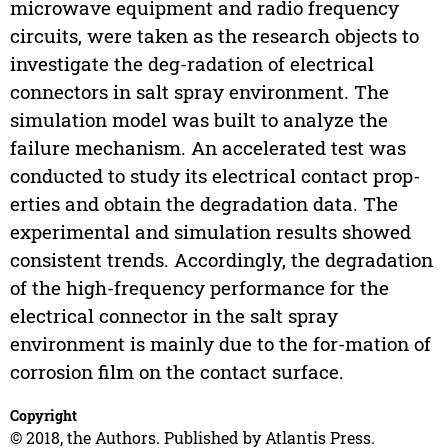
microwave equipment and radio frequency
circuits, were taken as the research objects to
investigate the deg-radation of electrical
connectors in salt spray environment. The
simulation model was built to analyze the
failure mechanism. An accelerated test was
conducted to study its electrical contact prop-
erties and obtain the degradation data. The
experimental and simulation results showed
consistent trends. Accordingly, the degradation
of the high-frequency performance for the
electrical connector in the salt spray
environment is mainly due to the for-mation of
corrosion film on the contact surface.
Copyright
© 2018, the Authors. Published by Atlantis Press.