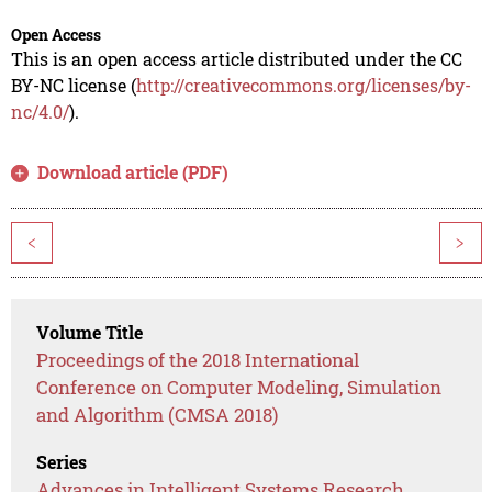
Open Access
This is an open access article distributed under the CC
BY-NC license (
http://creativecommons.org/licenses/by-
nc/4.0/
).
Download article (PDF)
<
>
Volume Title
Proceedings of the 2018 International
Conference on Computer Modeling, Simulation
and Algorithm (CMSA 2018)
Series
Advances in Intelligent Systems Research