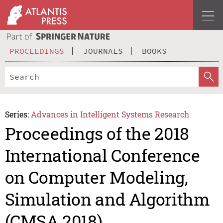
PROCEEDINGS
JOURNALS
BOOKS
Series:
Advances in Intelligent Systems Research
Proceedings of the 2018
International Conference
on Computer Modeling,
Simulation and Algorithm
(CMSA 2018)