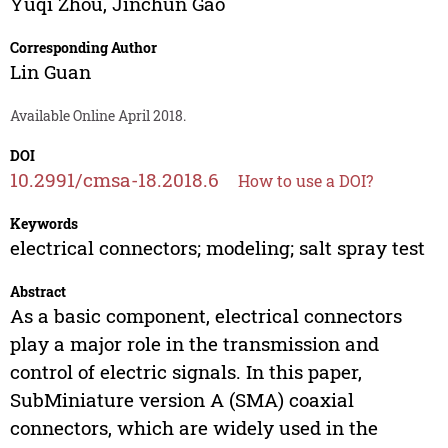
Yuqi Zhou
,
Jinchun Gao
Corresponding Author
Lin Guan
Available Online April 2018.
DOI
10.2991/cmsa-18.2018.6
How to use a DOI?
Keywords
electrical connectors; modeling; salt spray test
Abstract
As a basic component, electrical connectors
play a major role in the transmission and
control of electric signals. In this paper,
SubMiniature version A (SMA) coaxial
connectors, which are widely used in the