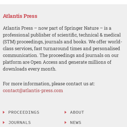
Atlantis Press
Atlantis Press – now part of Springer Nature – is a
professional publisher of scientific, technical & medical
(STM) proceedings, journals and books. We offer world-
class services, fast turnaround times and personalised
communication. The proceedings and journals on our
platform are Open Access and generate millions of
downloads every month.
For more information, please contact us at:
contact@atlantis-press.com
PROCEEDINGS
ABOUT
JOURNALS
NEWS