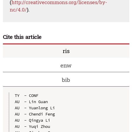
(
http://creativecommons.org/licenses/by-
nc/4.0/
).
Cite this article
ris
enw
bib
TY  - CONF

AU  - Lin Guan

AU  - Yuanlong Li

AU  - Chendi Feng

AU  - Qingya Li

AU  - Yuqi Zhou
