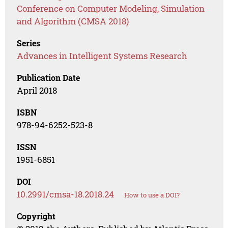
Conference on Computer Modeling, Simulation
and Algorithm (CMSA 2018)
Series
Advances in Intelligent Systems Research
Publication Date
April 2018
ISBN
978-94-6252-523-8
ISSN
1951-6851
DOI
10.2991/cmsa-18.2018.24
How to use a DOI?
Copyright