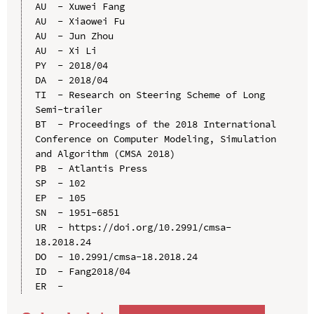
AU  - Xuwei Fang

AU  - Xiaowei Fu

AU  - Jun Zhou

AU  - Xi Li

PY  - 2018/04

DA  - 2018/04

TI  - Research on Steering Scheme of Long 
Semi-trailer

BT  - Proceedings of the 2018 International 
Conference on Computer Modeling, Simulation 
and Algorithm (CMSA 2018)

PB  - Atlantis Press

SP  - 102

EP  - 105

SN  - 1951-6851

UR  - https://doi.org/10.2991/cmsa-
18.2018.24

DO  - 10.2991/cmsa-18.2018.24

ID  - Fang2018/04
