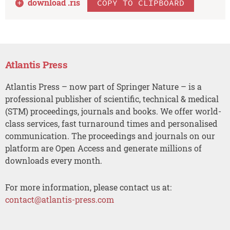
download .
ris
COPY TO CLIPBOARD
Atlantis Press
Atlantis Press – now part of Springer Nature – is a
professional publisher of scientific, technical & medical
(STM) proceedings, journals and books. We offer world-
class services, fast turnaround times and personalised
communication. The proceedings and journals on our
platform are Open Access and generate millions of
downloads every month.
For more information, please contact us at:
contact@atlantis-press.com