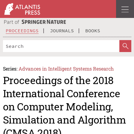
PROCEEDINGS
JOURNALS
BOOKS
Series:
Advances in Intelligent Systems Research
Proceedings of the 2018
International Conference
on Computer Modeling,
Simulation and Algorithm
(CMSA 2018)