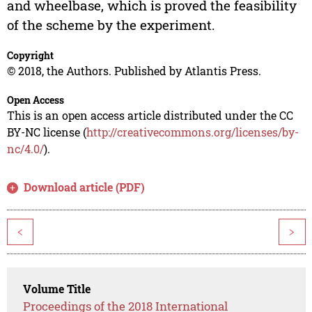
and wheelbase, which is proved the feasibility
of the scheme by the experiment.
Copyright
© 2018, the Authors. Published by Atlantis Press.
Open Access
This is an open access article distributed under the CC
BY-NC license (
http://creativecommons.org/licenses/by-
nc/4.0/
).
Download article (PDF)
<
>
Volume Title
Proceedings of the 2018 International