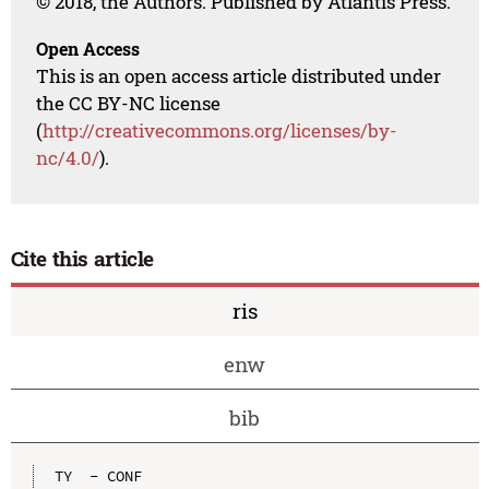
© 2018, the Authors. Published by Atlantis Press.
Open Access
This is an open access article distributed under
the CC BY-NC license
(
http://creativecommons.org/licenses/by-
nc/4.0/
).
Cite this article
ris
enw
bib
TY  - CONF
