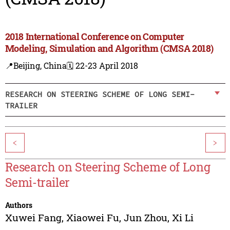
2018 International Conference on Computer
Modeling, Simulation and Algorithm (CMSA 2018)
📍Beijing, China
🗓️ 22-23 April 2018
RESEARCH ON STEERING SCHEME OF LONG SEMI-
TRAILER
<
>
Research on Steering Scheme of Long
Semi-trailer
Authors
Xuwei Fang
,
Xiaowei Fu
,
Jun Zhou
,
Xi Li