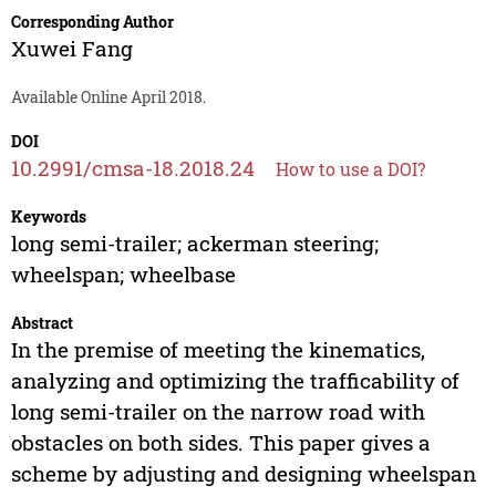
Corresponding Author
Xuwei Fang
Available Online April 2018.
DOI
10.2991/cmsa-18.2018.24
How to use a DOI?
Keywords
long semi-trailer; ackerman steering;
wheelspan; wheelbase
Abstract
In the premise of meeting the kinematics,
analyzing and optimizing the trafficability of
long semi-trailer on the narrow road with
obstacles on both sides. This paper gives a
scheme by adjusting and designing wheelspan