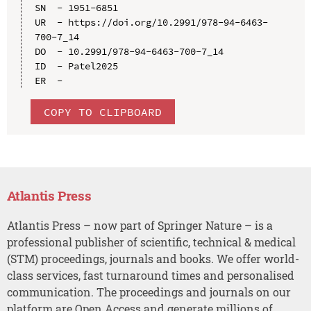
SN  - 1951-6851

UR  - https://doi.org/10.2991/978-94-6463-
700-7_14

DO  - 10.2991/978-94-6463-700-7_14

ID  - Patel2025

COPY TO CLIPBOARD
Atlantis Press
Atlantis Press – now part of Springer Nature – is a
professional publisher of scientific, technical & medical
(STM) proceedings, journals and books. We offer world-
class services, fast turnaround times and personalised
communication. The proceedings and journals on our
platform are Open Access and generate millions of