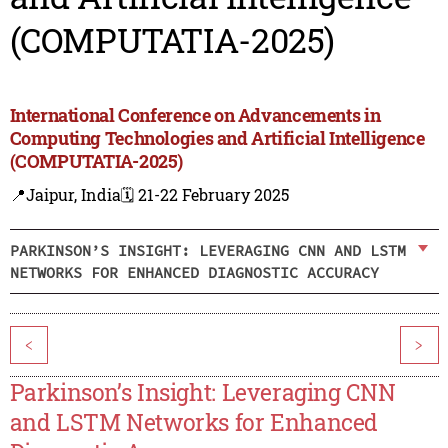
(COMPUTATIA-2025)
International Conference on Advancements in
Computing Technologies and Artificial Intelligence
(COMPUTATIA-2025)
📍Jaipur, India
🗓️ 21-22 February 2025
PARKINSON’S INSIGHT: LEVERAGING CNN AND LSTM
NETWORKS FOR ENHANCED DIAGNOSTIC ACCURACY
<
>
Parkinson’s Insight: Leveraging CNN
and LSTM Networks for Enhanced