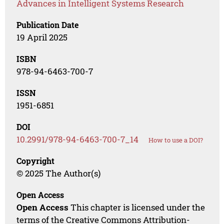
Advances in Intelligent Systems Research
Publication Date
19 April 2025
ISBN
978-94-6463-700-7
ISSN
1951-6851
DOI
10.2991/978-94-6463-700-7_14
How to use a DOI?
Copyright
© 2025 The Author(s)
Open Access
Open Access
This chapter is licensed under the
terms of the Creative Commons Attribution-