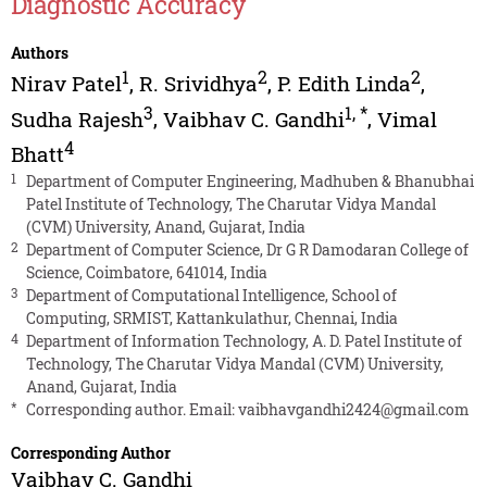
Diagnostic Accuracy
Authors
1
2
2
Nirav Patel
,
R. Srividhya
,
P. Edith Linda
,
3
1
,
*
Sudha Rajesh
,
Vaibhav C. Gandhi
,
Vimal
4
Bhatt
1
Department of Computer Engineering, Madhuben & Bhanubhai
Patel Institute of Technology, The Charutar Vidya Mandal
(CVM) University, Anand, Gujarat, India
2
Department of Computer Science, Dr G R Damodaran College of
Science, Coimbatore, 641014, India
3
Department of Computational Intelligence, School of
Computing, SRMIST, Kattankulathur, Chennai, India
4
Department of Information Technology, A. D. Patel Institute of
Technology, The Charutar Vidya Mandal (CVM) University,
Anand, Gujarat, India
*
Corresponding author. Email:
vaibhavgandhi2424@gmail.com
Corresponding Author
Vaibhav C. Gandhi