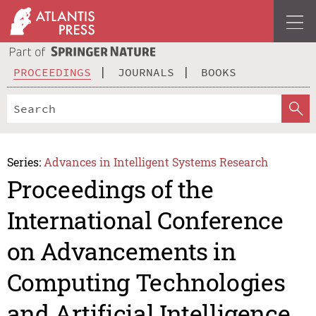
PROCEEDINGS
JOURNALS
BOOKS
Series:
Advances in Intelligent Systems Research
Proceedings of the
International Conference
on Advancements in
Computing Technologies
and Artificial Intelligence