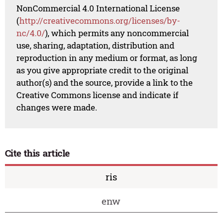
NonCommercial 4.0 International License
(
http://creativecommons.org/licenses/by-
nc/4.0/
), which permits any noncommercial
use, sharing, adaptation, distribution and
reproduction in any medium or format, as long
as you give appropriate credit to the original
author(s) and the source, provide a link to the
Creative Commons license and indicate if
changes were made.
Cite this article
ris
enw