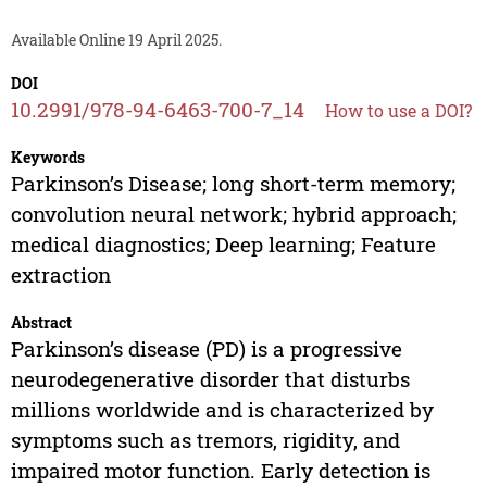
Available Online 19 April 2025.
DOI
10.2991/978-94-6463-700-7_14
How to use a DOI?
Keywords
Parkinson’s Disease; long short-term memory;
convolution neural network; hybrid approach;
medical diagnostics; Deep learning; Feature
extraction
Abstract
Parkinson’s disease (PD) is a progressive
neurodegenerative disorder that disturbs
millions worldwide and is characterized by
symptoms such as tremors, rigidity, and
impaired motor function. Early detection is