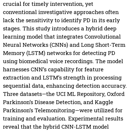
crucial for timely intervention, yet
conventional investigative approaches often
lack the sensitivity to identify PD in its early
stages. This study introduces a hybrid deep
learning model that integrates Convolutional
Neural Networks (CNNs) and Long Short-Term
Memory (LSTM) networks for detecting PD
using biomedical voice recordings. The model
harnesses CNN’s capability for feature
extraction and LSTM’s strength in processing
sequential data, enhancing detection accuracy.
Three datasets—the UCI ML Repository, Oxford
Parkinson’s Disease Detection, and Kaggle
Parkinson’s Telemonitoring—were utilized for
training and evaluation. Experimental results
reveal that the hybrid CNN-LSTM model