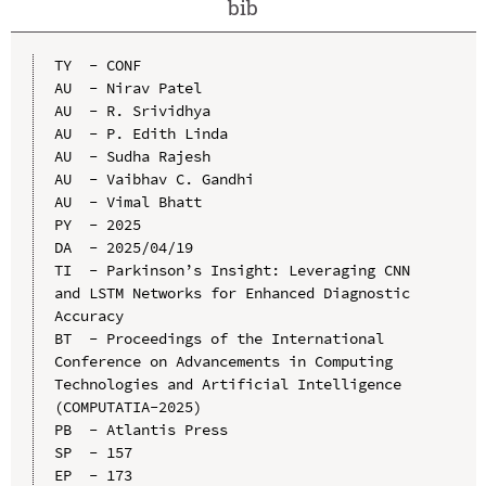
bib
TY  - CONF

AU  - Nirav Patel

AU  - R. Srividhya

AU  - P. Edith Linda

AU  - Sudha Rajesh

AU  - Vaibhav C. Gandhi

AU  - Vimal Bhatt

PY  - 2025

DA  - 2025/04/19

TI  - Parkinson’s Insight: Leveraging CNN 
and LSTM Networks for Enhanced Diagnostic 
Accuracy

BT  - Proceedings of the International 
Conference on Advancements in Computing 
Technologies and Artificial Intelligence 
(COMPUTATIA-2025)

PB  - Atlantis Press

SP  - 157

EP  - 173
