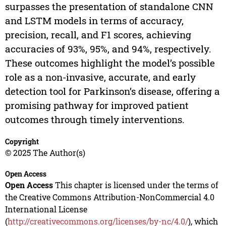
surpasses the presentation of standalone CNN
and LSTM models in terms of accuracy,
precision, recall, and F1 scores, achieving
accuracies of 93%, 95%, and 94%, respectively.
These outcomes highlight the model’s possible
role as a non-invasive, accurate, and early
detection tool for Parkinson’s disease, offering a
promising pathway for improved patient
outcomes through timely interventions.
Copyright
© 2025 The Author(s)
Open Access
Open Access
This chapter is licensed under the terms of
the Creative Commons Attribution-NonCommercial 4.0
International License
(
http://creativecommons.org/licenses/by-nc/4.0/
), which