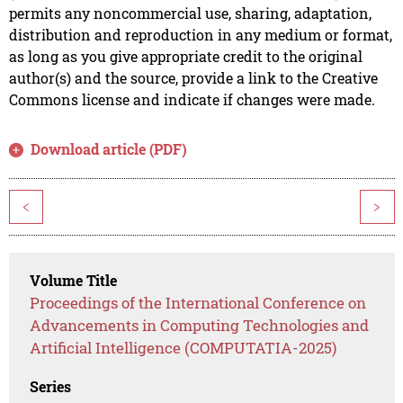
permits any noncommercial use, sharing, adaptation,
distribution and reproduction in any medium or format,
as long as you give appropriate credit to the original
author(s) and the source, provide a link to the Creative
Commons license and indicate if changes were made.
Download article (PDF)
<
>
Volume Title
Proceedings of the International Conference on
Advancements in Computing Technologies and
Artificial Intelligence (COMPUTATIA-2025)
Series