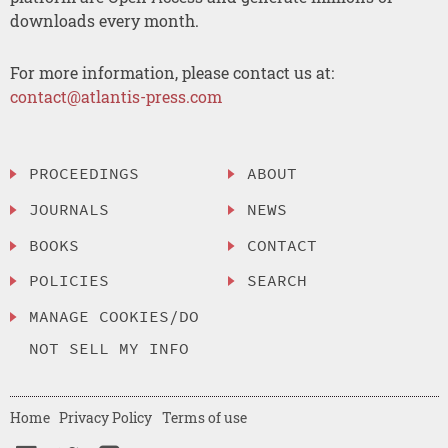
downloads every month.
For more information, please contact us at:
contact@atlantis-press.com
PROCEEDINGS
ABOUT
JOURNALS
NEWS
BOOKS
CONTACT
POLICIES
SEARCH
MANAGE COOKIES/DO
NOT SELL MY INFO
Home
Privacy Policy
Terms of use