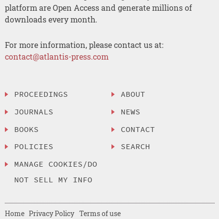
platform are Open Access and generate millions of
downloads every month.
For more information, please contact us at:
contact@atlantis-press.com
PROCEEDINGS
ABOUT
JOURNALS
NEWS
BOOKS
CONTACT
POLICIES
SEARCH
MANAGE COOKIES/DO
NOT SELL MY INFO
Home
Privacy Policy
Terms of use