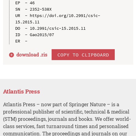
EP  - 46

SN  - 2352-538X

UR  - https://doi.org/10.2991/csic-
15.2015.11

DO  - 10.2991/csic-15.2015.11

ID  - Gao2015/07

download .
ris
COPY TO CLIPBOARD
Atlantis Press
Atlantis Press – now part of Springer Nature – is a
professional publisher of scientific, technical & medical
(STM) proceedings, journals and books. We offer world-
class services, fast turnaround times and personalised
communication. The proceedings and journals on our