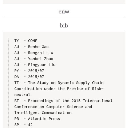
enw
bib
TY  - CONF

AU  - Benhe Gao

AU  - Rongzhi Liu

AU  - Yanbei Zhao

AU  - Pingyuan Liu

PY  - 2015/07

DA  - 2015/07

TI  - The Study on Dynamic Supply Chain 
Coordination under the Premise of Risk-
neutral

BT  - Proceedings of the 2015 International 
Conference on Computer Science and 
Intelligent Communication

PB  - Atlantis Press

SP  - 42
