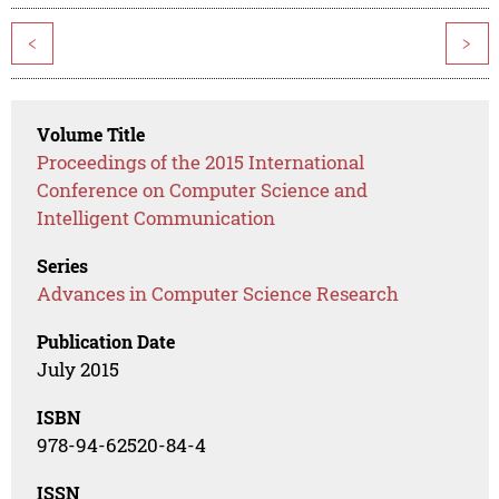
<
>
Volume Title
Proceedings of the 2015 International
Conference on Computer Science and
Intelligent Communication
Series
Advances in Computer Science Research
Publication Date
July 2015
ISBN
978-94-62520-84-4
ISSN