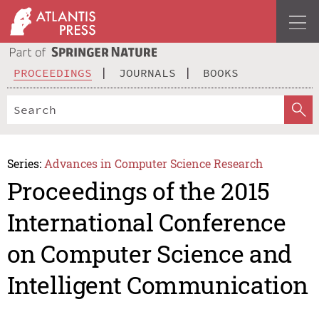
PROCEEDINGS
JOURNALS
BOOKS
Series:
Advances in Computer Science Research
Proceedings of the 2015
International Conference
on Computer Science and
Intelligent Communication