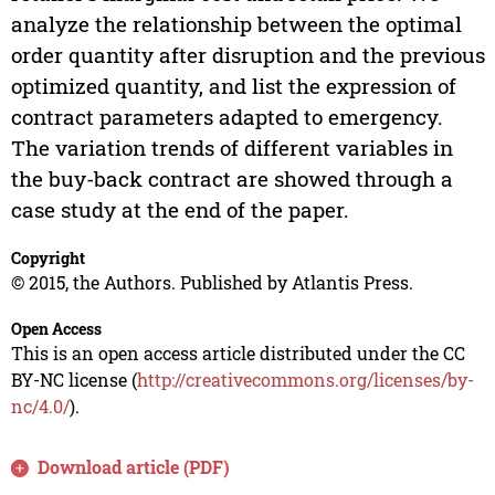
analyze the relationship between the optimal
order quantity after disruption and the previous
optimized quantity, and list the expression of
contract parameters adapted to emergency.
The variation trends of different variables in
the buy-back contract are showed through a
case study at the end of the paper.
Copyright
© 2015, the Authors. Published by Atlantis Press.
Open Access
This is an open access article distributed under the CC
BY-NC license (
http://creativecommons.org/licenses/by-
nc/4.0/
).
Download article (PDF)