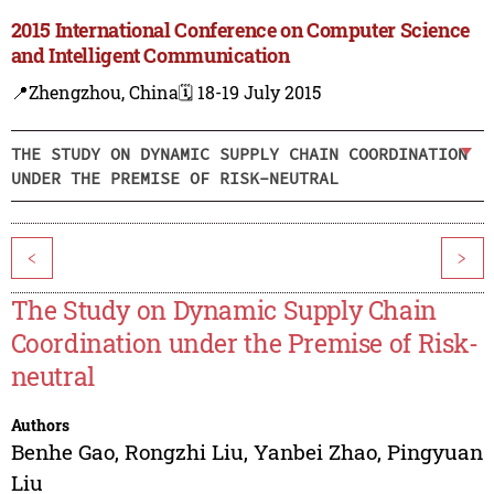
2015 International Conference on Computer Science
and Intelligent Communication
📍Zhengzhou, China
🗓️ 18-19 July 2015
THE STUDY ON DYNAMIC SUPPLY CHAIN COORDINATION
UNDER THE PREMISE OF RISK-NEUTRAL
<
>
The Study on Dynamic Supply Chain
Coordination under the Premise of Risk-
neutral
Authors
Benhe Gao
,
Rongzhi Liu
,
Yanbei Zhao
,
Pingyuan
Liu