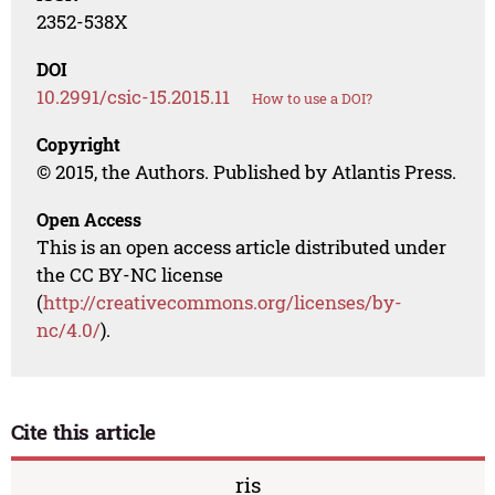
2352-538X
DOI
10.2991/csic-15.2015.11
How to use a DOI?
Copyright
© 2015, the Authors. Published by Atlantis Press.
Open Access
This is an open access article distributed under
the CC BY-NC license
(
http://creativecommons.org/licenses/by-
nc/4.0/
).
Cite this article
ris