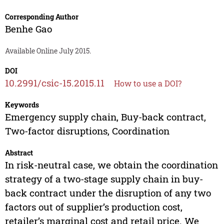
Corresponding Author
Benhe Gao
Available Online July 2015.
DOI
10.2991/csic-15.2015.11
How to use a DOI?
Keywords
Emergency supply chain, Buy-back contract,
Two-factor disruptions, Coordination
Abstract
In risk-neutral case, we obtain the coordination
strategy of a two-stage supply chain in buy-
back contract under the disruption of any two
factors out of supplier’s production cost,
retailer’s marginal cost and retail price. We