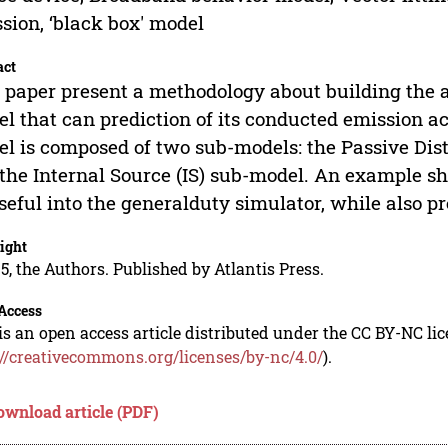
sion, ‘black box' model
act
 paper present a methodology about building the 
l that can prediction of its conducted emission ac
l is composed of two sub-models: the Passive Di
the Internal Source (IS) sub-model. An example sh
seful into the generalduty simulator, while also p
ight
5, the Authors. Published by Atlantis Press.
Access
is an open access article distributed under the CC BY-NC li
://creativecommons.org/licenses/by-nc/4.0/
).
ownload article (PDF)