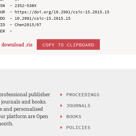
SN  - 2352-538X

UR  - https://doi.org/10.2991/csic-15.2015.15

DO  - 10.2991/csic-15.2015.15

ID  - Chen2015/07

download .
ris
COPY TO CLIPBOARD
professional publisher
PROCEEDINGS
, journals and books.
JOURNALS
es and personalised
ur platform are Open
BOOKS
month.
POLICIES