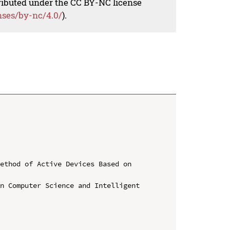
tributed under the CC BY-NC license
nses/by-nc/4.0/
).
ethod of Active Devices Based on 
n Computer Science and Intelligent 