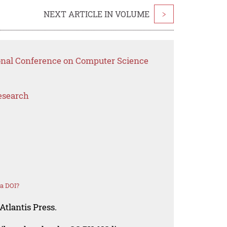
NEXT ARTICLE IN VOLUME
>
ional Conference on Computer Science
esearch
a DOI?
Atlantis Press.