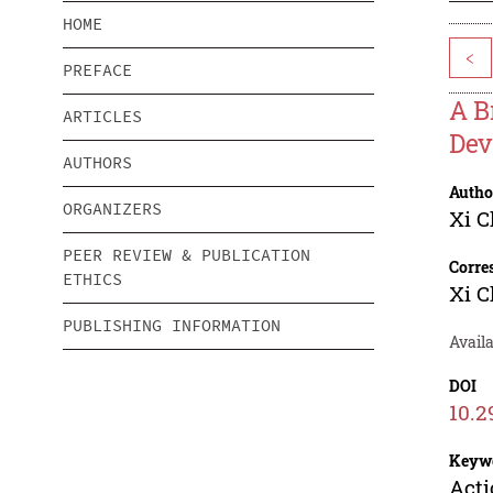
HOME
<
PREFACE
A B
ARTICLES
Dev
AUTHORS
Autho
ORGANIZERS
Xi 
PEER REVIEW & PUBLICATION
Corre
ETHICS
Xi 
PUBLISHING INFORMATION
Availa
DOI
10.2
Keyw
Acti