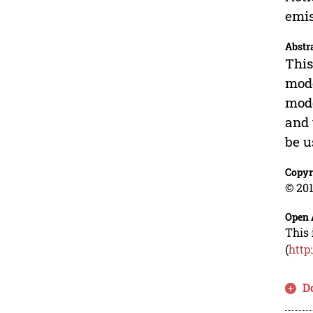
emis
Abstr
This
mode
mode
and 
be u
Copyr
© 201
Open 
This 
(
http
D