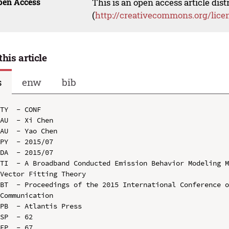
pen Access
This is an open access article dis
(
http://creativecommons.org/lice
this article
s
enw
bib
TY  - CONF

AU  - Xi Chen

AU  - Yao Chen

PY  - 2015/07

DA  - 2015/07

TI  - A Broadband Conducted Emission Behavior Modeling M
Vector Fitting Theory

BT  - Proceedings of the 2015 International Conference o
Communication

PB  - Atlantis Press

SP  - 62

EP  - 67
