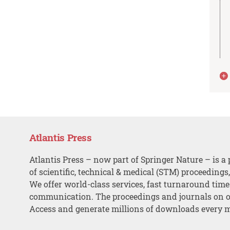
Atlantis Press
Atlantis Press – now part of Springer Nature – is a 
of scientific, technical & medical (STM) proceedings
We offer world-class services, fast turnaround tim
communication. The proceedings and journals on o
Access and generate millions of downloads every 