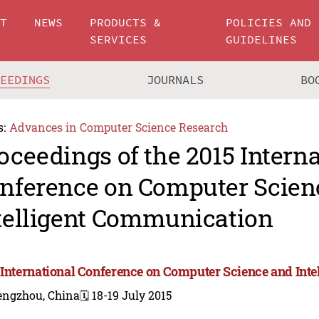
UT
NEWS
PRODUCTS &
POLICIES AND
SERVICES
GUIDELINES
CEEDINGS
JOURNALS
BO
s:
Advances in Computer Science Research
oceedings of the 2015 Intern
nference on Computer Scien
telligent Communication
 International Conference on Computer Science and Int
engzhou, China
🗓️ 18-19 July 2015