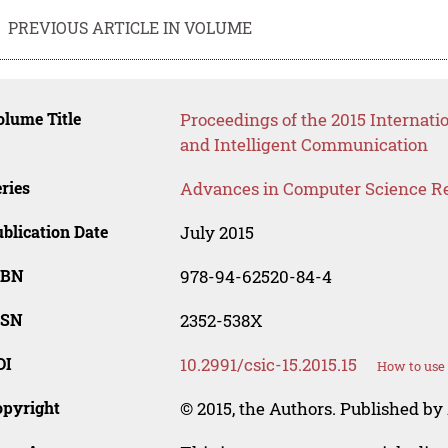
PREVIOUS ARTICLE IN VOLUME
lume Title
Proceedings of the 2015 Internat
and Intelligent Communication
ries
Advances in Computer Science R
blication Date
July 2015
SBN
978-94-62520-84-4
SSN
2352-538X
OI
10.2991/csic-15.2015.15
How to use 
opyright
© 2015, the Authors. Published by 