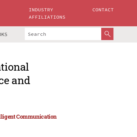
INDUSTRY
CONTACT
AFFILIATIONS
OKS
ational
ce and
elligent Communication