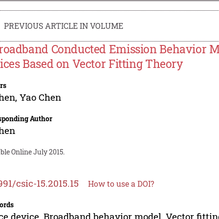
PREVIOUS ARTICLE IN VOLUME
roadband Conducted Emission Behavior Mo
ices Based on Vector Fitting Theory
rs
Chen
,
Yao Chen
sponding Author
Chen
ble Online July 2015.
991/csic-15.2015.15
How to use a DOI?
ords
ce device, Broadband behavior model, Vector fitti