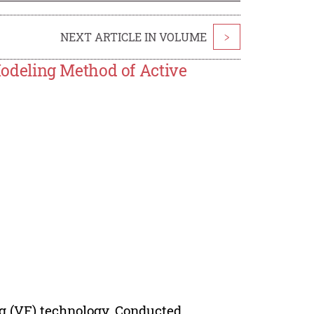
NEXT ARTICLE IN VOLUME
>
deling Method of Active
ng (VF) technology, Conducted