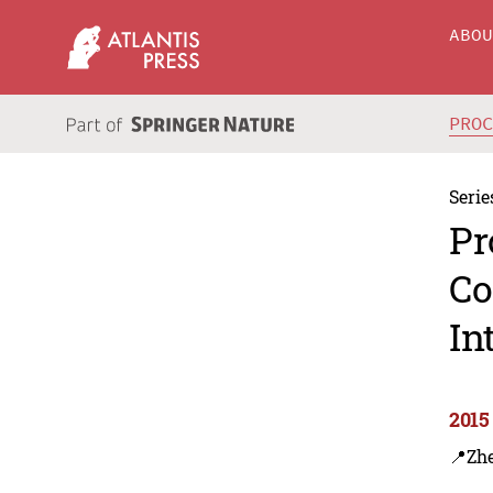
ABO
PRO
Serie
Pr
Co
In
2015
📍Zh