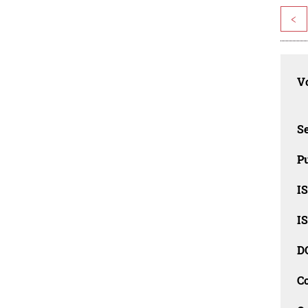
<
Vo
Se
Pu
I
I
D
C