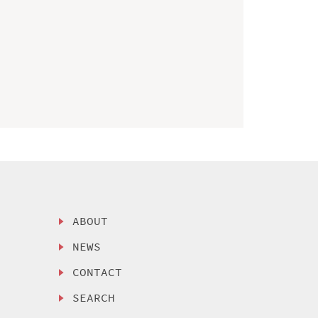
ABOUT
NEWS
CONTACT
SEARCH