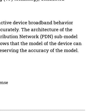
active device broadband behavior
curately. The architecture of the
stribution Network (PDN) sub-model
ows that the model of the device can
reserving the accuracy of the model.
cense