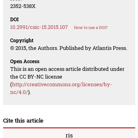
2352-538X
DOI
10.2991/csic-15.2015.107
How to use a DOI?
Copyright
© 2015, the Authors. Published by Atlantis Press.
Open Access
This is an open access article distributed under
the CC BY-NC license
(
http://creativecommons.org/licenses/by-
nc/4.0/
).
Cite this article
ris