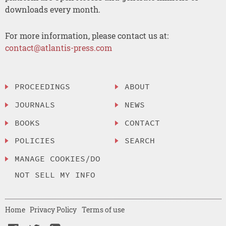
downloads every month.
For more information, please contact us at:
contact@atlantis-press.com
PROCEEDINGS
ABOUT
JOURNALS
NEWS
BOOKS
CONTACT
POLICIES
SEARCH
MANAGE COOKIES/DO
NOT SELL MY INFO
Home
Privacy Policy
Terms of use