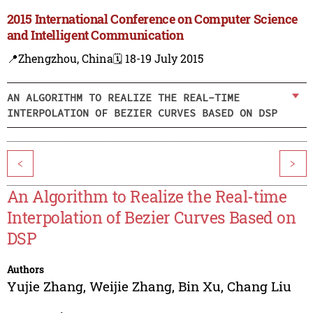
2015 International Conference on Computer Science
and Intelligent Communication
📍Zhengzhou, China
🗓️ 18-19 July 2015
AN ALGORITHM TO REALIZE THE REAL-TIME
INTERPOLATION OF BEZIER CURVES BASED ON DSP
<
>
An Algorithm to Realize the Real-time
Interpolation of Bezier Curves Based on
DSP
Authors
Yujie Zhang
,
Weijie Zhang
,
Bin Xu
,
Chang Liu