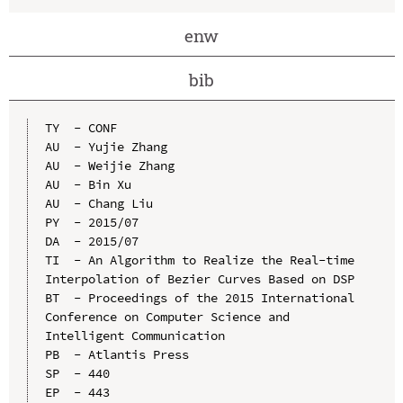
enw
bib
TY  - CONF

AU  - Yujie Zhang

AU  - Weijie Zhang

AU  - Bin Xu

AU  - Chang Liu

PY  - 2015/07

DA  - 2015/07

TI  - An Algorithm to Realize the Real-time 
Interpolation of Bezier Curves Based on DSP

BT  - Proceedings of the 2015 International 
Conference on Computer Science and 
Intelligent Communication

PB  - Atlantis Press

SP  - 440

EP  - 443
