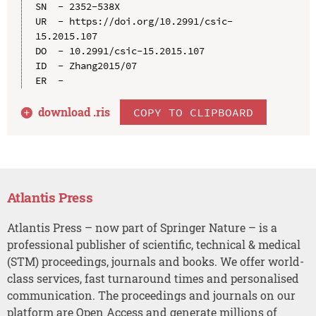
SN  - 2352-538X

UR  - https://doi.org/10.2991/csic-
15.2015.107

DO  - 10.2991/csic-15.2015.107

ID  - Zhang2015/07

download .
ris
COPY TO CLIPBOARD
Atlantis Press
Atlantis Press – now part of Springer Nature – is a
professional publisher of scientific, technical & medical
(STM) proceedings, journals and books. We offer world-
class services, fast turnaround times and personalised
communication. The proceedings and journals on our
platform are Open Access and generate millions of