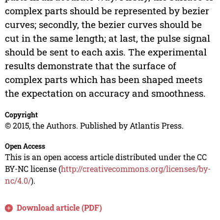
complex parts should be represented by bezier
curves; secondly, the bezier curves should be
cut in the same length; at last, the pulse signal
should be sent to each axis. The experimental
results demonstrate that the surface of
complex parts which has been shaped meets
the expectation on accuracy and smoothness.
Copyright
© 2015, the Authors. Published by Atlantis Press.
Open Access
This is an open access article distributed under the CC
BY-NC license (
http://creativecommons.org/licenses/by-
nc/4.0/
).
Download article (PDF)