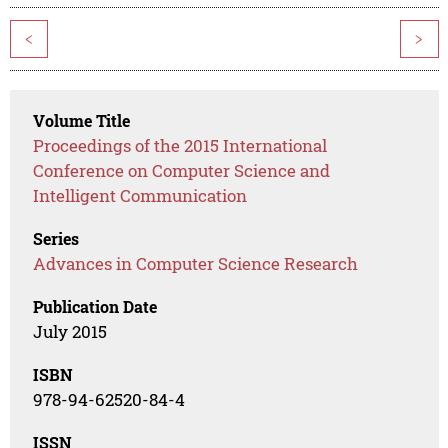
<
>
Volume Title
Proceedings of the 2015 International
Conference on Computer Science and
Intelligent Communication
Series
Advances in Computer Science Research
Publication Date
July 2015
ISBN
978-94-62520-84-4
ISSN