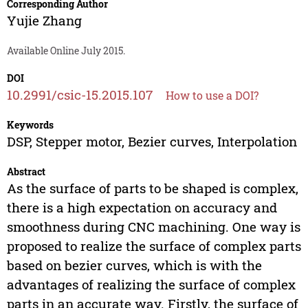
Corresponding Author
Yujie Zhang
Available Online July 2015.
DOI
10.2991/csic-15.2015.107
How to use a DOI?
Keywords
DSP, Stepper motor, Bezier curves, Interpolation
Abstract
As the surface of parts to be shaped is complex,
there is a high expectation on accuracy and
smoothness during CNC machining. One way is
proposed to realize the surface of complex parts
based on bezier curves, which is with the
advantages of realizing the surface of complex
parts in an accurate way. Firstly, the surface of