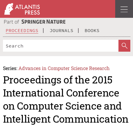
PROCEEDINGS
JOURNALS
BOOKS
Series:
Advances in Computer Science Research
Proceedings of the 2015
International Conference
on Computer Science and
Intelligent Communication