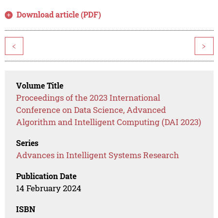
Download article (PDF)
<
>
Volume Title
Proceedings of the 2023 International
Conference on Data Science, Advanced
Algorithm and Intelligent Computing (DAI 2023)
Series
Advances in Intelligent Systems Research
Publication Date
14 February 2024
ISBN