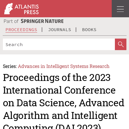
PROCEEDINGS
JOURNALS
BOOKS
Series:
Advances in Intelligent Systems Research
Proceedings of the 2023
International Conference
on Data Science, Advanced
Algorithm and Intelligent
Computing (DAI 2023)