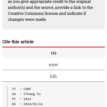
as you give appropriate credit to the original
author(s) and the source, provide a link to the
Creative Commons license and indicate if
changes were made.
Cite this article
ris
enw
bib
TY  - CONF

AU  - Zihang Fu

PY  - 2024

DA  - 2024/02/14
