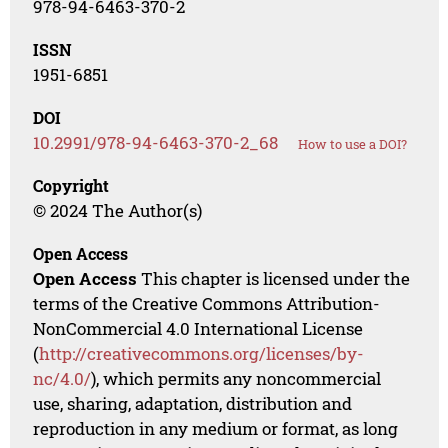
978-94-6463-370-2
ISSN
1951-6851
DOI
10.2991/978-94-6463-370-2_68
How to use a DOI?
Copyright
© 2024 The Author(s)
Open Access
Open Access
This chapter is licensed under the
terms of the Creative Commons Attribution-
NonCommercial 4.0 International License
(
http://creativecommons.org/licenses/by-
nc/4.0/
), which permits any noncommercial
use, sharing, adaptation, distribution and
reproduction in any medium or format, as long