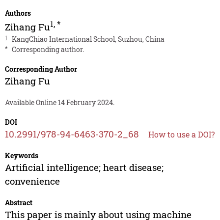
Authors
1
,
*
Zihang Fu
1
KangChiao International School, Suzhou, China
*
Corresponding author.
Corresponding Author
Zihang Fu
Available Online 14 February 2024.
DOI
10.2991/978-94-6463-370-2_68
How to use a DOI?
Keywords
Artificial intelligence; heart disease;
convenience
Abstract
This paper is mainly about using machine