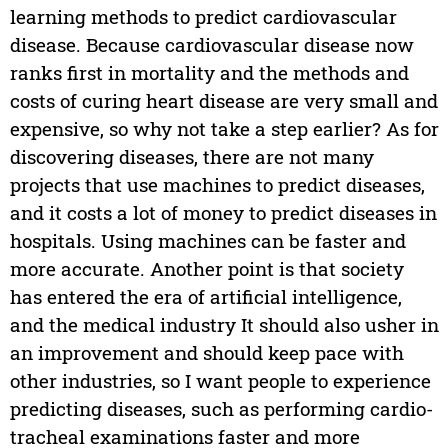
learning methods to predict cardiovascular
disease. Because cardiovascular disease now
ranks first in mortality and the methods and
costs of curing heart disease are very small and
expensive, so why not take a step earlier? As for
discovering diseases, there are not many
projects that use machines to predict diseases,
and it costs a lot of money to predict diseases in
hospitals. Using machines can be faster and
more accurate. Another point is that society
has entered the era of artificial intelligence,
and the medical industry It should also usher in
an improvement and should keep pace with
other industries, so I want people to experience
predicting diseases, such as performing cardio-
tracheal examinations faster and more