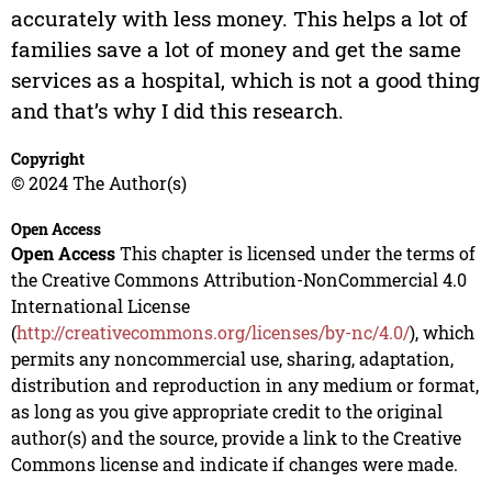
accurately with less money. This helps a lot of
families save a lot of money and get the same
services as a hospital, which is not a good thing
and that’s why I did this research.
Copyright
© 2024 The Author(s)
Open Access
Open Access
This chapter is licensed under the terms of
the Creative Commons Attribution-NonCommercial 4.0
International License
(
http://creativecommons.org/licenses/by-nc/4.0/
), which
permits any noncommercial use, sharing, adaptation,
distribution and reproduction in any medium or format,
as long as you give appropriate credit to the original
author(s) and the source, provide a link to the Creative
Commons license and indicate if changes were made.