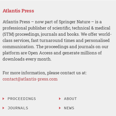
Atlantis Press
Atlantis Press – now part of Springer Nature – is a
professional publisher of scientific, technical & medical
(STM) proceedings, journals and books. We offer world-
class services, fast turnaround times and personalised
communication. The proceedings and journals on our
platform are Open Access and generate millions of
downloads every month.
For more information, please contact us at:
contact@atlantis-press.com
PROCEEDINGS
ABOUT
JOURNALS
NEWS