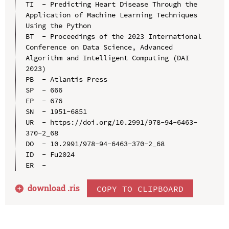
TI  - Predicting Heart Disease Through the 
Application of Machine Learning Techniques 
Using the Python

BT  - Proceedings of the 2023 International 
Conference on Data Science, Advanced 
Algorithm and Intelligent Computing (DAI 
2023)

PB  - Atlantis Press

SP  - 666

EP  - 676

SN  - 1951-6851

UR  - https://doi.org/10.2991/978-94-6463-
370-2_68

DO  - 10.2991/978-94-6463-370-2_68

ID  - Fu2024

download .
ris
COPY TO CLIPBOARD