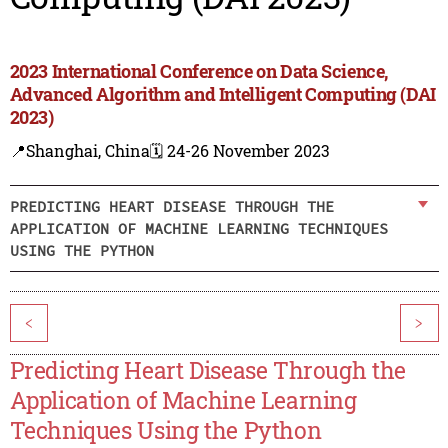
2023 International Conference on Data Science,
Advanced Algorithm and Intelligent Computing (DAI
2023)
📍Shanghai, China
🗓️ 24-26 November 2023
PREDICTING HEART DISEASE THROUGH THE
APPLICATION OF MACHINE LEARNING TECHNIQUES
USING THE PYTHON
<
>
Predicting Heart Disease Through the
Application of Machine Learning
Techniques Using the Python