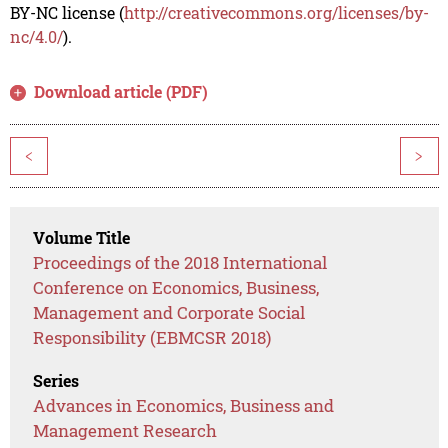
BY-NC license (
http://creativecommons.org/licenses/by-
nc/4.0/
).
Download article (PDF)
<
>
Volume Title
Proceedings of the 2018 International
Conference on Economics, Business,
Management and Corporate Social
Responsibility (EBMCSR 2018)
Series
Advances in Economics, Business and
Management Research