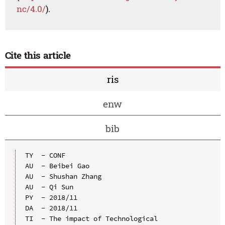
nc/4.0/
).
Cite this article
ris
enw
bib
TY  - CONF

AU  - Beibei Gao

AU  - Shushan Zhang

AU  - Qi Sun

PY  - 2018/11

DA  - 2018/11

TI  - The impact of Technological 