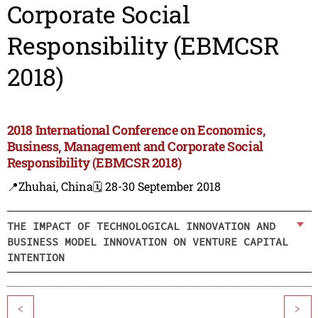
Corporate Social
Responsibility (EBMCSR
2018)
2018 International Conference on Economics,
Business, Management and Corporate Social
Responsibility (EBMCSR 2018)
📍Zhuhai, China
🗓️ 28-30 September 2018
THE IMPACT OF TECHNOLOGICAL INNOVATION AND
BUSINESS MODEL INNOVATION ON VENTURE CAPITAL
INTENTION
<
>