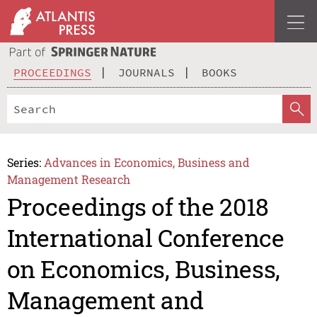
PROCEEDINGS
JOURNALS
BOOKS
Series:
Advances in Economics, Business and
Management Research
Proceedings of the 2018
International Conference
on Economics, Business,
Management and