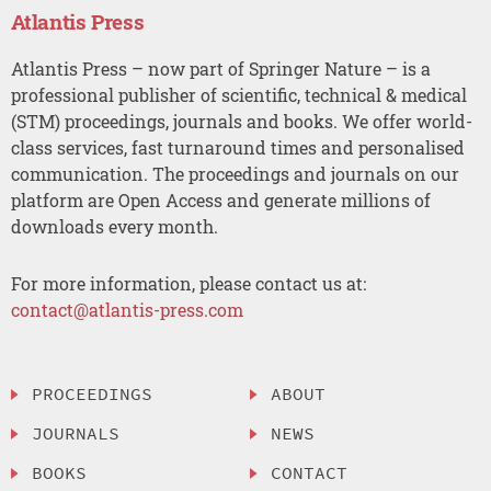
Atlantis Press
Atlantis Press – now part of Springer Nature – is a
professional publisher of scientific, technical & medical
(STM) proceedings, journals and books. We offer world-
class services, fast turnaround times and personalised
communication. The proceedings and journals on our
platform are Open Access and generate millions of
downloads every month.
For more information, please contact us at:
contact@atlantis-press.com
PROCEEDINGS
ABOUT
JOURNALS
NEWS
BOOKS
CONTACT