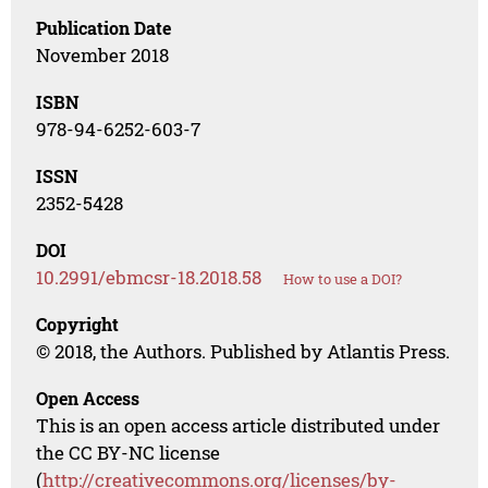
Publication Date
November 2018
ISBN
978-94-6252-603-7
ISSN
2352-5428
DOI
10.2991/ebmcsr-18.2018.58
How to use a DOI?
Copyright
© 2018, the Authors. Published by Atlantis Press.
Open Access
This is an open access article distributed under
the CC BY-NC license
(
http://creativecommons.org/licenses/by-