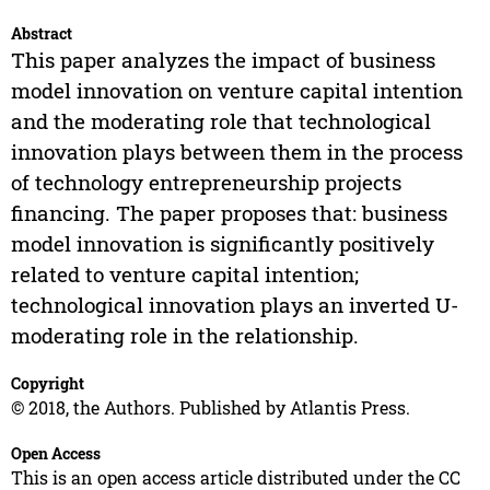
Abstract
This paper analyzes the impact of business
model innovation on venture capital intention
and the moderating role that technological
innovation plays between them in the process
of technology entrepreneurship projects
financing. The paper proposes that: business
model innovation is significantly positively
related to venture capital intention;
technological innovation plays an inverted U-
moderating role in the relationship.
Copyright
© 2018, the Authors. Published by Atlantis Press.
Open Access
This is an open access article distributed under the CC