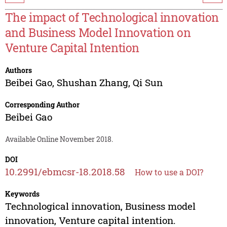
The impact of Technological innovation
and Business Model Innovation on
Venture Capital Intention
Authors
Beibei Gao
,
Shushan Zhang
,
Qi Sun
Corresponding Author
Beibei Gao
Available Online November 2018.
DOI
10.2991/ebmcsr-18.2018.58
How to use a DOI?
Keywords
Technological innovation, Business model
innovation, Venture capital intention.