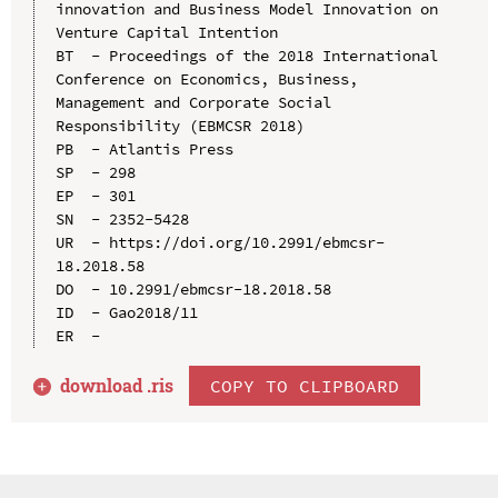
innovation and Business Model Innovation on 
Venture Capital Intention

BT  - Proceedings of the 2018 International 
Conference on Economics, Business, 
Management and Corporate Social 
Responsibility (EBMCSR 2018)

PB  - Atlantis Press

SP  - 298

EP  - 301

SN  - 2352-5428

UR  - https://doi.org/10.2991/ebmcsr-
18.2018.58

DO  - 10.2991/ebmcsr-18.2018.58

ID  - Gao2018/11

download .
ris
COPY TO CLIPBOARD