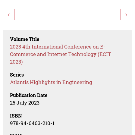
<
>
Volume Title
2023 4th International Conference on E-
Commerce and Internet Technology (ECIT
2023)
Series
Atlantis Highlights in Engineering
Publication Date
25 July 2023
ISBN
978-94-6463-210-1