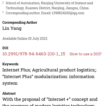
1
School of Automation, Nanjing University of Science and
Technology, Xuanwu District, Nanjing, Jiangsu, China
*
Corresponding author. Email:
1398824260@qq.com
Corresponding Author
Lin Yang
Available Online 25 July 2023.
DOI
10.2991/978-94-6463-210-1_15
How to use a DOI?
Keywords
Internet Plus; Agricultural product logistics;;
“Internet Plus” modularization: information
system
Abstract
With the proposal of “Internet +” concept and
the progress of modern logistics technology,