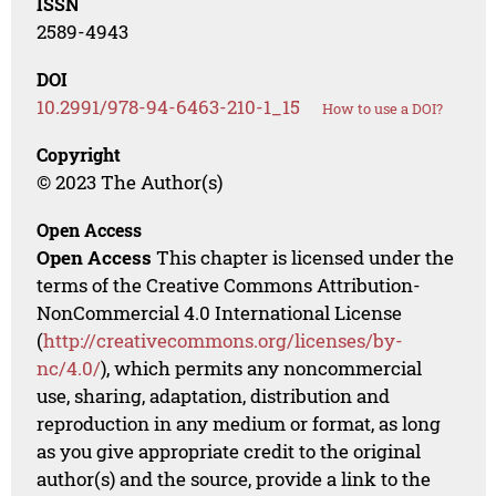
ISSN
2589-4943
DOI
10.2991/978-94-6463-210-1_15
How to use a DOI?
Copyright
© 2023 The Author(s)
Open Access
Open Access
This chapter is licensed under the
terms of the Creative Commons Attribution-
NonCommercial 4.0 International License
(
http://creativecommons.org/licenses/by-
nc/4.0/
), which permits any noncommercial
use, sharing, adaptation, distribution and
reproduction in any medium or format, as long
as you give appropriate credit to the original
author(s) and the source, provide a link to the