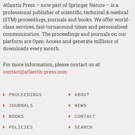
Atlantis Press – now part of Springer Nature – is a
professional publisher of scientific, technical & medical
(STM) proceedings, journals and books. We offer world-
class services, fast turnaround times and personalised
communication. The proceedings and journals on our
platform are Open Access and generate millions of
downloads every month.
For more information, please contact us at:
contact@atlantis-press.com
PROCEEDINGS
ABOUT
JOURNALS
NEWS
BOOKS
CONTACT
POLICIES
SEARCH