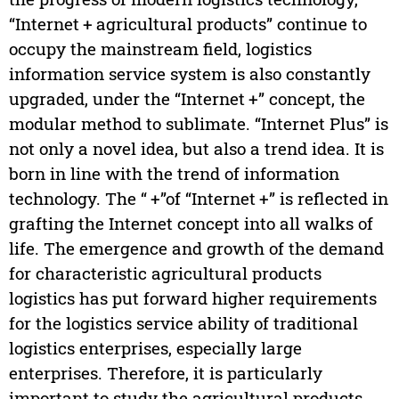
“Internet + agricultural products” continue to
occupy the mainstream field, logistics
information service system is also constantly
upgraded, under the “Internet +” concept, the
modular method to sublimate. “Internet Plus” is
not only a novel idea, but also a trend idea. It is
born in line with the trend of information
technology. The “ +”of “Internet +” is reflected in
grafting the Internet concept into all walks of
life. The emergence and growth of the demand
for characteristic agricultural products
logistics has put forward higher requirements
for the logistics service ability of traditional
logistics enterprises, especially large
enterprises. Therefore, it is particularly
important to study the agricultural products