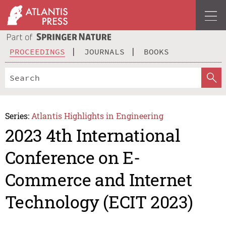
PROCEEDINGS
JOURNALS
BOOKS
Series:
Atlantis Highlights in Engineering
2023 4th International
Conference on E-
Commerce and Internet
Technology (ECIT 2023)