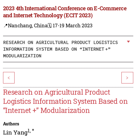
2023 4th International Conference on E-Commerce
and Internet Technology (ECIT 2023)
📍Nanchang, China
🗓️ 17-19 March 2023
RESEARCH ON AGRICULTURAL PRODUCT LOGISTICS
INFORMATION SYSTEM BASED ON “INTERNET +”
MODULARIZATION
<
>
Research on Agricultural Product
Logistics Information System Based on
“Internet +” Modularization
Authors
1
,
*
Lin Yang