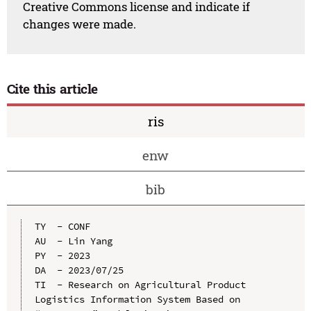
Creative Commons license and indicate if
changes were made.
Cite this article
ris
enw
bib
TY  - CONF

AU  - Lin Yang

PY  - 2023

DA  - 2023/07/25

TI  - Research on Agricultural Product 
Logistics Information System Based on 