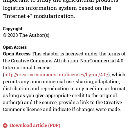
logistics information system based on the
“Internet +” modularization.
Copyright
© 2023 The Author(s)
Open Access
Open Access
This chapter is licensed under the terms of
the Creative Commons Attribution-NonCommercial 4.0
International License
(
http://creativecommons.org/licenses/by-nc/4.0/
), which
permits any noncommercial use, sharing, adaptation,
distribution and reproduction in any medium or format,
as long as you give appropriate credit to the original
author(s) and the source, provide a link to the Creative
Commons license and indicate if changes were made.
Download article (PDF)