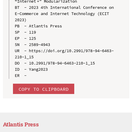
“Internet +” Modularization

BT  - 2023 4th International Conference on 
E-Commerce and Internet Technology (ECIT 
2023)

PB  - Atlantis Press

SP  - 119

EP  - 125

SN  - 2589-4943

UR  - https://doi.org/10.2991/978-94-6463-
210-1_15

DO  - 10.2991/978-94-6463-210-1_15

ID  - Yang2023

COPY TO CLIPBOARD
Atlantis Press