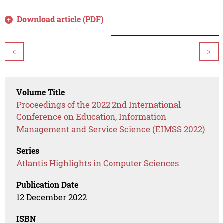
Download article (PDF)
<
>
Volume Title
Proceedings of the 2022 2nd International
Conference on Education, Information
Management and Service Science (EIMSS 2022)
Series
Atlantis Highlights in Computer Sciences
Publication Date
12 December 2022
ISBN