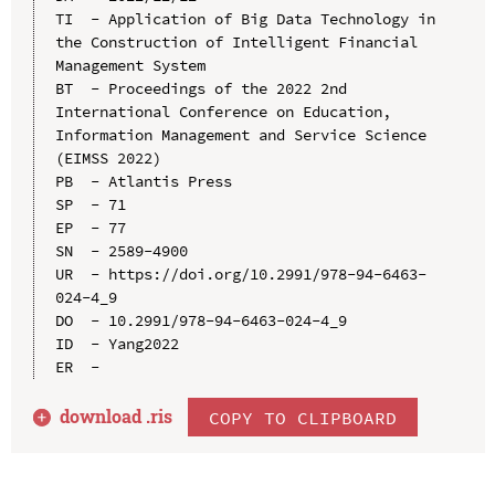
TI  - Application of Big Data Technology in 
the Construction of Intelligent Financial 
Management System

BT  - Proceedings of the 2022 2nd 
International Conference on Education, 
Information Management and Service Science 
(EIMSS 2022)

PB  - Atlantis Press

SP  - 71

EP  - 77

SN  - 2589-4900

UR  - https://doi.org/10.2991/978-94-6463-
024-4_9

DO  - 10.2991/978-94-6463-024-4_9

ID  - Yang2022

download .
ris
COPY TO CLIPBOARD