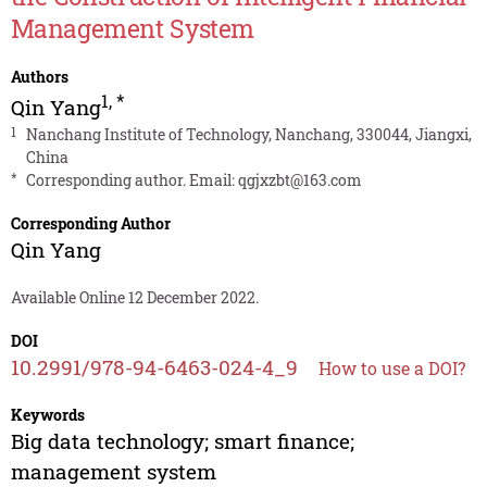
Management System
Authors
1
,
*
Qin Yang
1
Nanchang Institute of Technology, Nanchang, 330044, Jiangxi,
China
*
Corresponding author. Email:
qgjxzbt@163.com
Corresponding Author
Qin Yang
Available Online 12 December 2022.
DOI
10.2991/978-94-6463-024-4_9
How to use a DOI?
Keywords
Big data technology; smart finance;
management system