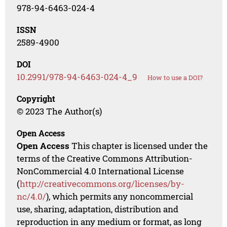
978-94-6463-024-4
ISSN
2589-4900
DOI
10.2991/978-94-6463-024-4_9
How to use a DOI?
Copyright
© 2023 The Author(s)
Open Access
Open Access
This chapter is licensed under the
terms of the Creative Commons Attribution-
NonCommercial 4.0 International License
(
http://creativecommons.org/licenses/by-
nc/4.0/
), which permits any noncommercial
use, sharing, adaptation, distribution and
reproduction in any medium or format, as long