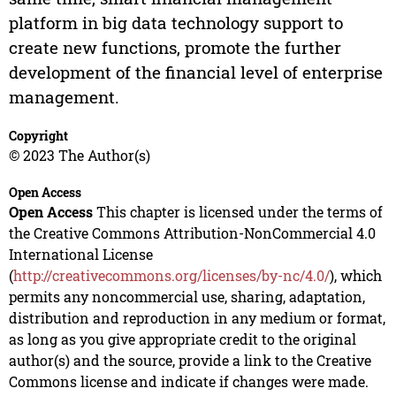
platform in big data technology support to
create new functions, promote the further
development of the financial level of enterprise
management.
Copyright
© 2023 The Author(s)
Open Access
Open Access
This chapter is licensed under the terms of
the Creative Commons Attribution-NonCommercial 4.0
International License
(
http://creativecommons.org/licenses/by-nc/4.0/
), which
permits any noncommercial use, sharing, adaptation,
distribution and reproduction in any medium or format,
as long as you give appropriate credit to the original
author(s) and the source, provide a link to the Creative
Commons license and indicate if changes were made.