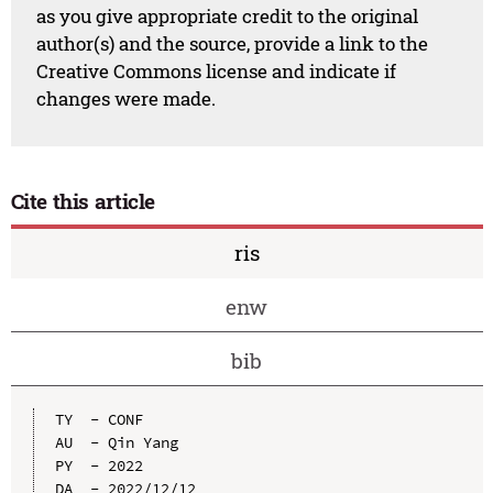
as you give appropriate credit to the original
author(s) and the source, provide a link to the
Creative Commons license and indicate if
changes were made.
Cite this article
ris
enw
bib
TY  - CONF

AU  - Qin Yang

PY  - 2022

DA  - 2022/12/12
