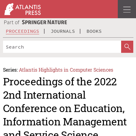
PROCEEDINGS
JOURNALS
BOOKS
Series:
Atlantis Highlights in Computer Sciences
Proceedings of the 2022
2nd International
Conference on Education,
Information Management
and Service Science