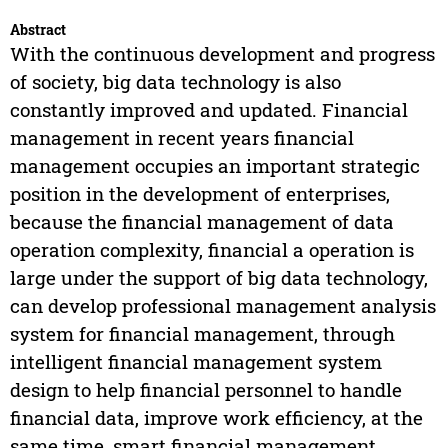
Abstract
With the continuous development and progress
of society, big data technology is also
constantly improved and updated. Financial
management in recent years financial
management occupies an important strategic
position in the development of enterprises,
because the financial management of data
operation complexity, financial a operation is
large under the support of big data technology,
can develop professional management analysis
system for financial management, through
intelligent financial management system
design to help financial personnel to handle
financial data, improve work efficiency, at the
same time, smart financial management