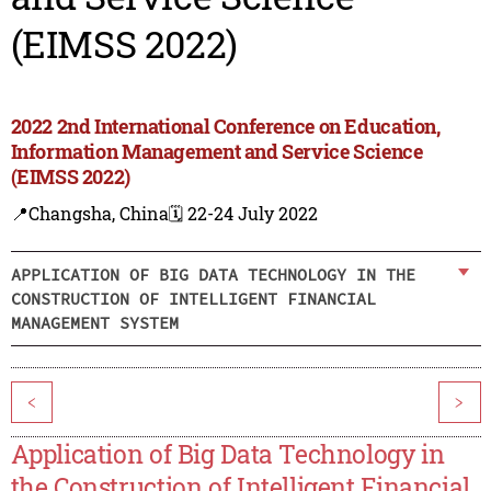
(EIMSS 2022)
2022 2nd International Conference on Education,
Information Management and Service Science
(EIMSS 2022)
📍Changsha, China
🗓️ 22-24 July 2022
APPLICATION OF BIG DATA TECHNOLOGY IN THE
CONSTRUCTION OF INTELLIGENT FINANCIAL
MANAGEMENT SYSTEM
<
>
Application of Big Data Technology in
the Construction of Intelligent Financial