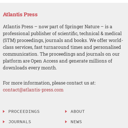
Atlantis Press
Atlantis Press – now part of Springer Nature – is a
professional publisher of scientific, technical & medical
(STM) proceedings, journals and books. We offer world-
class services, fast turnaround times and personalised
communication. The proceedings and journals on our
platform are Open Access and generate millions of
downloads every month.
For more information, please contact us at:
contact@atlantis-press.com
PROCEEDINGS
ABOUT
JOURNALS
NEWS