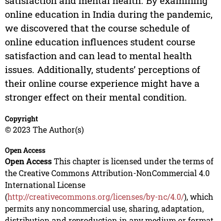
satisfaction and mental health. By examining
online education in India during the pandemic,
we discovered that the course schedule of
online education influences student course
satisfaction and can lead to mental health
issues. Additionally, students’ perceptions of
their online course experience might have a
stronger effect on their mental condition.
Copyright
© 2023 The Author(s)
Open Access
Open Access
This chapter is licensed under the terms of
the Creative Commons Attribution-NonCommercial 4.0
International License
(
http://creativecommons.org/licenses/by-nc/4.0/
), which
permits any noncommercial use, sharing, adaptation,
distribution and reproduction in any medium or format,