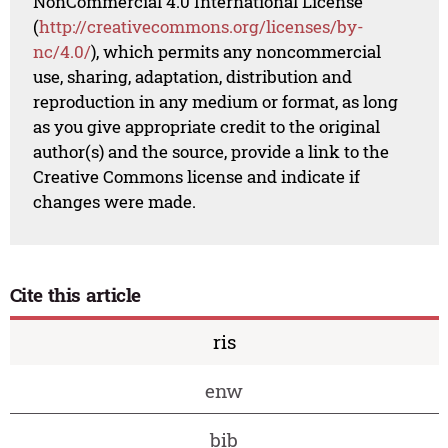
NonCommercial 4.0 International License
(
http://creativecommons.org/licenses/by-
nc/4.0/
), which permits any noncommercial
use, sharing, adaptation, distribution and
reproduction in any medium or format, as long
as you give appropriate credit to the original
author(s) and the source, provide a link to the
Creative Commons license and indicate if
changes were made.
Cite this article
ris
enw
bib