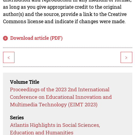
as long as you give appropriate credit to the original
author(s) and the source, provide a link to the Creative
Commons license and indicate if changes were made.
Download article (PDF)
<
>
Volume Title
Proceedings of the 2023 2nd International
Conference on Educational Innovation and
Multimedia Technology (EIMT 2023)
Series
Atlantis Highlights in Social Sciences,
Education and Humanities