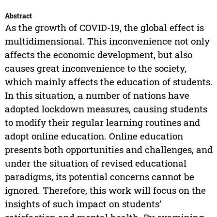
Abstract
As the growth of COVID-19, the global effect is
multidimensional. This inconvenience not only
affects the economic development, but also
causes great inconvenience to the society,
which mainly affects the education of students.
In this situation, a number of nations have
adopted lockdown measures, causing students
to modify their regular learning routines and
adopt online education. Online education
presents both opportunities and challenges, and
under the situation of revised educational
paradigms, its potential concerns cannot be
ignored. Therefore, this work will focus on the
insights of such impact on students’