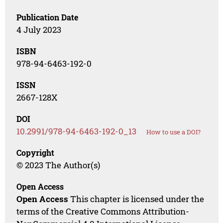
Publication Date
4 July 2023
ISBN
978-94-6463-192-0
ISSN
2667-128X
DOI
10.2991/978-94-6463-192-0_13
How to use a DOI?
Copyright
© 2023 The Author(s)
Open Access
Open Access
This chapter is licensed under the
terms of the Creative Commons Attribution-