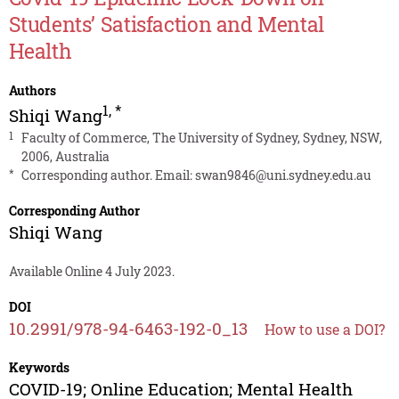
Students’ Satisfaction and Mental
Health
Authors
1
,
*
Shiqi Wang
1
Faculty of Commerce, The University of Sydney, Sydney, NSW,
2006, Australia
*
Corresponding author. Email:
swan9846@uni.sydney.edu.au
Corresponding Author
Shiqi Wang
Available Online 4 July 2023.
DOI
10.2991/978-94-6463-192-0_13
How to use a DOI?
Keywords
COVID-19; Online Education; Mental Health