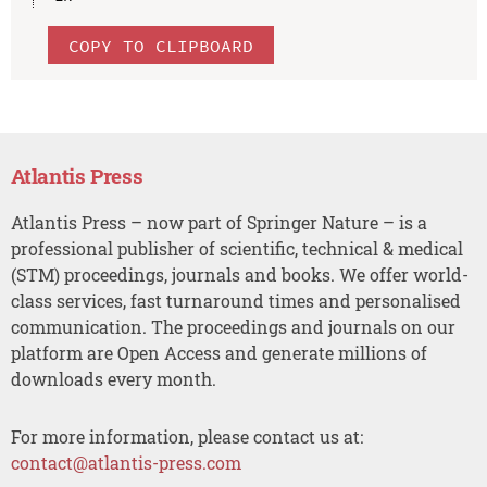
COPY TO CLIPBOARD
Atlantis Press
Atlantis Press – now part of Springer Nature – is a
professional publisher of scientific, technical & medical
(STM) proceedings, journals and books. We offer world-
class services, fast turnaround times and personalised
communication. The proceedings and journals on our
platform are Open Access and generate millions of
downloads every month.
For more information, please contact us at:
contact@atlantis-press.com