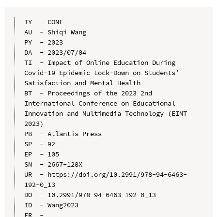
TY  - CONF

AU  - Shiqi Wang

PY  - 2023

DA  - 2023/07/04

TI  - Impact of Online Education During 
Covid-19 Epidemic Lock-Down on Students’ 
Satisfaction and Mental Health

BT  - Proceedings of the 2023 2nd 
International Conference on Educational 
Innovation and Multimedia Technology (EIMT 
2023)

PB  - Atlantis Press

SP  - 92

EP  - 105

SN  - 2667-128X

UR  - https://doi.org/10.2991/978-94-6463-
192-0_13

DO  - 10.2991/978-94-6463-192-0_13

ID  - Wang2023
