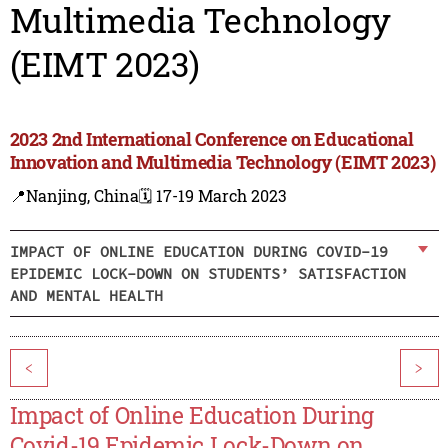
Multimedia Technology
(EIMT 2023)
2023 2nd International Conference on Educational
Innovation and Multimedia Technology (EIMT 2023)
📍Nanjing, China
🗓️ 17-19 March 2023
IMPACT OF ONLINE EDUCATION DURING COVID-19
EPIDEMIC LOCK-DOWN ON STUDENTS’ SATISFACTION
AND MENTAL HEALTH
<
>
Impact of Online Education During
Covid-19 Epidemic Lock-Down on