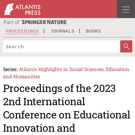
PROCEEDINGS
JOURNALS
BOOKS
Series:
Atlantis Highlights in Social Sciences, Education
and Humanities
Proceedings of the 2023
2nd International
Conference on Educational
Innovation and