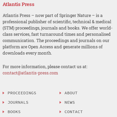
Atlantis Press
Atlantis Press – now part of Springer Nature – is a
professional publisher of scientific, technical & medical
(STM) proceedings, journals and books. We offer world-
class services, fast turnaround times and personalised
communication. The proceedings and journals on our
platform are Open Access and generate millions of
downloads every month.
For more information, please contact us at:
contact@atlantis-press.com
PROCEEDINGS
ABOUT
JOURNALS
NEWS
BOOKS
CONTACT