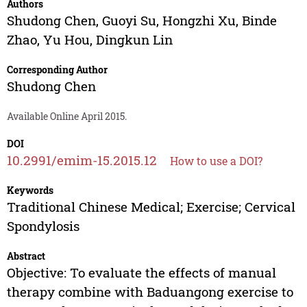
Authors
Shudong Chen
,
Guoyi Su
,
Hongzhi Xu
,
Binde
Zhao
,
Yu Hou
,
Dingkun Lin
Corresponding Author
Shudong Chen
Available Online April 2015.
DOI
10.2991/emim-15.2015.12
How to use a DOI?
Keywords
Traditional Chinese Medical; Exercise; Cervical
Spondylosis
Abstract
Objective: To evaluate the effects of manual
therapy combine with Baduangong exercise to