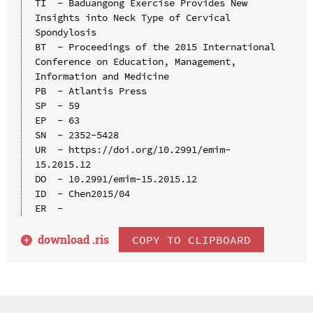
TI  - Baduangong Exercise Provides New 
Insights into Neck Type of Cervical 
Spondylosis

BT  - Proceedings of the 2015 International 
Conference on Education, Management, 
Information and Medicine

PB  - Atlantis Press

SP  - 59

EP  - 63

SN  - 2352-5428

UR  - https://doi.org/10.2991/emim-
15.2015.12

DO  - 10.2991/emim-15.2015.12

ID  - Chen2015/04

download .
ris
COPY TO CLIPBOARD