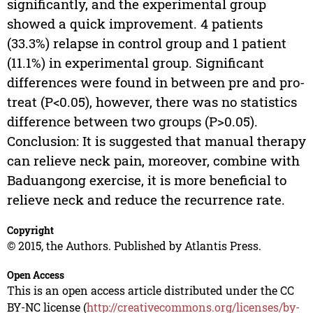
significantly, and the experimental group
showed a quick improvement. 4 patients
(33.3%) relapse in control group and 1 patient
(11.1%) in experimental group. Significant
differences were found in between pre and pro-
treat (P<0.05), however, there was no statistics
difference between two groups (P>0.05).
Conclusion: It is suggested that manual therapy
can relieve neck pain, moreover, combine with
Baduangong exercise, it is more beneficial to
relieve neck and reduce the recurrence rate.
Copyright
© 2015, the Authors. Published by Atlantis Press.
Open Access
This is an open access article distributed under the CC
BY-NC license (
http://creativecommons.org/licenses/by-