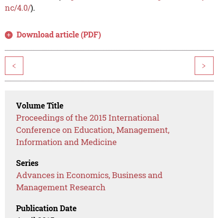
nc/4.0/
).
Download article (PDF)
<
>
Volume Title
Proceedings of the 2015 International
Conference on Education, Management,
Information and Medicine
Series
Advances in Economics, Business and
Management Research
Publication Date