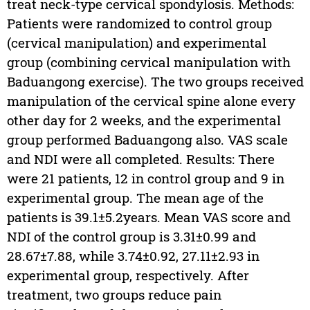
treat neck-type cervical spondylosis. Methods:
Patients were randomized to control group
(cervical manipulation) and experimental
group (combining cervical manipulation with
Baduangong exercise). The two groups received
manipulation of the cervical spine alone every
other day for 2 weeks, and the experimental
group performed Baduangong also. VAS scale
and NDI were all completed. Results: There
were 21 patients, 12 in control group and 9 in
experimental group. The mean age of the
patients is 39.1±5.2years. Mean VAS score and
NDI of the control group is 3.31±0.99 and
28.67±7.88, while 3.74±0.92, 27.11±2.93 in
experimental group, respectively. After
treatment, two groups reduce pain