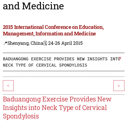
and Medicine
2015 International Conference on Education,
Management, Information and Medicine
📍Shenyang, China
🗓️ 24-26 April 2015
BADUANGONG EXERCISE PROVIDES NEW INSIGHTS INTO
NECK TYPE OF CERVICAL SPONDYLOSIS
<
>
Baduangong Exercise Provides New
Insights into Neck Type of Cervical
Spondylosis