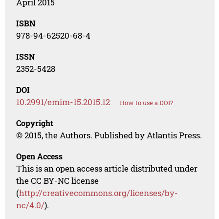
April 2015
ISBN
978-94-62520-68-4
ISSN
2352-5428
DOI
10.2991/emim-15.2015.12
How to use a DOI?
Copyright
© 2015, the Authors. Published by Atlantis Press.
Open Access
This is an open access article distributed under
the CC BY-NC license
(
http://creativecommons.org/licenses/by-
nc/4.0/
).