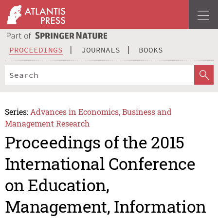
PROCEEDINGS
JOURNALS
BOOKS
Series:
Advances in Economics, Business and
Management Research
Proceedings of the 2015
International Conference
on Education,
Management, Information