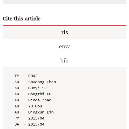
Cite this article
ris
enw
bib
TY  - CONF

AU  - Shudong Chen

AU  - Guoyi Su

AU  - Hongzhi Xu

AU  - Binde Zhao

AU  - Yu Hou

AU  - Dingkun Lin

PY  - 2015/04

DA  - 2015/04
