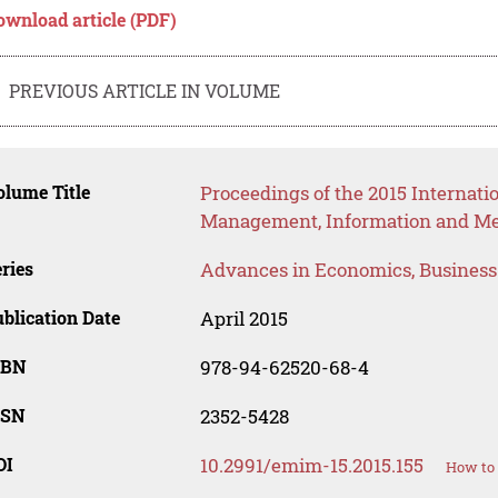
ownload article (PDF)
PREVIOUS ARTICLE IN VOLUME
lume Title
Proceedings of the 2015 Internati
Management, Information and Me
ries
Advances in Economics, Busines
blication Date
April 2015
SBN
978-94-62520-68-4
SSN
2352-5428
OI
10.2991/emim-15.2015.155
How to 