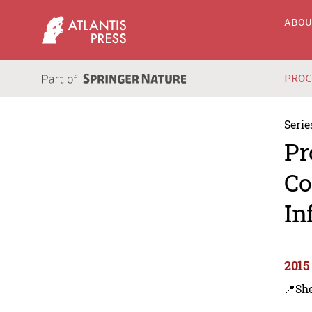
ABO
PRO
Serie
Pr
Co
In
2015
📍Sh