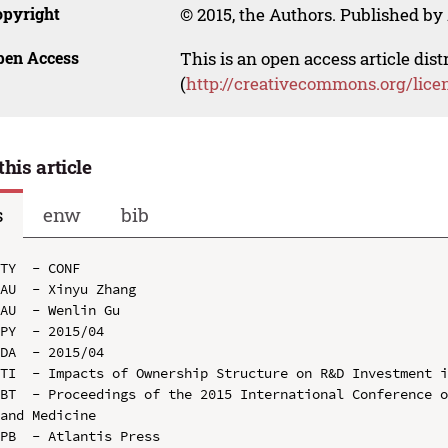
opyright
© 2015, the Authors. Published by 
pen Access
This is an open access article dis
(
http://creativecommons.org/lice
this article
s
enw
bib
TY  - CONF

AU  - Xinyu Zhang

AU  - Wenlin Gu

PY  - 2015/04

DA  - 2015/04

TI  - Impacts of Ownership Structure on R&D Investment i
BT  - Proceedings of the 2015 International Conference o
and Medicine

PB  - Atlantis Press
