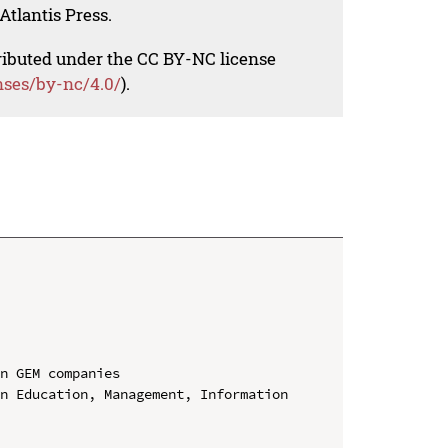
Atlantis Press.
tributed under the CC BY-NC license
nses/by-nc/4.0/
).
n GEM companies

n Education, Management, Information 