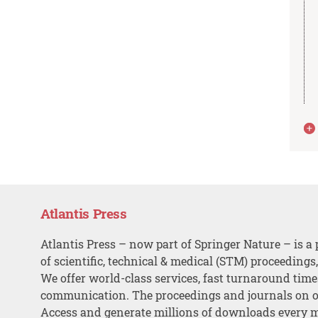
Atlantis Press
Atlantis Press – now part of Springer Nature – is a 
of scientific, technical & medical (STM) proceedings
We offer world-class services, fast turnaround tim
communication. The proceedings and journals on o
Access and generate millions of downloads every 