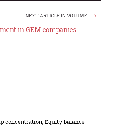
NEXT ARTICLE IN VOLUME
>
stment in GEM companies
p concentration; Equity balance