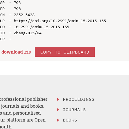
SP  - 793

EP  - 798

SN  - 2352-5428

UR  - https://doi.org/10.2991/emim-15.2015.155

DO  - 10.2991/emim-15.2015.155

ID  - Zhang2015/04

download .
ris
COPY TO CLIPBOARD
professional publisher
PROCEEDINGS
, journals and books.
JOURNALS
es and personalised
ur platform are Open
BOOKS
month.