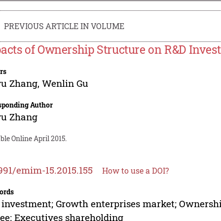
PREVIOUS ARTICLE IN VOLUME
acts of Ownership Structure on R&D Inve
rs
yu Zhang
,
Wenlin Gu
sponding Author
yu Zhang
ble Online April 2015.
991/emim-15.2015.155
How to use a DOI?
ords
investment; Growth enterprises market; Ownershi
ee; Executives shareholding