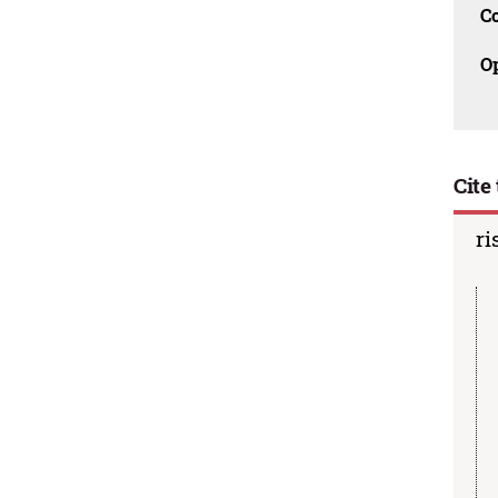
C
O
Cite 
ri