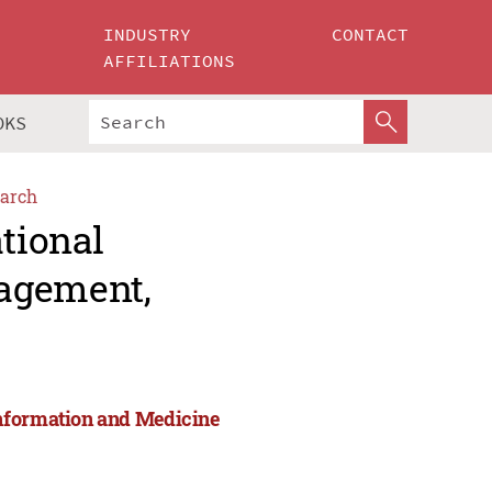
INDUSTRY
CONTACT
AFFILIATIONS
OKS
arch
ational
agement,
Information and Medicine