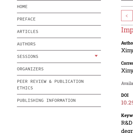
HOME
<
PREFACE
Imp
ARTICLES
Autho
AUTHORS
Xin
SESSIONS
Corre
ORGANIZERS
Xin
PEER REVIEW & PUBLICATION
Availa
ETHICS
DOI
PUBLISHING INFORMATION
10.2
Keyw
R&D 
degr