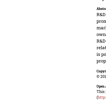
Abstr
R&D 
prom
mark
owne
R&D 
rela
is p
prop
Copyr
© 201
Open 
This 
(
http