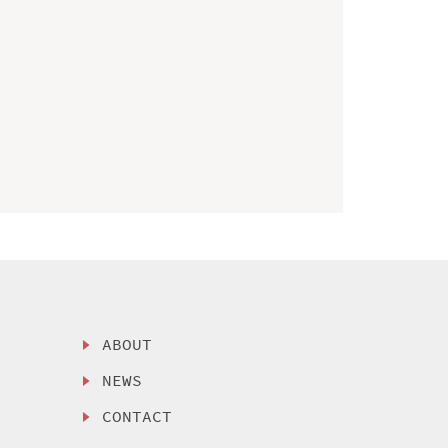
ABOUT
NEWS
CONTACT