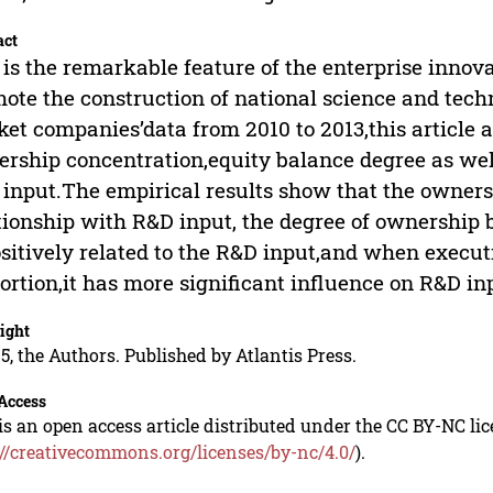
act
is the remarkable feature of the enterprise innova
ote the construction of national science and tec
et companies’data from 2010 to 2013,this article 
rship concentration,equity balance degree as wel
input.The empirical results show that the owners
tionship with R&D input, the degree of ownership
ositively related to the R&D input,and when execu
ortion,it has more significant influence on R&D in
ight
5, the Authors. Published by Atlantis Press.
Access
is an open access article distributed under the CC BY-NC li
://creativecommons.org/licenses/by-nc/4.0/
).