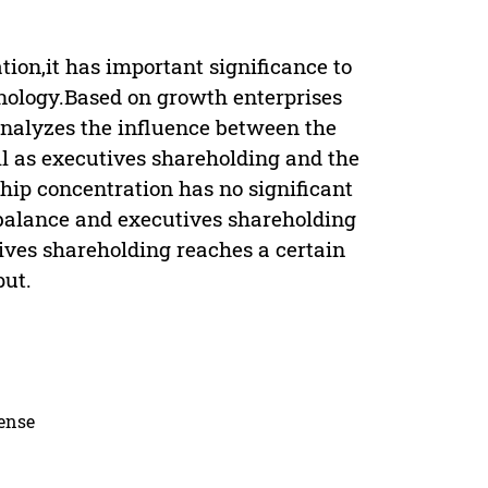
tion,it has important significance to
hnology.Based on growth enterprises
analyzes the influence between the
l as executives shareholding and the
hip concentration has no significant
 balance and executives shareholding
tives shareholding reaches a certain
put.
cense