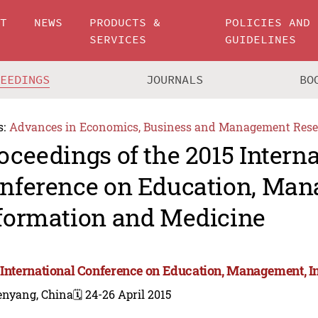
UT
NEWS
PRODUCTS &
POLICIES AND
SERVICES
GUIDELINES
CEEDINGS
JOURNALS
BO
s:
Advances in Economics, Business and Management Rese
oceedings of the 2015 Intern
nference on Education, Man
formation and Medicine
 International Conference on Education, Management, 
enyang, China
🗓️ 24-26 April 2015