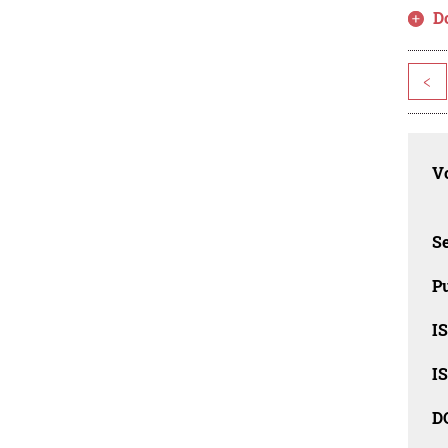
D
<
Vo
Se
Pu
I
I
D