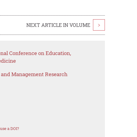
NEXT ARTICLE IN VOLUME
>
onal Conference on Education,
dicine
s and Management Research
use a DOI?