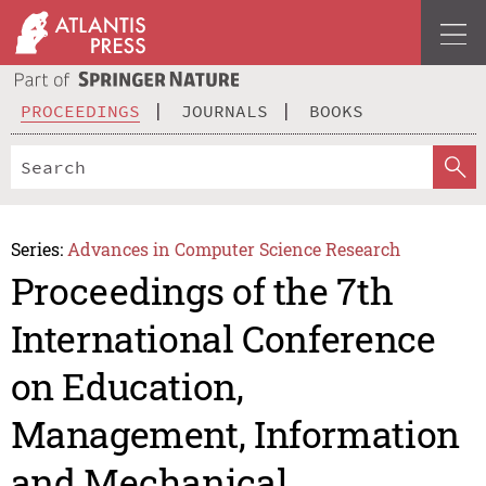
PROCEEDINGS
JOURNALS
BOOKS
Series:
Advances in Computer Science Research
Proceedings of the 7th
International Conference
on Education,
Management, Information
and Mechanical