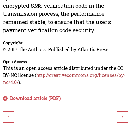
encrypted SMS verification code in the
transmission process, the performance
remained stable, to ensure that the user's
payment verification code security.
Copyright
© 2017, the Authors. Published by Atlantis Press.
Open Access
This is an open access article distributed under the CC
BY-NC license (
http://creativecommons.org/licenses/by-
nc/4.0/
).
Download article (PDF)
<
>