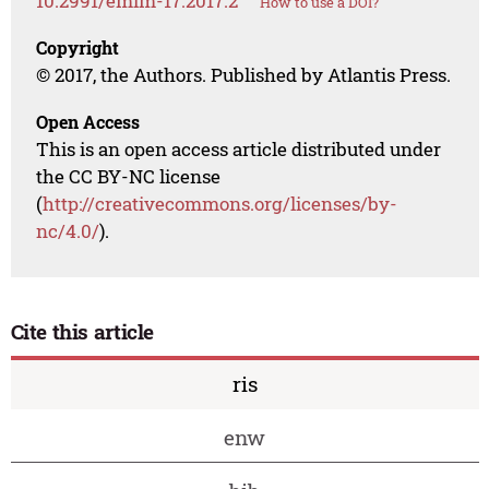
10.2991/emim-17.2017.2
How to use a DOI?
Copyright
© 2017, the Authors. Published by Atlantis Press.
Open Access
This is an open access article distributed under
the CC BY-NC license
(
http://creativecommons.org/licenses/by-
nc/4.0/
).
Cite this article
ris
enw