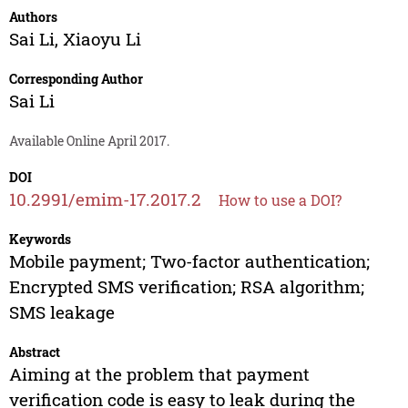
Authors
Sai Li
,
Xiaoyu Li
Corresponding Author
Sai Li
Available Online April 2017.
DOI
10.2991/emim-17.2017.2
How to use a DOI?
Keywords
Mobile payment; Two-factor authentication;
Encrypted SMS verification; RSA algorithm;
SMS leakage
Abstract
Aiming at the problem that payment
verification code is easy to leak during the