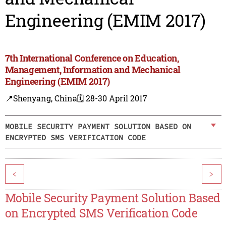
Engineering (EMIM 2017)
7th International Conference on Education,
Management, Information and Mechanical
Engineering (EMIM 2017)
📍Shenyang, China
🗓️ 28-30 April 2017
MOBILE SECURITY PAYMENT SOLUTION BASED ON
ENCRYPTED SMS VERIFICATION CODE
<
>
Mobile Security Payment Solution Based
on Encrypted SMS Verification Code