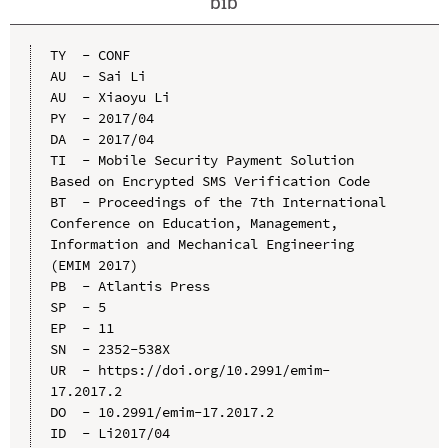
bib
TY  - CONF

AU  - Sai Li

AU  - Xiaoyu Li

PY  - 2017/04

DA  - 2017/04

TI  - Mobile Security Payment Solution 
Based on Encrypted SMS Verification Code

BT  - Proceedings of the 7th International 
Conference on Education, Management, 
Information and Mechanical Engineering 
(EMIM 2017)

PB  - Atlantis Press

SP  - 5

EP  - 11

SN  - 2352-538X

UR  - https://doi.org/10.2991/emim-
17.2017.2

DO  - 10.2991/emim-17.2017.2

ID  - Li2017/04
