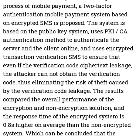
process of mobile payment, a two-factor
authentication mobile payment system based
on encrypted SMS is proposed. The system is
based on the public key system, uses PKI / CA
authentication method to authenticate the
server and the client online, and uses encrypted
transaction verification SMS to ensure that
even if the verification code ciphertext leakage,
the attacker can not obtain the verification
code, thus eliminating the risk of theft caused
by the verification code leakage. The results
compared the overall performance of the
encryption and non-encryption solution, and
the response time of the encrypted system is
0.8s higher on average than the non-encrypted
system. Which can be concluded that the