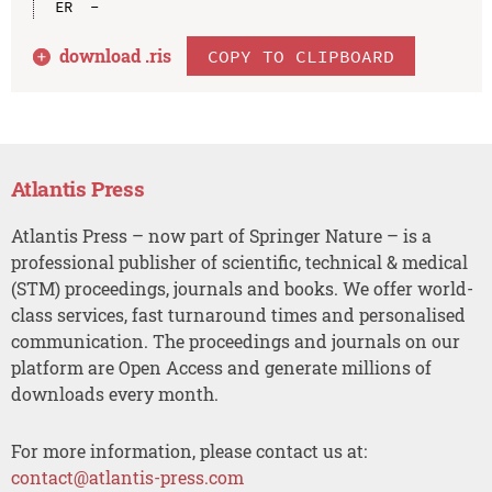
download .
ris
COPY TO CLIPBOARD
Atlantis Press
Atlantis Press – now part of Springer Nature – is a
professional publisher of scientific, technical & medical
(STM) proceedings, journals and books. We offer world-
class services, fast turnaround times and personalised
communication. The proceedings and journals on our
platform are Open Access and generate millions of
downloads every month.
For more information, please contact us at:
contact@atlantis-press.com