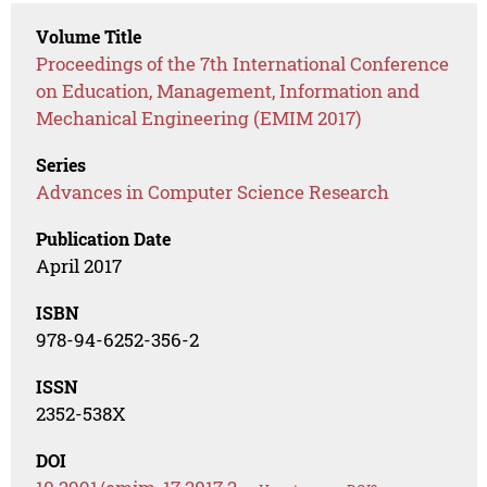
Volume Title
Proceedings of the 7th International Conference
on Education, Management, Information and
Mechanical Engineering (EMIM 2017)
Series
Advances in Computer Science Research
Publication Date
April 2017
ISBN
978-94-6252-356-2
ISSN
2352-538X
DOI