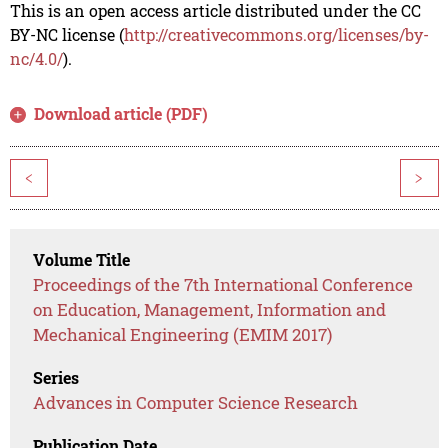
This is an open access article distributed under the CC
BY-NC license (
http://creativecommons.org/licenses/by-
nc/4.0/
).
Download article (PDF)
<
>
Volume Title
Proceedings of the 7th International Conference
on Education, Management, Information and
Mechanical Engineering (EMIM 2017)
Series
Advances in Computer Science Research
Publication Date