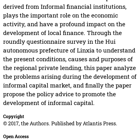
derived from Informal financial institutions,
plays the important role on the economic
activity, and have a profound impact on the
development of local finance. Through the
roundly questionnaire survey in the Hui
autonomous prefecture of Linxia to understand
the present conditions, causes and purposes of
the regional private lending, this paper analyze
the problems arising during the development of
informal capital market, and finally the paper
propose the policy advice to promote the
development of informal capital.
Copyright
© 2017, the Authors. Published by Atlantis Press.
Open Access