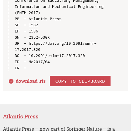
Conference on Education, Management, 
Information and Mechanical Engineering 
(EMIM 2017)

PB  - Atlantis Press

SP  - 1582

EP  - 1586

SN  - 2352-538X

UR  - https://doi.org/10.2991/emim-
17.2017.320

DO  - 10.2991/emim-17.2017.320

ID  - Ma2017/04

download .
ris
COPY TO CLIPBOARD
Atlantis Press
Atlantis Press – now part of Springer Nature – is a