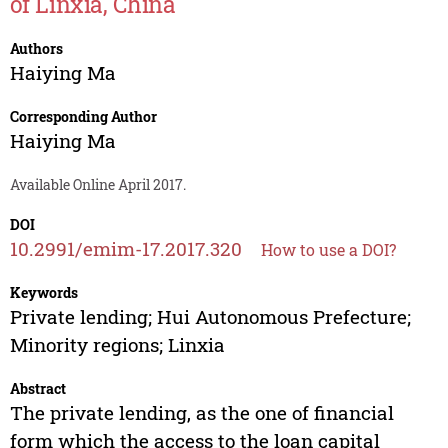
of Linxia, China
Authors
Haiying Ma
Corresponding Author
Haiying Ma
Available Online April 2017.
DOI
10.2991/emim-17.2017.320
How to use a DOI?
Keywords
Private lending; Hui Autonomous Prefecture;
Minority regions; Linxia
Abstract
The private lending, as the one of financial
form which the access to the loan capital