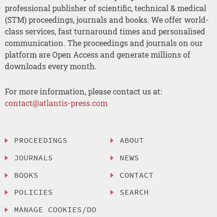
professional publisher of scientific, technical & medical
(STM) proceedings, journals and books. We offer world-
class services, fast turnaround times and personalised
communication. The proceedings and journals on our
platform are Open Access and generate millions of
downloads every month.
For more information, please contact us at:
contact@atlantis-press.com
PROCEEDINGS
ABOUT
JOURNALS
NEWS
BOOKS
CONTACT
POLICIES
SEARCH
MANAGE COOKIES/DO