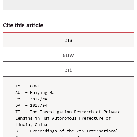
Cite this article
ris
enw
bib
TY  - CONF

AU  - Haiying Ma

PY  - 2017/04

DA  - 2017/04

TI  - The Investigation Research of Private 
Lending in Hui Autonomous Prefecture of 
Linxia, China

BT  - Proceedings of the 7th International 