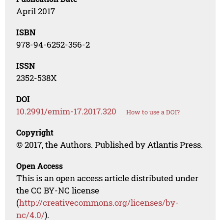
April 2017
ISBN
978-94-6252-356-2
ISSN
2352-538X
DOI
10.2991/emim-17.2017.320
How to use a DOI?
Copyright
© 2017, the Authors. Published by Atlantis Press.
Open Access
This is an open access article distributed under
the CC BY-NC license
(
http://creativecommons.org/licenses/by-
nc/4.0/
).