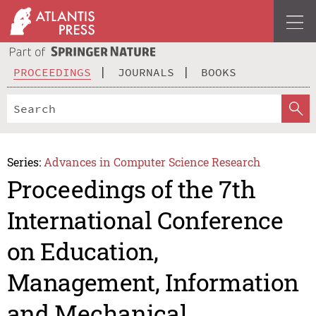
PROCEEDINGS
JOURNALS
BOOKS
Series:
Advances in Computer Science Research
Proceedings of the 7th
International Conference
on Education,
Management, Information
and Mechanical