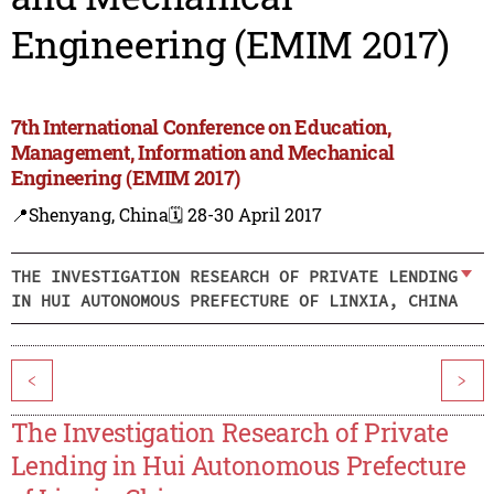
Engineering (EMIM 2017)
7th International Conference on Education,
Management, Information and Mechanical
Engineering (EMIM 2017)
📍Shenyang, China
🗓️ 28-30 April 2017
THE INVESTIGATION RESEARCH OF PRIVATE LENDING
IN HUI AUTONOMOUS PREFECTURE OF LINXIA, CHINA
<
>
The Investigation Research of Private
Lending in Hui Autonomous Prefecture