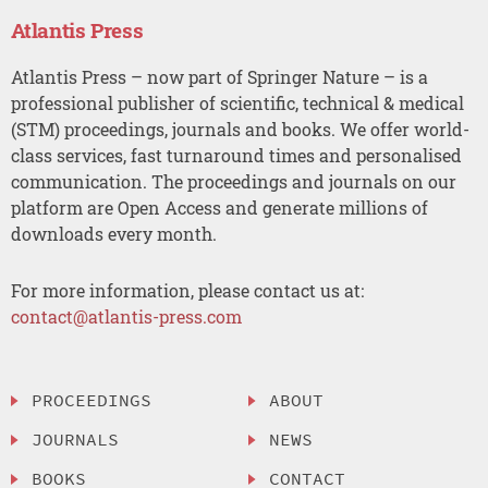
Atlantis Press
Atlantis Press – now part of Springer Nature – is a
professional publisher of scientific, technical & medical
(STM) proceedings, journals and books. We offer world-
class services, fast turnaround times and personalised
communication. The proceedings and journals on our
platform are Open Access and generate millions of
downloads every month.
For more information, please contact us at:
contact@atlantis-press.com
PROCEEDINGS
ABOUT
JOURNALS
NEWS
BOOKS
CONTACT