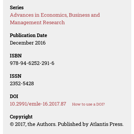
Series
Advances in Economics, Business and
Management Research
Publication Date
December 2016
ISBN
978-94-6252-291-6
ISSN
2352-5428
DOI
10.2991/emle-16.2017.87
How to use a DOI?
Copyright
© 2017, the Authors. Published by Atlantis Press.