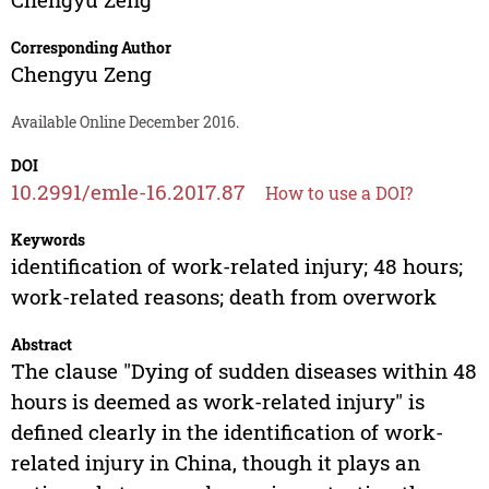
Corresponding Author
Chengyu Zeng
Available Online December 2016.
DOI
10.2991/emle-16.2017.87
How to use a DOI?
Keywords
identification of work-related injury; 48 hours;
work-related reasons; death from overwork
Abstract
The clause "Dying of sudden diseases within 48
hours is deemed as work-related injury" is
defined clearly in the identification of work-
related injury in China, though it plays an