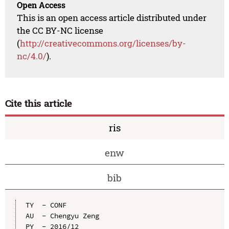
Open Access
This is an open access article distributed under
the CC BY-NC license
(
http://creativecommons.org/licenses/by-
nc/4.0/
).
Cite this article
ris
enw
bib
TY  - CONF

AU  - Chengyu Zeng

PY  - 2016/12
