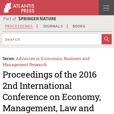
PROCEEDINGS
JOURNALS
BOOKS
Series:
Advances in Economics, Business and
Management Research
Proceedings of the 2016
2nd International
Conference on Economy,
Management, Law and