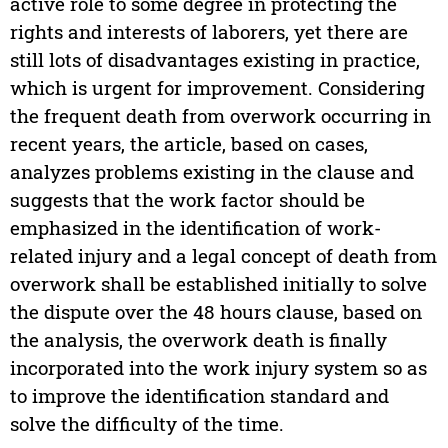
active role to some degree in protecting the
rights and interests of laborers, yet there are
still lots of disadvantages existing in practice,
which is urgent for improvement. Considering
the frequent death from overwork occurring in
recent years, the article, based on cases,
analyzes problems existing in the clause and
suggests that the work factor should be
emphasized in the identification of work-
related injury and a legal concept of death from
overwork shall be established initially to solve
the dispute over the 48 hours clause, based on
the analysis, the overwork death is finally
incorporated into the work injury system so as
to improve the identification standard and
solve the difficulty of the time.