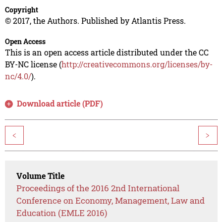
Copyright
© 2017, the Authors. Published by Atlantis Press.
Open Access
This is an open access article distributed under the CC
BY-NC license (
http://creativecommons.org/licenses/by-
nc/4.0/
).
Download article (PDF)
<
>
Volume Title
Proceedings of the 2016 2nd International
Conference on Economy, Management, Law and
Education (EMLE 2016)