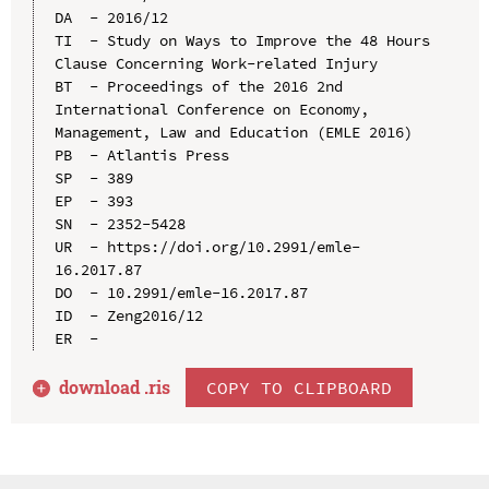
DA  - 2016/12

TI  - Study on Ways to Improve the 48 Hours 
Clause Concerning Work-related Injury

BT  - Proceedings of the 2016 2nd 
International Conference on Economy, 
Management, Law and Education (EMLE 2016)

PB  - Atlantis Press

SP  - 389

EP  - 393

SN  - 2352-5428

UR  - https://doi.org/10.2991/emle-
16.2017.87

DO  - 10.2991/emle-16.2017.87

ID  - Zeng2016/12

download .
ris
COPY TO CLIPBOARD