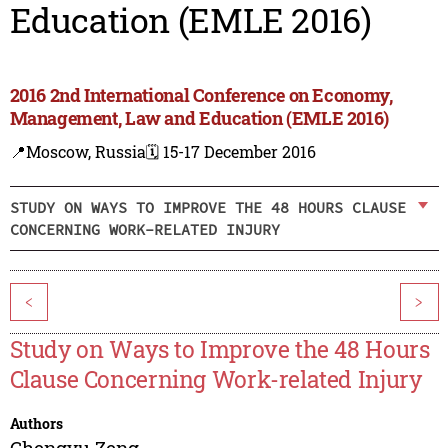
Education (EMLE 2016)
2016 2nd International Conference on Economy,
Management, Law and Education (EMLE 2016)
📍Moscow, Russia
🗓️ 15-17 December 2016
STUDY ON WAYS TO IMPROVE THE 48 HOURS CLAUSE
CONCERNING WORK-RELATED INJURY
<
>
Study on Ways to Improve the 48 Hours
Clause Concerning Work-related Injury
Authors
Chengyu Zeng