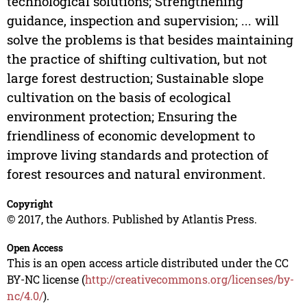
technological solutions; Strengthening
guidance, inspection and supervision; ... will
solve the problems is that besides maintaining
the practice of shifting cultivation, but not
large forest destruction; Sustainable slope
cultivation on the basis of ecological
environment protection; Ensuring the
friendliness of economic development to
improve living standards and protection of
forest resources and natural environment.
Copyright
© 2017, the Authors. Published by Atlantis Press.
Open Access
This is an open access article distributed under the CC
BY-NC license (
http://creativecommons.org/licenses/by-
nc/4.0/
).