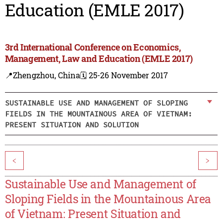
Education (EMLE 2017)
3rd International Conference on Economics,
Management, Law and Education (EMLE 2017)
📍Zhengzhou, China
🗓️ 25-26 November 2017
SUSTAINABLE USE AND MANAGEMENT OF SLOPING
FIELDS IN THE MOUNTAINOUS AREA OF VIETNAM:
PRESENT SITUATION AND SOLUTION
<
>
Sustainable Use and Management of
Sloping Fields in the Mountainous Area
of Vietnam: Present Situation and