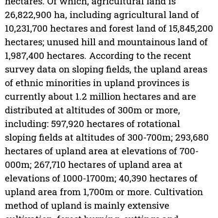
hectares. Of which, agricultural land is
26,822,900 ha, including agricultural land of
10,231,700 hectares and forest land of 15,845,200
hectares; unused hill and mountainous land of
1,987,400 hectares. According to the recent
survey data on sloping fields, the upland areas
of ethnic minorities in upland provinces is
currently about 1.2 million hectares and are
distributed at altitudes of 300m or more,
including: 597,920 hectares of rotational
sloping fields at altitudes of 300-700m; 293,680
hectares of upland area at elevations of 700-
000m; 267,710 hectares of upland area at
elevations of 1000-1700m; 40,390 hectares of
upland area from 1,700m or more. Cultivation
method of upland is mainly extensive