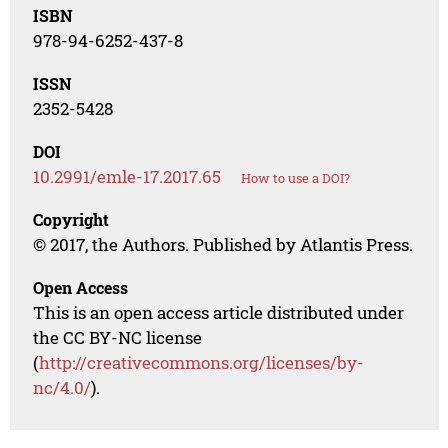
ISBN
978-94-6252-437-8
ISSN
2352-5428
DOI
10.2991/emle-17.2017.65
How to use a DOI?
Copyright
© 2017, the Authors. Published by Atlantis Press.
Open Access
This is an open access article distributed under
the CC BY-NC license
(
http://creativecommons.org/licenses/by-
nc/4.0/
).