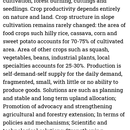
cultivation, forest burning, cuttings and
seedlings. Crop productivity depends entirely
on nature and land. Crop structure in slope
cultivation remains rarely changed: the area of
food crops such hilly rice, cassava, corn and
sweet potato accounts for 70-75% of cultivated
area. Area of other crops such as squash,
vegetables, beans, industrial plants, local
specialties accounts for 25-30%. Production is
self-demand-self supply for the daily demand,
fragmented, small, with little or no ability to
produce goods. Solutions are such as planning
and stable and long term upland allocation;
Promotion of advocacy and strengthening
agricultural and forestry extension; In terms of
policies and mechanisms; Scientific and