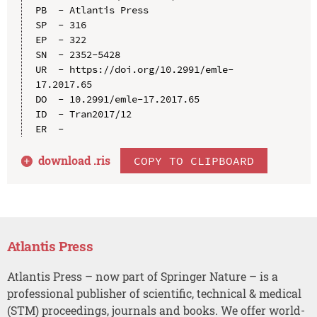
PB  - Atlantis Press

SP  - 316

EP  - 322

SN  - 2352-5428

UR  - https://doi.org/10.2991/emle-
17.2017.65

DO  - 10.2991/emle-17.2017.65

ID  - Tran2017/12

download .
ris
COPY TO CLIPBOARD
Atlantis Press
Atlantis Press – now part of Springer Nature – is a
professional publisher of scientific, technical & medical
(STM) proceedings, journals and books. We offer world-