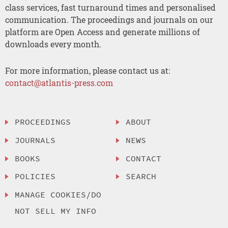
class services, fast turnaround times and personalised
communication. The proceedings and journals on our
platform are Open Access and generate millions of
downloads every month.
For more information, please contact us at:
contact@atlantis-press.com
PROCEEDINGS
ABOUT
JOURNALS
NEWS
BOOKS
CONTACT
POLICIES
SEARCH
MANAGE COOKIES/DO
NOT SELL MY INFO