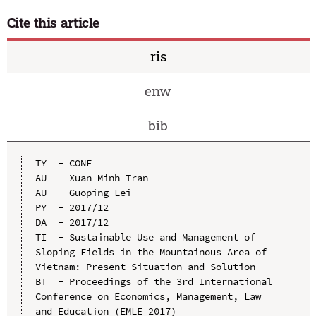
Cite this article
ris
enw
bib
TY  - CONF

AU  - Xuan Minh Tran

AU  - Guoping Lei

PY  - 2017/12

DA  - 2017/12

TI  - Sustainable Use and Management of 
Sloping Fields in the Mountainous Area of 
Vietnam: Present Situation and Solution

BT  - Proceedings of the 3rd International 
Conference on Economics, Management, Law 
and Education (EMLE 2017)
