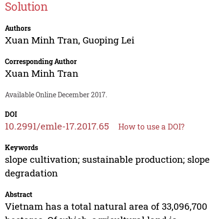
Solution
Authors
Xuan Minh Tran
,
Guoping Lei
Corresponding Author
Xuan Minh Tran
Available Online December 2017.
DOI
10.2991/emle-17.2017.65
How to use a DOI?
Keywords
slope cultivation; sustainable production; slope
degradation
Abstract
Vietnam has a total natural area of 33,096,700