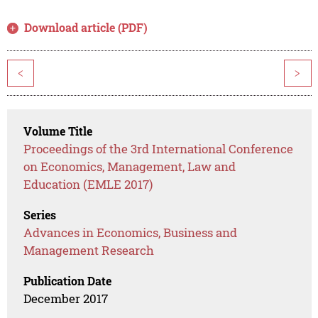
Download article (PDF)
<
>
Volume Title
Proceedings of the 3rd International Conference
on Economics, Management, Law and
Education (EMLE 2017)
Series
Advances in Economics, Business and
Management Research
Publication Date
December 2017