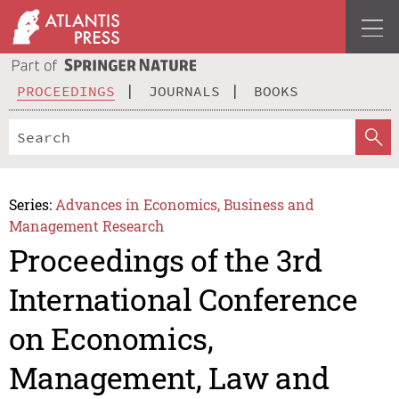
PROCEEDINGS
JOURNALS
BOOKS
Series:
Advances in Economics, Business and
Management Research
Proceedings of the 3rd
International Conference
on Economics,
Management, Law and