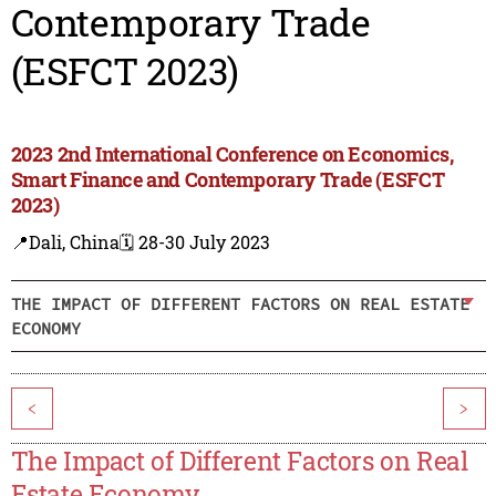
Contemporary Trade
(ESFCT 2023)
2023 2nd International Conference on Economics,
Smart Finance and Contemporary Trade (ESFCT
2023)
📍Dali, China
🗓️ 28-30 July 2023
THE IMPACT OF DIFFERENT FACTORS ON REAL ESTATE
ECONOMY
<
>
The Impact of Different Factors on Real
Estate Economy