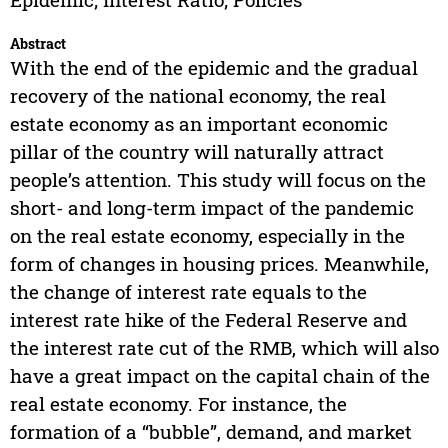
Abstract
With the end of the epidemic and the gradual
recovery of the national economy, the real
estate economy as an important economic
pillar of the country will naturally attract
people’s attention. This study will focus on the
short- and long-term impact of the pandemic
on the real estate economy, especially in the
form of changes in housing prices. Meanwhile,
the change of interest rate equals to the
interest rate hike of the Federal Reserve and
the interest rate cut of the RMB, which will also
have a great impact on the capital chain of the
real estate economy. For instance, the
formation of a “bubble”, demand, and market