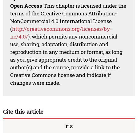
Open Access
This chapter is licensed under the
terms of the Creative Commons Attribution-
NonCommercial 4.0 International License
(
http://creativecommons.org/licenses/by-
nc/4.0/
), which permits any noncommercial
use, sharing, adaptation, distribution and
reproduction in any medium or format, as long
as you give appropriate credit to the original
author(s) and the source, provide a link to the
Creative Commons license and indicate if
changes were made.
Cite this article
ris