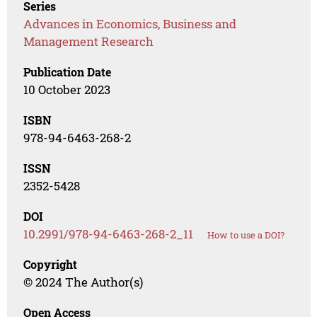
Series
Advances in Economics, Business and
Management Research
Publication Date
10 October 2023
ISBN
978-94-6463-268-2
ISSN
2352-5428
DOI
10.2991/978-94-6463-268-2_11
How to use a DOI?
Copyright
© 2024 The Author(s)
Open Access