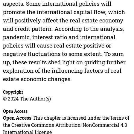
aspects. Some international policies will
promote the international capital flow, which
will positively affect the real estate economy
and credit pattern. According to the analysis,
pandemic, interest ratio and international
policies will cause real estate positive or
negative fluctuations to some extent. To sum
up, these results shed light on guiding further
exploration of the influencing factors of real
estate economic changes.
Copyright
© 2024 The Author(s)
Open Access
Open Access
This chapter is licensed under the terms of
the Creative Commons Attribution-NonCommercial 4.0
International License