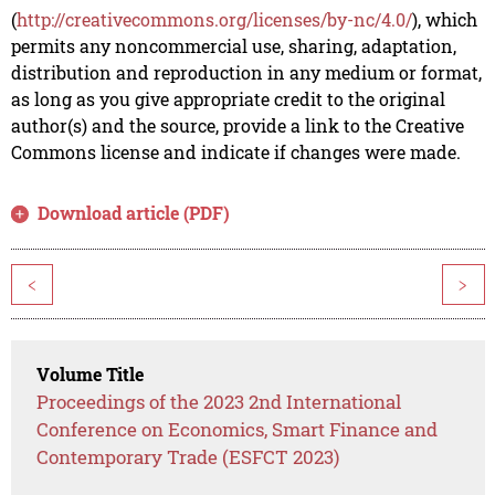
(
http://creativecommons.org/licenses/by-nc/4.0/
), which
permits any noncommercial use, sharing, adaptation,
distribution and reproduction in any medium or format,
as long as you give appropriate credit to the original
author(s) and the source, provide a link to the Creative
Commons license and indicate if changes were made.
Download article (PDF)
<
>
Volume Title
Proceedings of the 2023 2nd International
Conference on Economics, Smart Finance and
Contemporary Trade (ESFCT 2023)