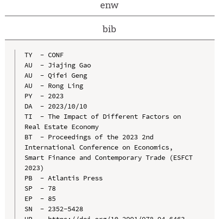
enw
bib
TY  - CONF

AU  - Jiajing Gao

AU  - Qifei Geng

AU  - Rong Ling

PY  - 2023

DA  - 2023/10/10

TI  - The Impact of Different Factors on 
Real Estate Economy

BT  - Proceedings of the 2023 2nd 
International Conference on Economics, 
Smart Finance and Contemporary Trade (ESFCT 
2023)

PB  - Atlantis Press

SP  - 78

EP  - 85

SN  - 2352-5428
