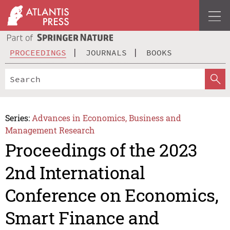
PROCEEDINGS
JOURNALS
BOOKS
Series:
Advances in Economics, Business and
Management Research
Proceedings of the 2023
2nd International
Conference on Economics,
Smart Finance and