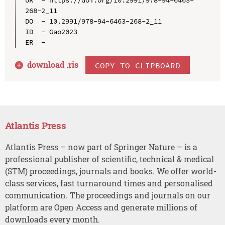
UR  - https://doi.org/10.2991/978-94-6463-
268-2_11

DO  - 10.2991/978-94-6463-268-2_11

ID  - Gao2023

download .
ris
COPY TO CLIPBOARD
Atlantis Press
Atlantis Press – now part of Springer Nature – is a
professional publisher of scientific, technical & medical
(STM) proceedings, journals and books. We offer world-
class services, fast turnaround times and personalised
communication. The proceedings and journals on our
platform are Open Access and generate millions of
downloads every month.