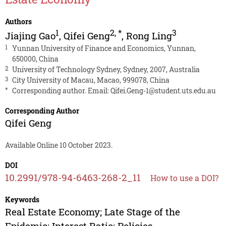
Authors
1
2
,
*
3
Jiajing Gao
,
Qifei Geng
,
Rong Ling
1
Yunnan University of Finance and Economics, Yunnan,
650000, China
2
University of Technology Sydney, Sydney, 2007, Australia
3
City University of Macau, Macao, 999078, China
*
Corresponding author. Email:
Qifei.Geng-1@student.uts.edu.au
Corresponding Author
Qifei Geng
Available Online 10 October 2023.
DOI
10.2991/978-94-6463-268-2_11
How to use a DOI?
Keywords
Real Estate Economy; Late Stage of the
Epidemic; Interest Ratio; Policies