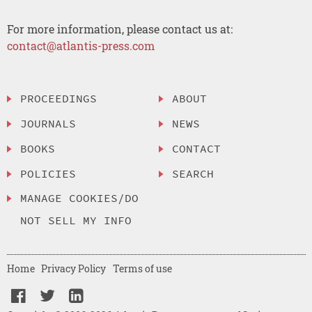
For more information, please contact us at:
contact@atlantis-press.com
PROCEEDINGS
ABOUT
JOURNALS
NEWS
BOOKS
CONTACT
POLICIES
SEARCH
MANAGE COOKIES/DO
NOT SELL MY INFO
Home
Privacy Policy
Terms of use