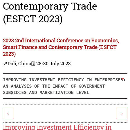
Contemporary Trade
(ESFCT 2023)
2023 2nd International Conference on Economics,
Smart Finance and Contemporary Trade (ESFCT
2023)
📍Dali, China
🗓️ 28-30 July 2023
IMPROVING INVESTMENT EFFICIENCY IN ENTERPRISES:
AN ANALYSIS OF THE IMPACT OF GOVERNMENT
SUBSIDIES AND MARKETIZATION LEVEL
<
>
Improving Investment Efficiency in