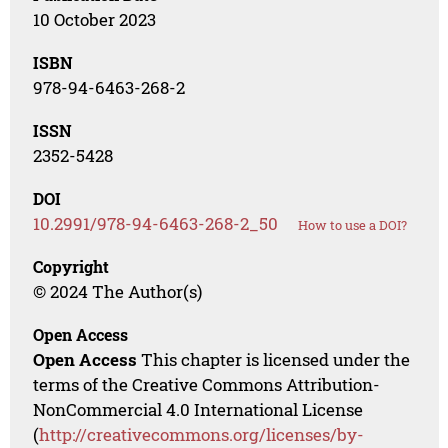
10 October 2023
ISBN
978-94-6463-268-2
ISSN
2352-5428
DOI
10.2991/978-94-6463-268-2_50
How to use a DOI?
Copyright
© 2024 The Author(s)
Open Access
Open Access
This chapter is licensed under the
terms of the Creative Commons Attribution-
NonCommercial 4.0 International License
(
http://creativecommons.org/licenses/by-