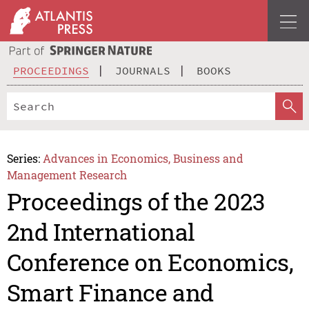
PROCEEDINGS
JOURNALS
BOOKS
Series:
Advances in Economics, Business and
Management Research
Proceedings of the 2023
2nd International
Conference on Economics,
Smart Finance and