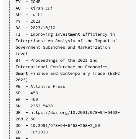
TY  - CONF

AU  - Xiran Cui

AU  - Lu Li

PY  - 2023

DA  - 2023/10/10

TI  - Improving Investment Efficiency in 
Enterprises: An Analysis of the Impact of 
Government Subsidies and Marketization 
Level

BT  - Proceedings of the 2023 2nd 
International Conference on Economics, 
Smart Finance and Contemporary Trade (ESFCT 
2023)

PB  - Atlantis Press

SP  - 453

EP  - 460

SN  - 2352-5428

UR  - https://doi.org/10.2991/978-94-6463-
268-2_50

DO  - 10.2991/978-94-6463-268-2_50

ID  - Cui2023
