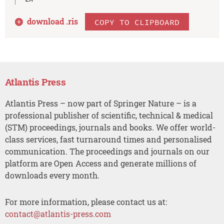
download .
ris
COPY TO CLIPBOARD
Atlantis Press
Atlantis Press – now part of Springer Nature – is a
professional publisher of scientific, technical & medical
(STM) proceedings, journals and books. We offer world-
class services, fast turnaround times and personalised
communication. The proceedings and journals on our
platform are Open Access and generate millions of
downloads every month.
For more information, please contact us at:
contact@atlantis-press.com