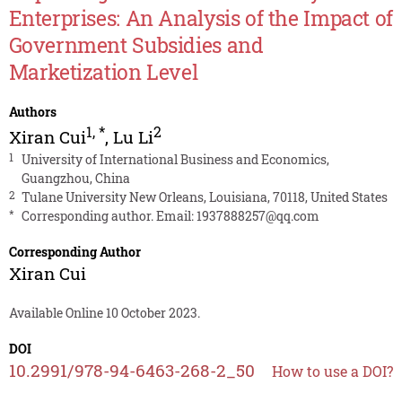
Enterprises: An Analysis of the Impact of
Government Subsidies and
Marketization Level
Authors
1
,
*
2
Xiran Cui
,
Lu Li
1
University of International Business and Economics,
Guangzhou, China
2
Tulane University New Orleans, Louisiana, 70118, United States
*
Corresponding author. Email:
1937888257@qq.com
Corresponding Author
Xiran Cui
Available Online 10 October 2023.
DOI
10.2991/978-94-6463-268-2_50
How to use a DOI?