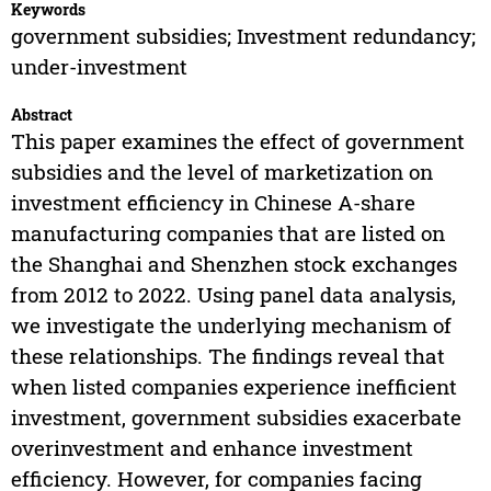
Keywords
government subsidies; Investment redundancy;
under-investment
Abstract
This paper examines the effect of government
subsidies and the level of marketization on
investment efficiency in Chinese A-share
manufacturing companies that are listed on
the Shanghai and Shenzhen stock exchanges
from 2012 to 2022. Using panel data analysis,
we investigate the underlying mechanism of
these relationships. The findings reveal that
when listed companies experience inefficient
investment, government subsidies exacerbate
overinvestment and enhance investment
efficiency. However, for companies facing