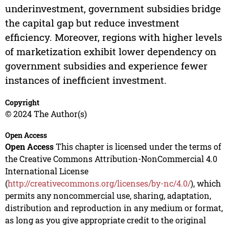
underinvestment, government subsidies bridge
the capital gap but reduce investment
efficiency. Moreover, regions with higher levels
of marketization exhibit lower dependency on
government subsidies and experience fewer
instances of inefficient investment.
Copyright
© 2024 The Author(s)
Open Access
Open Access
This chapter is licensed under the terms of
the Creative Commons Attribution-NonCommercial 4.0
International License
(
http://creativecommons.org/licenses/by-nc/4.0/
), which
permits any noncommercial use, sharing, adaptation,
distribution and reproduction in any medium or format,
as long as you give appropriate credit to the original