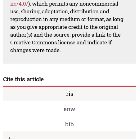
nc/4.0/
), which permits any noncommercial
use, sharing, adaptation, distribution and
reproduction in any medium or format, as long
as you give appropriate credit to the original
author(s) and the source, provide a link to the
Creative Commons license and indicate if
changes were made.
Cite this article
ris
enw
bib