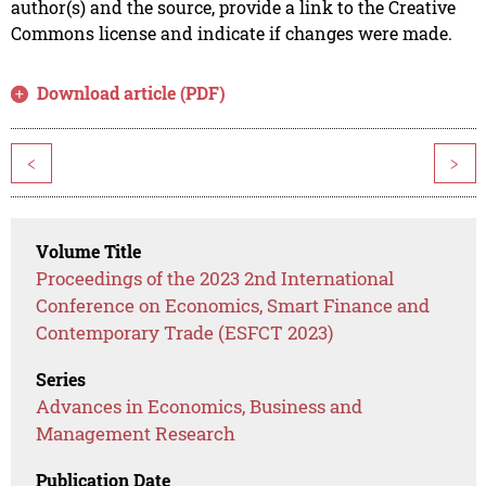
author(s) and the source, provide a link to the Creative
Commons license and indicate if changes were made.
Download article (PDF)
<
>
Volume Title
Proceedings of the 2023 2nd International
Conference on Economics, Smart Finance and
Contemporary Trade (ESFCT 2023)
Series
Advances in Economics, Business and
Management Research
Publication Date