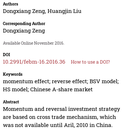
Authors
Dongxiang Zeng
,
Huangjin Liu
Corresponding Author
Dongxiang Zeng
Available Online November 2016.
DOI
10.2991/febm-16.2016.36
How to use a DOI?
Keywords
momentum effect; reverse effect; BSV model;
HS model; Chinese A-share market
Abstract
Momentum and reversal investment strategy
are based on cross trade mechanism, which
was not available until Aril, 2010 in China.