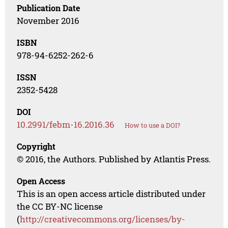
Publication Date
November 2016
ISBN
978-94-6252-262-6
ISSN
2352-5428
DOI
10.2991/febm-16.2016.36
How to use a DOI?
Copyright
© 2016, the Authors. Published by Atlantis Press.
Open Access
This is an open access article distributed under
the CC BY-NC license
(
http://creativecommons.org/licenses/by-