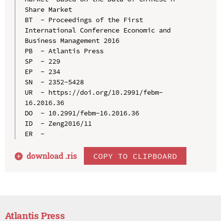
Share Market

BT  - Proceedings of the First 
International Conference Economic and 
Business Management 2016

PB  - Atlantis Press

SP  - 229

EP  - 234

SN  - 2352-5428

UR  - https://doi.org/10.2991/febm-
16.2016.36

DO  - 10.2991/febm-16.2016.36

ID  - Zeng2016/11

download .
ris
COPY TO CLIPBOARD
Atlantis Press