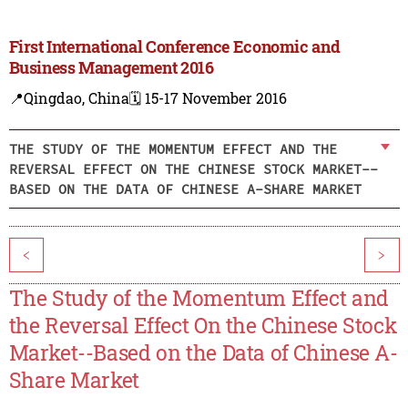
First International Conference Economic and
Business Management 2016
📍Qingdao, China
🗓️ 15-17 November 2016
THE STUDY OF THE MOMENTUM EFFECT AND THE
REVERSAL EFFECT ON THE CHINESE STOCK MARKET--
BASED ON THE DATA OF CHINESE A-SHARE MARKET
<
>
The Study of the Momentum Effect and
the Reversal Effect On the Chinese Stock
Market--Based on the Data of Chinese A-
Share Market