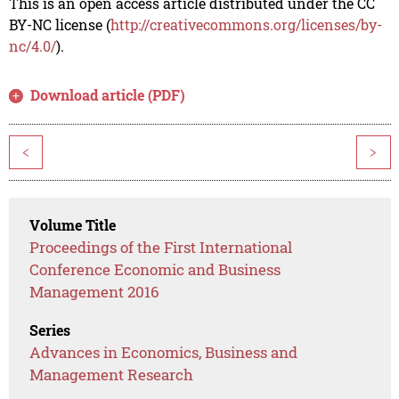
This is an open access article distributed under the CC
BY-NC license (
http://creativecommons.org/licenses/by-
nc/4.0/
).
Download article (PDF)
<
>
Volume Title
Proceedings of the First International
Conference Economic and Business
Management 2016
Series
Advances in Economics, Business and
Management Research