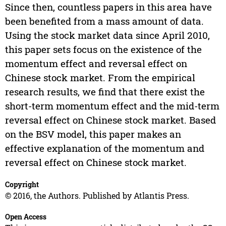
Since then, countless papers in this area have
been benefited from a mass amount of data.
Using the stock market data since April 2010,
this paper sets focus on the existence of the
momentum effect and reversal effect on
Chinese stock market. From the empirical
research results, we find that there exist the
short-term momentum effect and the mid-term
reversal effect on Chinese stock market. Based
on the BSV model, this paper makes an
effective explanation of the momentum and
reversal effect on Chinese stock market.
Copyright
© 2016, the Authors. Published by Atlantis Press.
Open Access