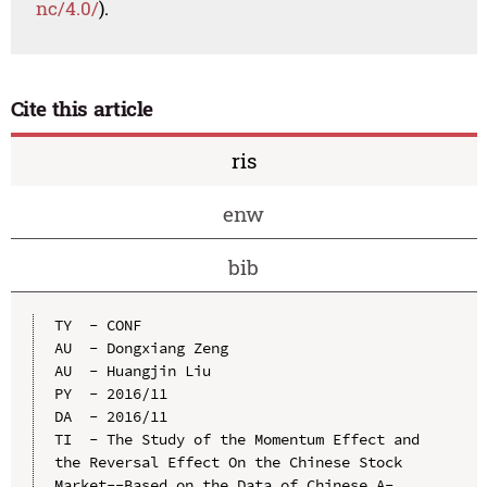
nc/4.0/
).
Cite this article
ris
enw
bib
TY  - CONF

AU  - Dongxiang Zeng

AU  - Huangjin Liu

PY  - 2016/11

DA  - 2016/11

TI  - The Study of the Momentum Effect and 
the Reversal Effect On the Chinese Stock 
Market--Based on the Data of Chinese A-