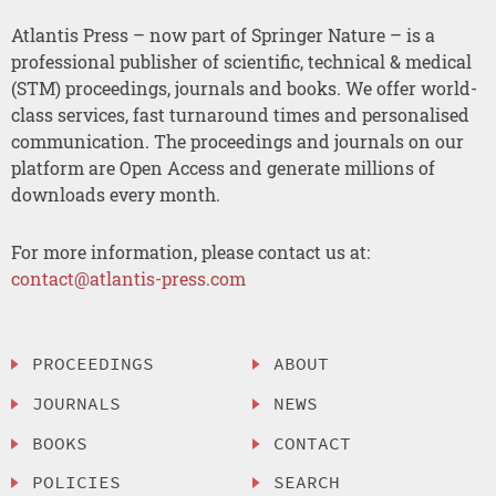
Atlantis Press – now part of Springer Nature – is a
professional publisher of scientific, technical & medical
(STM) proceedings, journals and books. We offer world-
class services, fast turnaround times and personalised
communication. The proceedings and journals on our
platform are Open Access and generate millions of
downloads every month.
For more information, please contact us at:
contact@atlantis-press.com
PROCEEDINGS
ABOUT
JOURNALS
NEWS
BOOKS
CONTACT
POLICIES
SEARCH