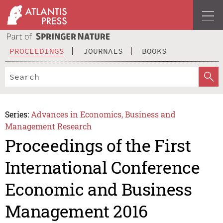
PROCEEDINGS
JOURNALS
BOOKS
Series:
Advances in Economics, Business and
Management Research
Proceedings of the First
International Conference
Economic and Business
Management 2016