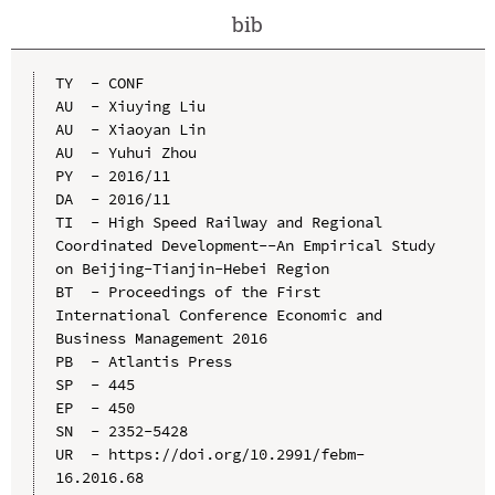
bib
TY  - CONF

AU  - Xiuying Liu

AU  - Xiaoyan Lin

AU  - Yuhui Zhou

PY  - 2016/11

DA  - 2016/11

TI  - High Speed Railway and Regional 
Coordinated Development--An Empirical Study 
on Beijing-Tianjin-Hebei Region

BT  - Proceedings of the First 
International Conference Economic and 
Business Management 2016

PB  - Atlantis Press

SP  - 445

EP  - 450

SN  - 2352-5428

UR  - https://doi.org/10.2991/febm-
16.2016.68
