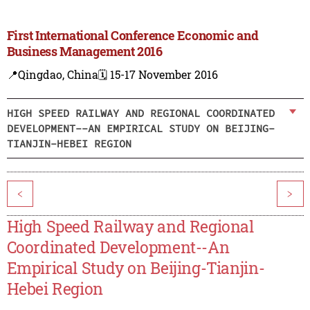
First International Conference Economic and
Business Management 2016
📍Qingdao, China
🗓️ 15-17 November 2016
HIGH SPEED RAILWAY AND REGIONAL COORDINATED
DEVELOPMENT--AN EMPIRICAL STUDY ON BEIJING-
TIANJIN-HEBEI REGION
<
>
High Speed Railway and Regional
Coordinated Development--An
Empirical Study on Beijing-Tianjin-
Hebei Region