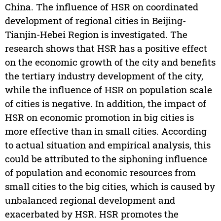
China. The influence of HSR on coordinated
development of regional cities in Beijing-
Tianjin-Hebei Region is investigated. The
research shows that HSR has a positive effect
on the economic growth of the city and benefits
the tertiary industry development of the city,
while the influence of HSR on population scale
of cities is negative. In addition, the impact of
HSR on economic promotion in big cities is
more effective than in small cities. According
to actual situation and empirical analysis, this
could be attributed to the siphoning influence
of population and economic resources from
small cities to the big cities, which is caused by
unbalanced regional development and
exacerbated by HSR. HSR promotes the