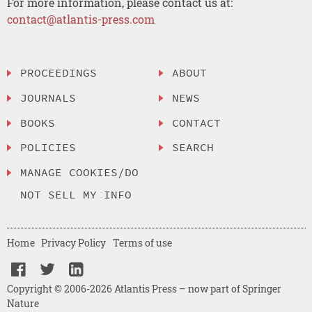
For more information, please contact us at:
contact@atlantis-press.com
PROCEEDINGS
ABOUT
JOURNALS
NEWS
BOOKS
CONTACT
POLICIES
SEARCH
MANAGE COOKIES/DO
NOT SELL MY INFO
Home
Privacy Policy
Terms of use
Copyright © 2006-2026 Atlantis Press – now part of Springer
Nature