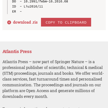
DO  - 10.2991/febm-16.2016.68

ID  - Liu2016/11

download .
ris
COPY TO CLIPBOARD
Atlantis Press
Atlantis Press – now part of Springer Nature – is a
professional publisher of scientific, technical & medical
(STM) proceedings, journals and books. We offer world-
class services, fast turnaround times and personalised
communication. The proceedings and journals on our
platform are Open Access and generate millions of
downloads every month.