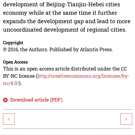
development of Beijing-Tianjin-Hebei cities
economy while at the same time it further
expands the development gap and lead to more
uncoordinated development of regional cities.
Copyright
© 2016, the Authors. Published by Atlantis Press.
Open Access
This is an open access article distributed under the CC
BY-NC license (
http://creativecommons.org/licenses/by-
nc/4.0/
).
Download article (PDF)
<
>