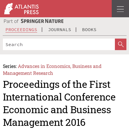
PROCEEDINGS
JOURNALS
BOOKS
Series:
Advances in Economics, Business and
Management Research
Proceedings of the First
International Conference
Economic and Business
Management 2016