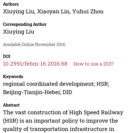
Authors
Xiuying Liu
,
Xiaoyan Lin
,
Yuhui Zhou
Corresponding Author
Xiuying Liu
Available Online November 2016.
DOI
10.2991/febm-16.2016.68
How to use a DOI?
Keywords
regional coordinated development; HSR;
Beijing-Tianjin-Hebei; DID
Abstract
The vast construction of High Speed Railway
(HSR) is an important policy to improve the
quality of transportation infrastructure in