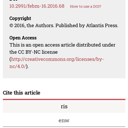
10.2991/febm-16.2016.68
How to use a DOI?
Copyright
© 2016, the Authors. Published by Atlantis Press.
Open Access
This is an open access article distributed under
the CC BY-NC license
(
http://creativecommons.org/licenses/by-
nc/4.0/
).
Cite this article
ris
enw