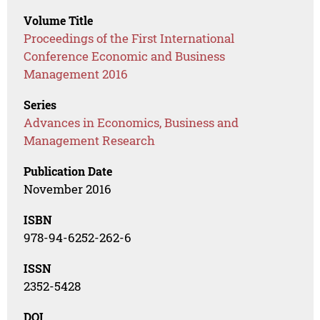
Volume Title
Proceedings of the First International
Conference Economic and Business
Management 2016
Series
Advances in Economics, Business and
Management Research
Publication Date
November 2016
ISBN
978-94-6252-262-6
ISSN
2352-5428
DOI