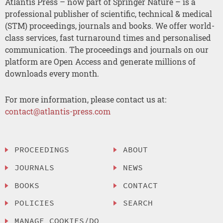
Atlantis Press – now part of Springer Nature – is a
professional publisher of scientific, technical & medical
(STM) proceedings, journals and books. We offer world-
class services, fast turnaround times and personalised
communication. The proceedings and journals on our
platform are Open Access and generate millions of
downloads every month.
For more information, please contact us at:
contact@atlantis-press.com
PROCEEDINGS
ABOUT
JOURNALS
NEWS
BOOKS
CONTACT
POLICIES
SEARCH
MANAGE COOKIES/DO