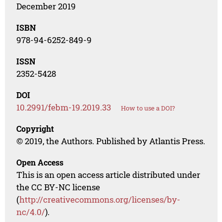
December 2019
ISBN
978-94-6252-849-9
ISSN
2352-5428
DOI
10.2991/febm-19.2019.33
How to use a DOI?
Copyright
© 2019, the Authors. Published by Atlantis Press.
Open Access
This is an open access article distributed under
the CC BY-NC license
(
http://creativecommons.org/licenses/by-
nc/4.0/
).