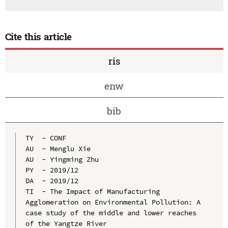
Cite this article
ris
enw
bib
TY  - CONF

AU  - Menglu Xie

AU  - Yingming Zhu

PY  - 2019/12

DA  - 2019/12

TI  - The Impact of Manufacturing 
Agglomeration on Environmental Pollution: A 
case study of the middle and lower reaches 
of the Yangtze River
