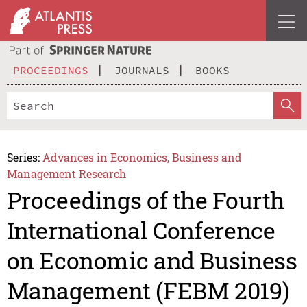
PROCEEDINGS
JOURNALS
BOOKS
Series:
Advances in Economics, Business and
Management Research
Proceedings of the Fourth
International Conference
on Economic and Business
Management (FEBM 2019)