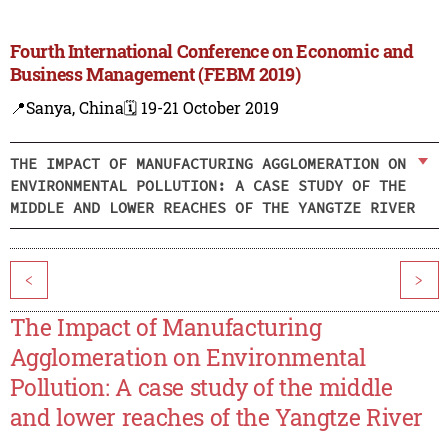
Fourth International Conference on Economic and
Business Management (FEBM 2019)
📍Sanya, China
🗓️ 19-21 October 2019
THE IMPACT OF MANUFACTURING AGGLOMERATION ON
ENVIRONMENTAL POLLUTION: A CASE STUDY OF THE
MIDDLE AND LOWER REACHES OF THE YANGTZE RIVER
<
>
The Impact of Manufacturing
Agglomeration on Environmental
Pollution: A case study of the middle
and lower reaches of the Yangtze River