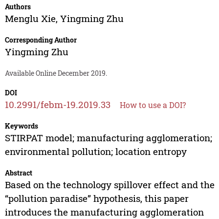
Authors
Menglu Xie
,
Yingming Zhu
Corresponding Author
Yingming Zhu
Available Online December 2019.
DOI
10.2991/febm-19.2019.33
How to use a DOI?
Keywords
STIRPAT model; manufacturing agglomeration;
environmental pollution; location entropy
Abstract
Based on the technology spillover effect and the
“pollution paradise” hypothesis, this paper
introduces the manufacturing agglomeration