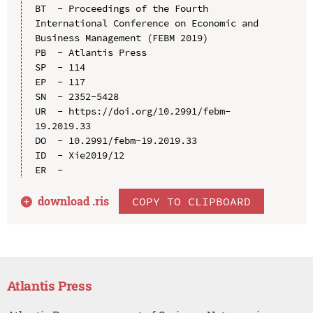
BT  - Proceedings of the Fourth 
International Conference on Economic and 
Business Management (FEBM 2019)

PB  - Atlantis Press

SP  - 114

EP  - 117

SN  - 2352-5428

UR  - https://doi.org/10.2991/febm-
19.2019.33

DO  - 10.2991/febm-19.2019.33

ID  - Xie2019/12

download .
ris
COPY TO CLIPBOARD
Atlantis Press