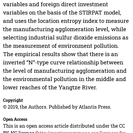
variables and foreign direct investment
variables on the basis of the STIRPAT model,
and uses the location entropy index to measure
the manufacturing agglomeration level, while
selecting industrial sulfur dioxide emissions as
the measurement of environment pollution.
The empirical results show that there is an
inverted “N”-type curve relationship between
the level of manufacturing agglomeration and
the environmental pollution in the middle and
lower reaches of the Yangtze River.
Copyright
© 2019, the Authors. Published by Atlantis Press.
Open Access
This is an open access article distributed under the CC
BY-NC license (
http://creativecommons.org/licenses/by-