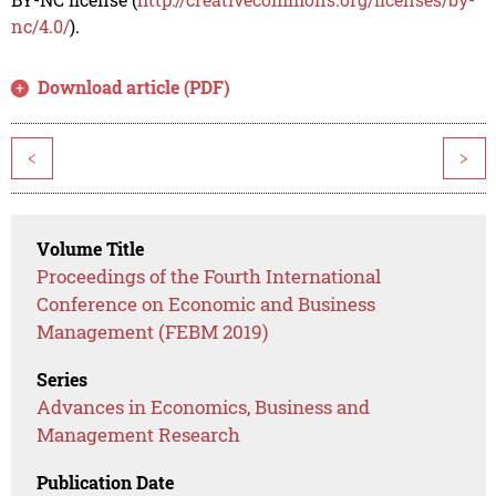
nc/4.0/
).
Download article (PDF)
<
>
Volume Title
Proceedings of the Fourth International
Conference on Economic and Business
Management (FEBM 2019)
Series
Advances in Economics, Business and
Management Research
Publication Date