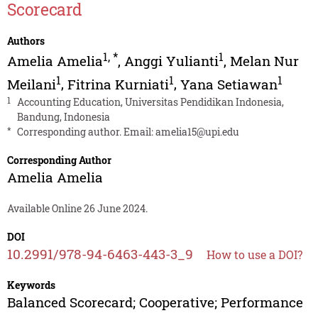
Scorecard
Authors
1
,
*
1
Amelia Amelia
,
Anggi Yulianti
,
Melan Nur
1
1
1
Meilani
,
Fitrina Kurniati
,
Yana Setiawan
1
Accounting Education, Universitas Pendidikan Indonesia,
Bandung, Indonesia
*
Corresponding author. Email:
amelia15@upi.edu
Corresponding Author
Amelia Amelia
Available Online 26 June 2024.
DOI
10.2991/978-94-6463-443-3_9
How to use a DOI?
Keywords
Balanced Scorecard; Cooperative; Performance