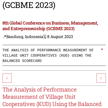
(GCBME 2023)
8th Global Conference on Business, Management,
and Entrepreneurship (GCBME 2023)
📍Bandung, Indonesia
🗓️ 8 August 2023
THE ANALYSIS OF PERFORMANCE MEASUREMENT OF
VILLAGE UNIT COOPERATIVES (KUD) USING THE
BALANCED SCORECARD
<
>
The Analysis of Performance
Measurement of Village Unit
Cooperatives (KUD) Using the Balanced