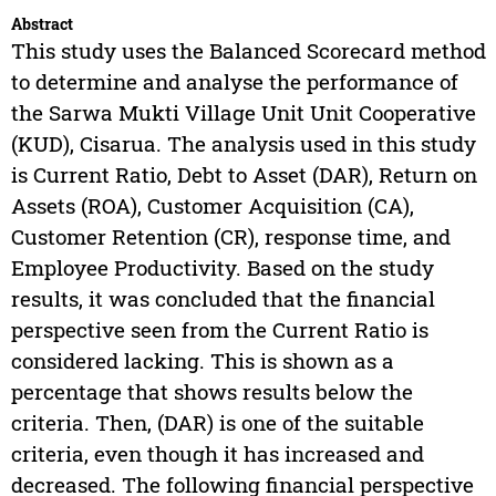
Abstract
This study uses the Balanced Scorecard method
to determine and analyse the performance of
the Sarwa Mukti Village Unit Unit Cooperative
(KUD), Cisarua. The analysis used in this study
is Current Ratio, Debt to Asset (DAR), Return on
Assets (ROA), Customer Acquisition (CA),
Customer Retention (CR), response time, and
Employee Productivity. Based on the study
results, it was concluded that the financial
perspective seen from the Current Ratio is
considered lacking. This is shown as a
percentage that shows results below the
criteria. Then, (DAR) is one of the suitable
criteria, even though it has increased and
decreased. The following financial perspective