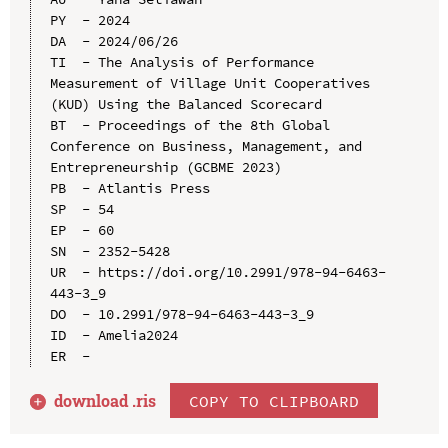
PY  - 2024

DA  - 2024/06/26

TI  - The Analysis of Performance 
Measurement of Village Unit Cooperatives 
(KUD) Using the Balanced Scorecard

BT  - Proceedings of the 8th Global 
Conference on Business, Management, and 
Entrepreneurship (GCBME 2023)

PB  - Atlantis Press

SP  - 54

EP  - 60

SN  - 2352-5428

UR  - https://doi.org/10.2991/978-94-6463-
443-3_9

DO  - 10.2991/978-94-6463-443-3_9

ID  - Amelia2024

download .
ris
COPY TO CLIPBOARD