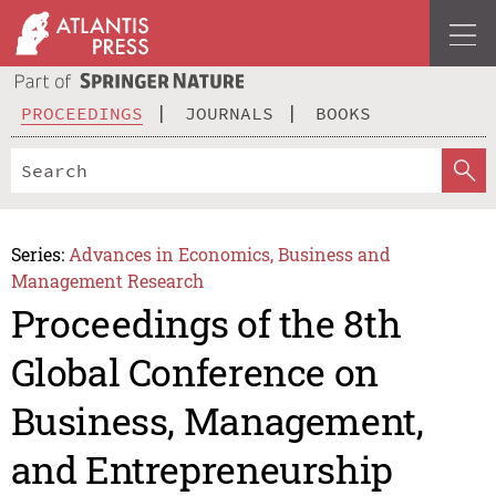
PROCEEDINGS
JOURNALS
BOOKS
Series:
Advances in Economics, Business and
Management Research
Proceedings of the 8th
Global Conference on
Business, Management,
and Entrepreneurship