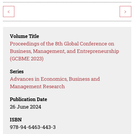
<
>
Volume Title
Proceedings of the 8th Global Conference on
Business, Management, and Entrepreneurship
(GCBME 2023)
Series
Advances in Economics, Business and
Management Research
Publication Date
26 June 2024
ISBN
978-94-6463-443-3