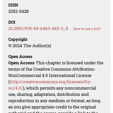
ISSN
2352-5428
DOI
10.2991/978-94-6463-443-3_9
How to use a DOI?
Copyright
© 2024 The Author(s)
Open Access
Open Access
This chapter is licensed under the
terms of the Creative Commons Attribution-
NonCommercial 4.0 International License
(
http://creativecommons.org/licenses/by-
nc/4.0/
), which permits any noncommercial
use, sharing, adaptation, distribution and
reproduction in any medium or format, as long
as you give appropriate credit to the original