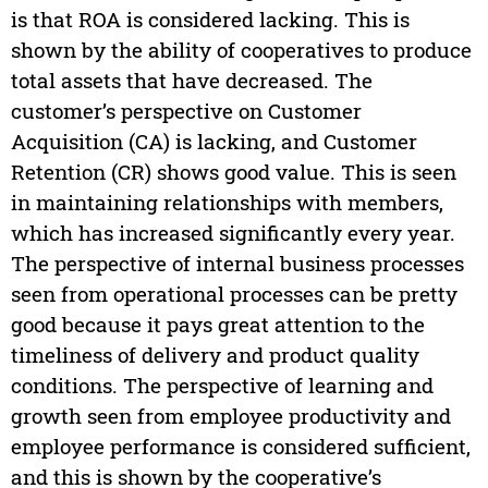
is that ROA is considered lacking. This is
shown by the ability of cooperatives to produce
total assets that have decreased. The
customer’s perspective on Customer
Acquisition (CA) is lacking, and Customer
Retention (CR) shows good value. This is seen
in maintaining relationships with members,
which has increased significantly every year.
The perspective of internal business processes
seen from operational processes can be pretty
good because it pays great attention to the
timeliness of delivery and product quality
conditions. The perspective of learning and
growth seen from employee productivity and
employee performance is considered sufficient,
and this is shown by the cooperative’s