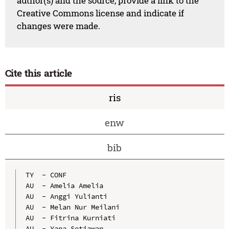
author(s) and the source, provide a link to the
Creative Commons license and indicate if
changes were made.
Cite this article
ris
enw
bib
TY  - CONF

AU  - Amelia Amelia

AU  - Anggi Yulianti

AU  - Melan Nur Meilani

AU  - Fitrina Kurniati

AU  - Yana Setiawan
