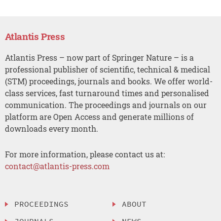
Atlantis Press
Atlantis Press – now part of Springer Nature – is a
professional publisher of scientific, technical & medical
(STM) proceedings, journals and books. We offer world-
class services, fast turnaround times and personalised
communication. The proceedings and journals on our
platform are Open Access and generate millions of
downloads every month.
For more information, please contact us at:
contact@atlantis-press.com
PROCEEDINGS
ABOUT