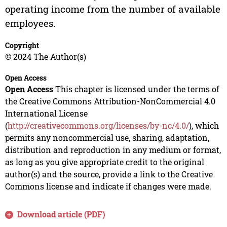
operating income from the number of available
employees.
Copyright
© 2024 The Author(s)
Open Access
Open Access
This chapter is licensed under the terms of
the Creative Commons Attribution-NonCommercial 4.0
International License
(
http://creativecommons.org/licenses/by-nc/4.0/
), which
permits any noncommercial use, sharing, adaptation,
distribution and reproduction in any medium or format,
as long as you give appropriate credit to the original
author(s) and the source, provide a link to the Creative
Commons license and indicate if changes were made.
Download article (PDF)