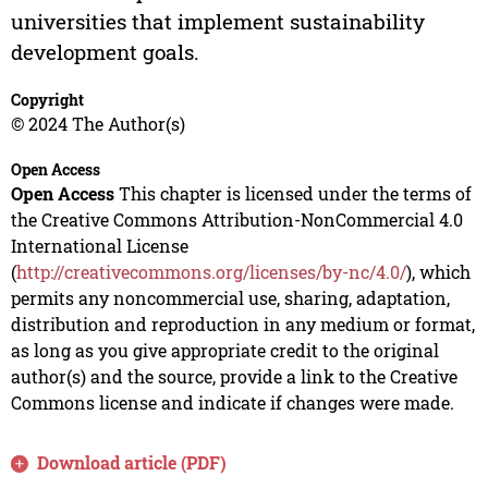
universities that implement sustainability
development goals.
Copyright
© 2024 The Author(s)
Open Access
Open Access
This chapter is licensed under the terms of
the Creative Commons Attribution-NonCommercial 4.0
International License
(
http://creativecommons.org/licenses/by-nc/4.0/
), which
permits any noncommercial use, sharing, adaptation,
distribution and reproduction in any medium or format,
as long as you give appropriate credit to the original
author(s) and the source, provide a link to the Creative
Commons license and indicate if changes were made.
Download article (PDF)