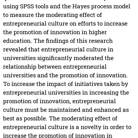
using SPSS tools and the Hayes process model
to measure the moderating effect of
entrepreneurial culture on efforts to increase
the promotion of innovation in higher
education. The findings of this research
revealed that entrepreneurial culture in
universities significantly moderated the
relationship between entrepreneurial
universities and the promotion of innovation.
To increase the impact of initiatives taken by
entrepreneurial universities in increasing the
promotion of innovation, entrepreneurial
culture must be maintained and enhanced as
best as possible. The moderating effect of
entrepreneurial culture is a novelty in order to
increase the promotion of innovation in