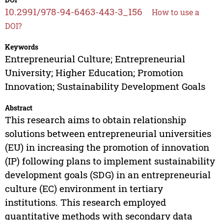
10.2991/978-94-6463-443-3_156
How to use a
DOI?
Keywords
Entrepreneurial Culture; Entrepreneurial
University; Higher Education; Promotion
Innovation; Sustainability Development Goals
Abstract
This research aims to obtain relationship
solutions between entrepreneurial universities
(EU) in increasing the promotion of innovation
(IP) following plans to implement sustainability
development goals (SDG) in an entrepreneurial
culture (EC) environment in tertiary
institutions. This research employed
quantitative methods with secondary data