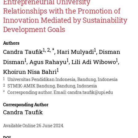
Entrepreneurial University
Relationships with the Promotion of
Innovation Mediated by Sustainability
Development Goals
Authors
1
,
2
,
*
1
Candra Taufik
,
Hari Mulyadi
,
Disman
1
1
1
Disman
,
Agus Rahayu
,
Lili Adi Wibowo
,
1
Khoirun Nisa Bahri
1
Universitas Pendidikan Indonesia, Bandung, Indonesia
2
STMIK-AMIK Bandung, Bandung, Indonesia
*
Corresponding author. Email:
candra.taufik@upi.edu
Corresponding Author
Candra Taufik
Available Online 26 June 2024.
DOI