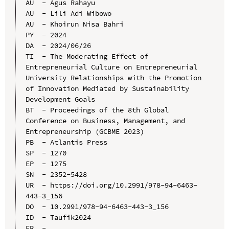
AU  - Agus Rahayu

AU  - Lili Adi Wibowo

AU  - Khoirun Nisa Bahri

PY  - 2024

DA  - 2024/06/26

TI  - The Moderating Effect of 
Entrepreneurial Culture on Entrepreneurial 
University Relationships with the Promotion 
of Innovation Mediated by Sustainability 
Development Goals

BT  - Proceedings of the 8th Global 
Conference on Business, Management, and 
Entrepreneurship (GCBME 2023)

PB  - Atlantis Press

SP  - 1270

EP  - 1275

SN  - 2352-5428

UR  - https://doi.org/10.2991/978-94-6463-
443-3_156

DO  - 10.2991/978-94-6463-443-3_156

ID  - Taufik2024
