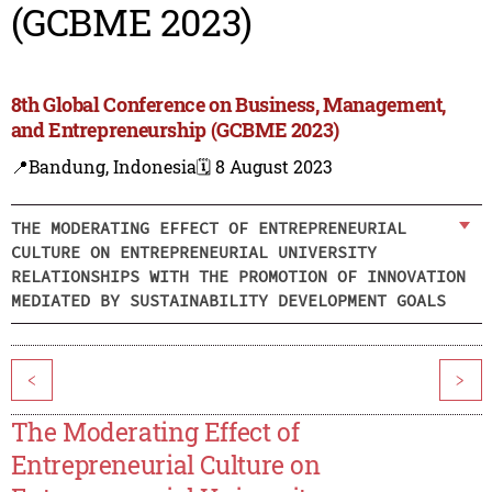
(GCBME 2023)
8th Global Conference on Business, Management,
and Entrepreneurship (GCBME 2023)
📍Bandung, Indonesia
🗓️ 8 August 2023
THE MODERATING EFFECT OF ENTREPRENEURIAL
CULTURE ON ENTREPRENEURIAL UNIVERSITY
RELATIONSHIPS WITH THE PROMOTION OF INNOVATION
MEDIATED BY SUSTAINABILITY DEVELOPMENT GOALS
<
>
The Moderating Effect of
Entrepreneurial Culture on