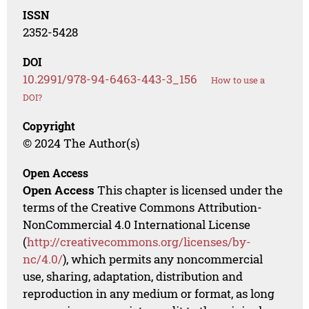
ISSN
2352-5428
DOI
10.2991/978-94-6463-443-3_156
How to use a
DOI?
Copyright
© 2024 The Author(s)
Open Access
Open Access
This chapter is licensed under the
terms of the Creative Commons Attribution-
NonCommercial 4.0 International License
(
http://creativecommons.org/licenses/by-
nc/4.0/
), which permits any noncommercial
use, sharing, adaptation, distribution and
reproduction in any medium or format, as long