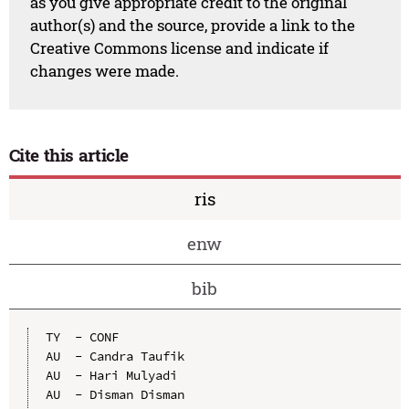
as you give appropriate credit to the original
author(s) and the source, provide a link to the
Creative Commons license and indicate if
changes were made.
Cite this article
ris
enw
bib
TY  - CONF

AU  - Candra Taufik

AU  - Hari Mulyadi

AU  - Disman Disman
