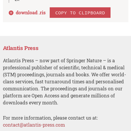
download .
ris
COPY TO CLIPBOARD
Atlantis Press
Atlantis Press – now part of Springer Nature – is a
professional publisher of scientific, technical & medical
(STM) proceedings, journals and books. We offer world-
class services, fast turnaround times and personalised
communication. The proceedings and journals on our
platform are Open Access and generate millions of
downloads every month.
For more information, please contact us at:
contact@atlantis-press.com