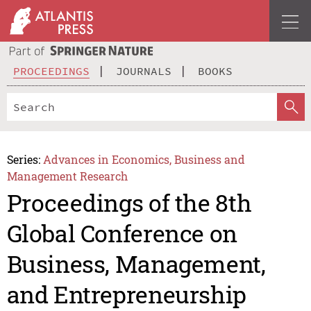
PROCEEDINGS
JOURNALS
BOOKS
Series:
Advances in Economics, Business and
Management Research
Proceedings of the 8th
Global Conference on
Business, Management,
and Entrepreneurship