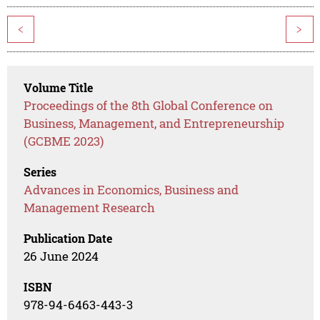
<
>
Volume Title
Proceedings of the 8th Global Conference on
Business, Management, and Entrepreneurship
(GCBME 2023)
Series
Advances in Economics, Business and
Management Research
Publication Date
26 June 2024
ISBN
978-94-6463-443-3