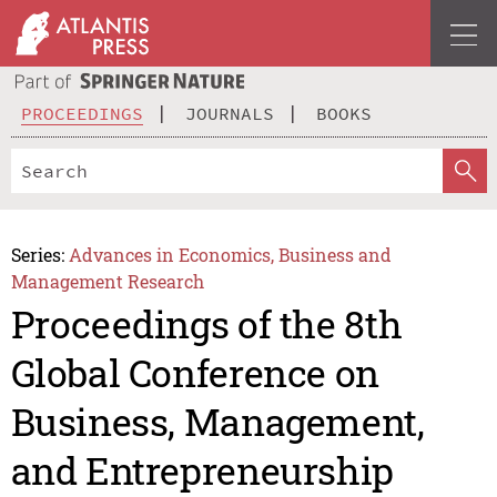
PROCEEDINGS
JOURNALS
BOOKS
Series:
Advances in Economics, Business and
Management Research
Proceedings of the 8th
Global Conference on
Business, Management,
and Entrepreneurship