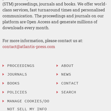
(STM) proceedings, journals and books. We offer world-
class services, fast turnaround times and personalised
communication. The proceedings and journals on our
platform are Open Access and generate millions of
downloads every month.
For more information, please contact us at:
contact@atlantis-press.com
PROCEEDINGS
ABOUT
JOURNALS
NEWS
BOOKS
CONTACT
POLICIES
SEARCH
MANAGE COOKIES/DO
NOT SELL MY INFO