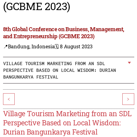
(GCBME 2023)
8th Global Conference on Business, Management,
and Entrepreneurship (GCBME 2023)
📍Bandung, Indonesia
🗓️ 8 August 2023
VILLAGE TOURISM MARKETING FROM AN SDL
PERSPECTIVE BASED ON LOCAL WISDOM: DURIAN
BANGUNKARYA FESTIVAL
<
>
Village Tourism Marketing from an SDL
Perspective Based on Local Wisdom:
Durian Bangunkarya Festival