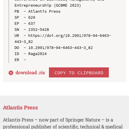
Entrepreneurship (GCBME 2023)

PB  - Atlantis Press

SP  - 629

EP  - 637

SN  - 2352-5428

UR  - https://doi.org/10.2991/978-94-6463-
443-3_82

DO  - 10.2991/978-94-6463-443-3_82

ID  - Raga2024

download .
ris
COPY TO CLIPBOARD
Atlantis Press
Atlantis Press – now part of Springer Nature – is a
professional publisher of scientific, technical & medical