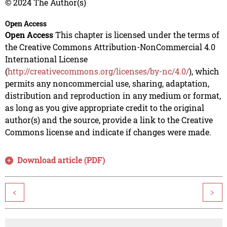
© 2024 The Author(s)
Open Access
Open Access
This chapter is licensed under the terms of
the Creative Commons Attribution-NonCommercial 4.0
International License
(
http://creativecommons.org/licenses/by-nc/4.0/
), which
permits any noncommercial use, sharing, adaptation,
distribution and reproduction in any medium or format,
as long as you give appropriate credit to the original
author(s) and the source, provide a link to the Creative
Commons license and indicate if changes were made.
Download article (PDF)
<
>