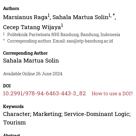
Authors
1
1
,
*
Marsianus Raga
,
Sahala Martua Solin
,
1
Cecep Tatang Wijaya
1
Politeknik Pariwisata NHI Bandung, Bandung, Indonesia
*
Corresponding author. Email:
san@stp-bandung.ac.id
Corresponding Author
Sahala Martua Solin
Available Online 26 June 2024.
DOI
10.2991/978-94-6463-443-3_82
How to use a DOI?
Keywords
Character; Marketing; Service-Dominant Logic;
Tourism
Abstract