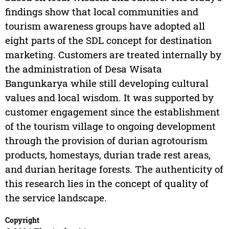
findings show that local communities and
tourism awareness groups have adopted all
eight parts of the SDL concept for destination
marketing. Customers are treated internally by
the administration of Desa Wisata
Bangunkarya while still developing cultural
values and local wisdom. It was supported by
customer engagement since the establishment
of the tourism village to ongoing development
through the provision of durian agrotourism
products, homestays, durian trade rest areas,
and durian heritage forests. The authenticity of
this research lies in the concept of quality of
the service landscape.
Copyright