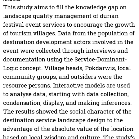
This study aims to fill the knowledge gap on
landscape quality management of durian
festival event services to encourage the growth
of tourism villages. Data from the population of
destination development actors involved in the
event were collected through interviews and
documentation using the Service-Dominant-
Logic concept. Village heads, Pokdarwis, local
community groups, and outsiders were the
resource persons. Interactive models are used
to analyse data, starting with data collection,
condensation, display, and making inferences.
The results showed the social character of the
destination service landscape design to the
advantage of the absolute value of the location
based on local wisdom and culture. The study’s