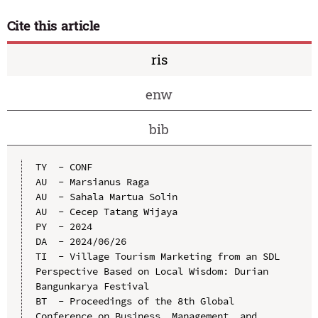
Cite this article
ris
enw
bib
TY  - CONF

AU  - Marsianus Raga

AU  - Sahala Martua Solin

AU  - Cecep Tatang Wijaya

PY  - 2024

DA  - 2024/06/26

TI  - Village Tourism Marketing from an SDL 
Perspective Based on Local Wisdom: Durian 
Bangunkarya Festival

BT  - Proceedings of the 8th Global 
Conference on Business, Management, and 