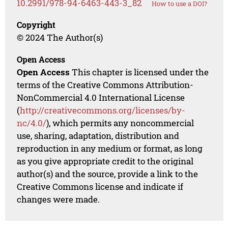
10.2991/978-94-6463-443-3_82
How to use a DOI?
Copyright
© 2024 The Author(s)
Open Access
Open Access
This chapter is licensed under the
terms of the Creative Commons Attribution-
NonCommercial 4.0 International License
(
http://creativecommons.org/licenses/by-
nc/4.0/
), which permits any noncommercial
use, sharing, adaptation, distribution and
reproduction in any medium or format, as long
as you give appropriate credit to the original
author(s) and the source, provide a link to the
Creative Commons license and indicate if
changes were made.