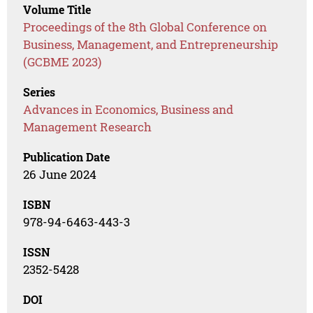
Volume Title
Proceedings of the 8th Global Conference on
Business, Management, and Entrepreneurship
(GCBME 2023)
Series
Advances in Economics, Business and
Management Research
Publication Date
26 June 2024
ISBN
978-94-6463-443-3
ISSN
2352-5428
DOI