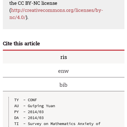
the CC BY-NC license
(
http://creativecommons.org/licenses/by-
nc/4.0/
).
Cite this article
ris
enw
bib
TY  - CONF

AU  - Guiping Yuan

PY  - 2014/03

DA  - 2014/03

TI  - Survey on Mathematics Anxiety of 