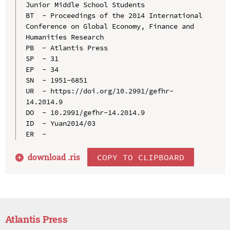
Junior Middle School Students

BT  - Proceedings of the 2014 International 
Conference on Global Economy, Finance and 
Humanities Research

PB  - Atlantis Press

SP  - 31

EP  - 34

SN  - 1951-6851

UR  - https://doi.org/10.2991/gefhr-
14.2014.9

DO  - 10.2991/gefhr-14.2014.9

ID  - Yuan2014/03

download .
ris
COPY TO CLIPBOARD
Atlantis Press