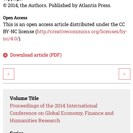
© 2014, the Authors. Published by Atlantis Press.
Open Access
This is an open access article distributed under the CC
BY-NC license (
http://creativecommons.org/licenses/by-
nc/4.0/
).
Download article (PDF)
<
>
Volume Title
Proceedings of the 2014 International
Conference on Global Economy, Finance and
Humanities Research