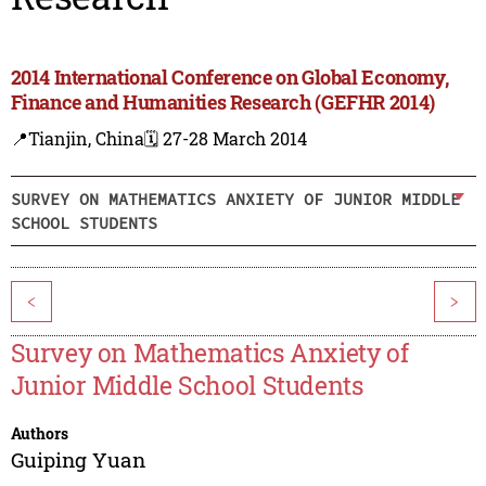
2014 International Conference on Global Economy,
Finance and Humanities Research (GEFHR 2014)
📍Tianjin, China
🗓️ 27-28 March 2014
SURVEY ON MATHEMATICS ANXIETY OF JUNIOR MIDDLE
SCHOOL STUDENTS
<
>
Survey on Mathematics Anxiety of
Junior Middle School Students
Authors
Guiping Yuan