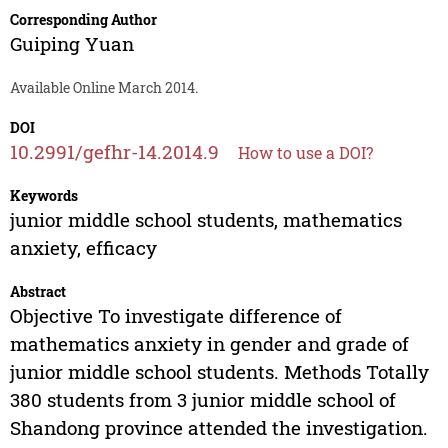
Corresponding Author
Guiping Yuan
Available Online March 2014.
DOI
10.2991/gefhr-14.2014.9
How to use a DOI?
Keywords
junior middle school students, mathematics
anxiety, efficacy
Abstract
Objective To investigate difference of
mathematics anxiety in gender and grade of
junior middle school students. Methods Totally
380 students from 3 junior middle school of
Shandong province attended the investigation.