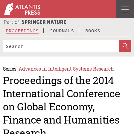
PROCEEDINGS
JOURNALS
BOOKS
Series:
Advances in Intelligent Systems Research
Proceedings of the 2014
International Conference
on Global Economy,
Finance and Humanities
Research