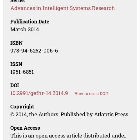
Series
Advances in Intelligent Systems Research
Publication Date
March 2014
ISBN
978-94-6252-006-6
ISSN
1951-6851
DOI
10.2991/gefhr-14.2014.9
How to use a DOI?
Copyright
© 2014, the Authors. Published by Atlantis Press.
Open Access
This is an open access article distributed under