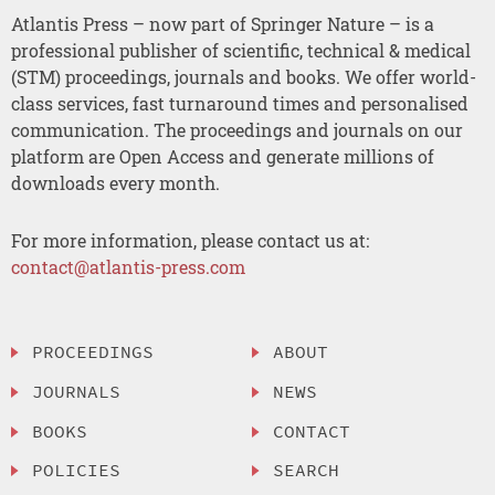
Atlantis Press – now part of Springer Nature – is a
professional publisher of scientific, technical & medical
(STM) proceedings, journals and books. We offer world-
class services, fast turnaround times and personalised
communication. The proceedings and journals on our
platform are Open Access and generate millions of
downloads every month.
For more information, please contact us at:
contact@atlantis-press.com
PROCEEDINGS
ABOUT
JOURNALS
NEWS
BOOKS
CONTACT
POLICIES
SEARCH