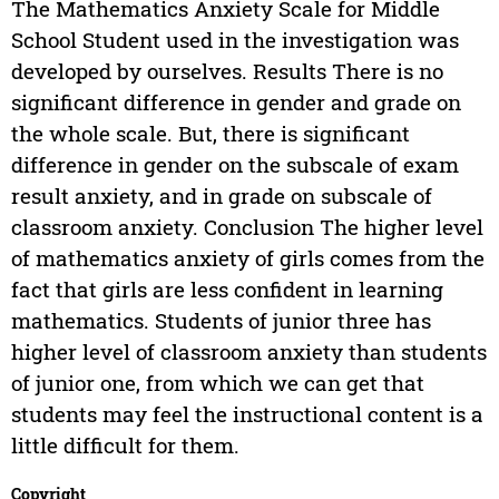
The Mathematics Anxiety Scale for Middle
School Student used in the investigation was
developed by ourselves. Results There is no
significant difference in gender and grade on
the whole scale. But, there is significant
difference in gender on the subscale of exam
result anxiety, and in grade on subscale of
classroom anxiety. Conclusion The higher level
of mathematics anxiety of girls comes from the
fact that girls are less confident in learning
mathematics. Students of junior three has
higher level of classroom anxiety than students
of junior one, from which we can get that
students may feel the instructional content is a
little difficult for them.
Copyright