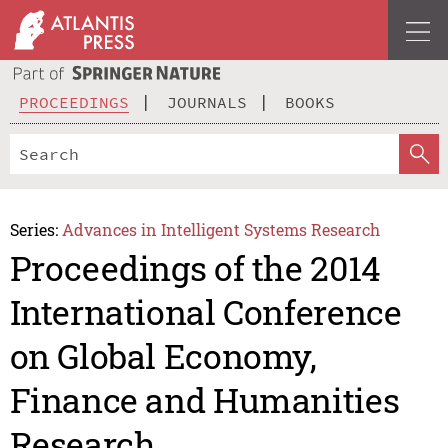
PROCEEDINGS
JOURNALS
BOOKS
Series:
Advances in Intelligent Systems Research
Proceedings of the 2014
International Conference
on Global Economy,
Finance and Humanities
Research