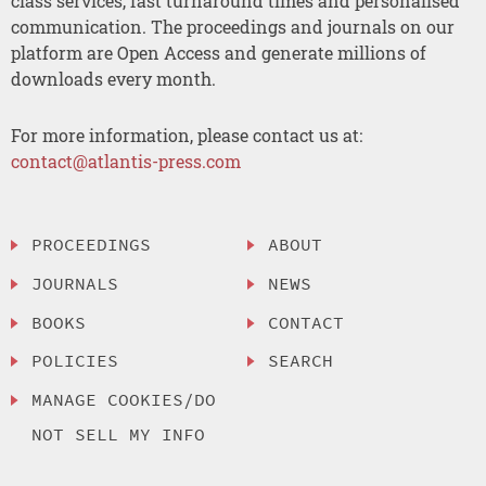
class services, fast turnaround times and personalised
communication. The proceedings and journals on our
platform are Open Access and generate millions of
downloads every month.
For more information, please contact us at:
contact@atlantis-press.com
PROCEEDINGS
ABOUT
JOURNALS
NEWS
BOOKS
CONTACT
POLICIES
SEARCH
MANAGE COOKIES/DO
NOT SELL MY INFO