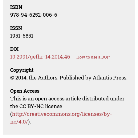
ISBN
978-94-6252-006-6
ISSN
1951-6851
DOI
10.2991/gefhr-14.2014.46
How to use a DOI?
Copyright
© 2014, the Authors. Published by Atlantis Press.
Open Access
This is an open access article distributed under
the CC BY-NC license
(
http://creativecommons.org/licenses/by-
nc/4.0/
).