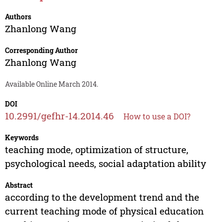
Authors
Zhanlong Wang
Corresponding Author
Zhanlong Wang
Available Online March 2014.
DOI
10.2991/gefhr-14.2014.46
How to use a DOI?
Keywords
teaching mode, optimization of structure,
psychological needs, social adaptation ability
Abstract
according to the development trend and the
current teaching mode of physical education