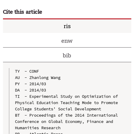
Cite this article
ris
enw
bib
TY  - CONF

AU  - Zhanlong Wang

PY  - 2014/03

DA  - 2014/03

TI  - Experimental Study on Optimization of 
Physical Education Teaching Mode to Promote 
College Students' Social Development

BT  - Proceedings of the 2014 International 
Conference on Global Economy, Finance and 
Humanities Research

PB  - Atlantis Press
