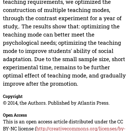
teaching requirements, we optimized the
construction of multiple teaching modes,
through the contrast experiment for a year of
study,. The results show that: optimizing the
teaching mode can better meet the
psychological needs; optimizing the teaching
mode to improve students' ability of social
adaptation. Due to the small sample size, short
experimental time, remains to be further
optimal effect of teaching mode, and gradually
improve after the promotion.
Copyright
© 2014, the Authors. Published by Atlantis Press.
Open Access
This is an open access article distributed under the CC
BY-NC license (
http://creativecommons.org/licenses/by-