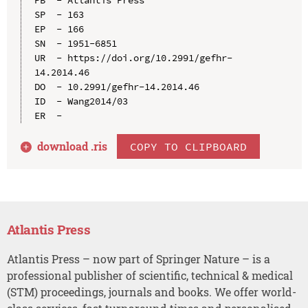
SP  - 163

EP  - 166

SN  - 1951-6851

UR  - https://doi.org/10.2991/gefhr-
14.2014.46

DO  - 10.2991/gefhr-14.2014.46

ID  - Wang2014/03

download .
ris
COPY TO CLIPBOARD
Atlantis Press
Atlantis Press – now part of Springer Nature – is a
professional publisher of scientific, technical & medical
(STM) proceedings, journals and books. We offer world-