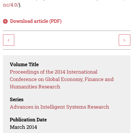
nc/4.0/
).
Download article (PDF)
<
>
Volume Title
Proceedings of the 2014 International
Conference on Global Economy, Finance and
Humanities Research
Series
Advances in Intelligent Systems Research
Publication Date
March 2014