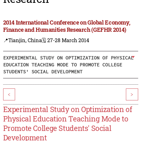
2014 International Conference on Global Economy,
Finance and Humanities Research (GEFHR 2014)
📍Tianjin, China
🗓️ 27-28 March 2014
EXPERIMENTAL STUDY ON OPTIMIZATION OF PHYSICAL
EDUCATION TEACHING MODE TO PROMOTE COLLEGE
STUDENTS' SOCIAL DEVELOPMENT
<
>
Experimental Study on Optimization of
Physical Education Teaching Mode to
Promote College Students' Social
Development