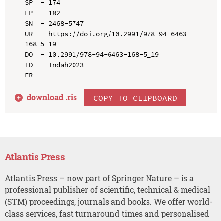
SP  - 174

EP  - 182

SN  - 2468-5747

UR  - https://doi.org/10.2991/978-94-6463-
168-5_19

DO  - 10.2991/978-94-6463-168-5_19

ID  - Indah2023

download .
ris
COPY TO CLIPBOARD
Atlantis Press
Atlantis Press – now part of Springer Nature – is a
professional publisher of scientific, technical & medical
(STM) proceedings, journals and books. We offer world-
class services, fast turnaround times and personalised