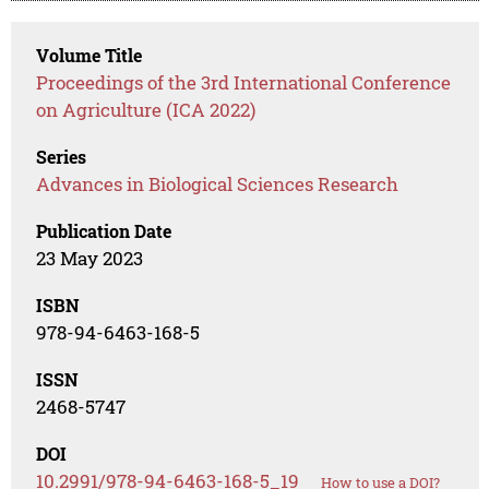
Volume Title
Proceedings of the 3rd International Conference
on Agriculture (ICA 2022)
Series
Advances in Biological Sciences Research
Publication Date
23 May 2023
ISBN
978-94-6463-168-5
ISSN
2468-5747
DOI
10.2991/978-94-6463-168-5_19
How to use a DOI?