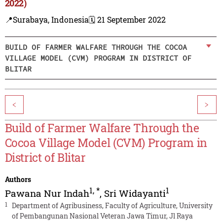
2022)
📍Surabaya, Indonesia
🗓️ 21 September 2022
BUILD OF FARMER WALFARE THROUGH THE COCOA
VILLAGE MODEL (CVM) PROGRAM IN DISTRICT OF
BLITAR
<
>
Build of Farmer Walfare Through the
Cocoa Village Model (CVM) Program in
District of Blitar
Authors
1
,
*
1
Pawana Nur Indah
,
Sri Widayanti
1
Department of Agribusiness, Faculty of Agriculture, University
of Pembangunan Nasional Veteran Jawa Timur, Jl Raya