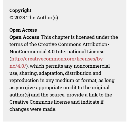
Copyright
© 2023 The Author(s)
Open Access
Open Access
This chapter is licensed under the
terms of the Creative Commons Attribution-
NonCommercial 4.0 International License
(
http://creativecommons.org/licenses/by-
nc/4.0/
), which permits any noncommercial
use, sharing, adaptation, distribution and
reproduction in any medium or format, as long
as you give appropriate credit to the original
author(s) and the source, provide a link to the
Creative Commons license and indicate if
changes were made.