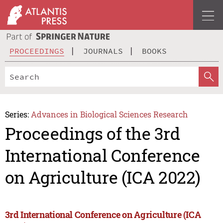
PROCEEDINGS
JOURNALS
BOOKS
Series:
Advances in Biological Sciences Research
Proceedings of the 3rd
International Conference
on Agriculture (ICA 2022)
3rd International Conference on Agriculture (ICA