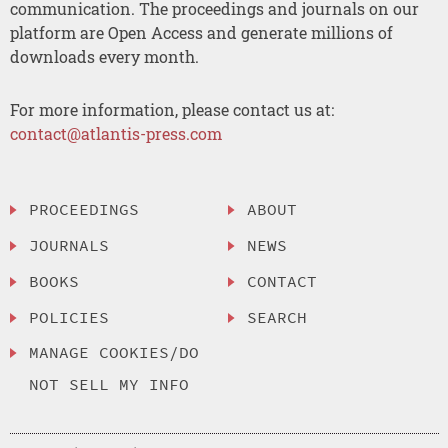
communication. The proceedings and journals on our
platform are Open Access and generate millions of
downloads every month.
For more information, please contact us at:
contact@atlantis-press.com
PROCEEDINGS
ABOUT
JOURNALS
NEWS
BOOKS
CONTACT
POLICIES
SEARCH
MANAGE COOKIES/DO
NOT SELL MY INFO