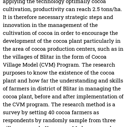
applying the technology optimally cocoa
cultivation, productivity can reach 2.5 tons/ha.
It is therefore necessary strategic steps and
innovation in the management of the
cultivation of cocoa in order to encourage the
development of the cocoa plant particularly in
the area of cocoa production centers, such as in
the villages of Blitar in the form of Cocoa
Village Model (CVM) Program. The research
purposes to know the existence of the cocoa
plant and how far the understanding and skills
of farmers in district of Blitar in managing the
cocoa plant, before and after implementation of
the CVM program. The research method is a
survey by setting 40 cocoa farmers as
respondents by randomly sample from three