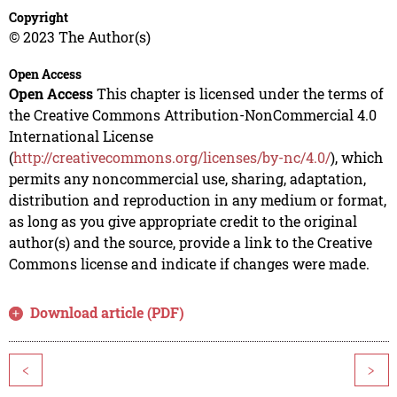
Copyright
© 2023 The Author(s)
Open Access
Open Access
This chapter is licensed under the terms of
the Creative Commons Attribution-NonCommercial 4.0
International License
(
http://creativecommons.org/licenses/by-nc/4.0/
), which
permits any noncommercial use, sharing, adaptation,
distribution and reproduction in any medium or format,
as long as you give appropriate credit to the original
author(s) and the source, provide a link to the Creative
Commons license and indicate if changes were made.
Download article (PDF)
<
>