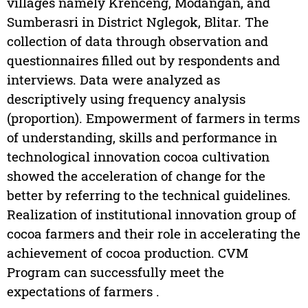
villages namely Krenceng, Modangan, and
Sumberasri in District Nglegok, Blitar. The
collection of data through observation and
questionnaires filled out by respondents and
interviews. Data were analyzed as
descriptively using frequency analysis
(proportion). Empowerment of farmers in terms
of understanding, skills and performance in
technological innovation cocoa cultivation
showed the acceleration of change for the
better by referring to the technical guidelines.
Realization of institutional innovation group of
cocoa farmers and their role in accelerating the
achievement of cocoa production. CVM
Program can successfully meet the
expectations of farmers .