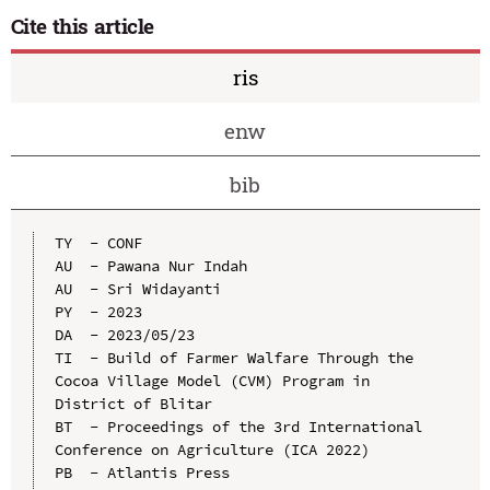
Cite this article
ris
enw
bib
TY  - CONF

AU  - Pawana Nur Indah

AU  - Sri Widayanti

PY  - 2023

DA  - 2023/05/23

TI  - Build of Farmer Walfare Through the 
Cocoa Village Model (CVM) Program in 
District of Blitar

BT  - Proceedings of the 3rd International 
Conference on Agriculture (ICA 2022)

PB  - Atlantis Press
