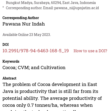
Rungkut Madya, Surabaya, 60294, East Java, Indonesia
*
Corresponding author. Email:
pawana_ni@upnjatim.ac.id
Corresponding Author
Pawana Nur Indah
Available Online 23 May 2023.
DOI
10.2991/978-94-6463-168-5_19
How to use a DOI?
Keywords
Cocoa; CVM; and Cultivation
Abstract
The problem of Cocoa development in East
Java is productivity that is still far from its
potential ability. The average productivity of
cocoa only 0.7 tonnes/ha, whereas when